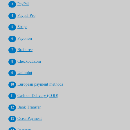
PayPal
Paypal Pro
Stripe
Payoneer
Braintree
Checkout.com
Unlimint
European payment methods
Cash on Delivery (COD)
Bank Transfer
OceanPayment