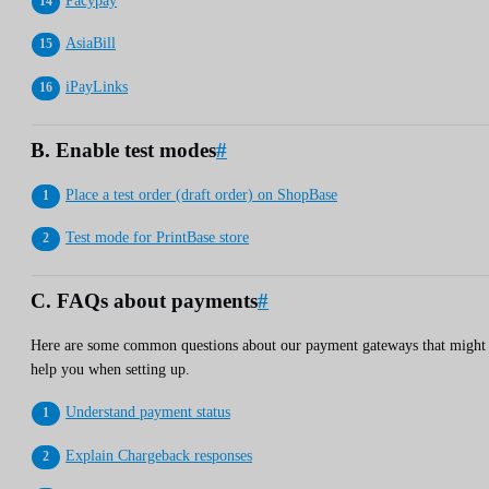
Pacypay
AsiaBill
iPayLinks
B. Enable test modes
#
Place a test order (draft order) on ShopBase
Test mode for PrintBase store
C. FAQs about payments
#
Here are some common questions about our payment gateways that might
help you when setting up.
Understand payment status
Explain Chargeback responses