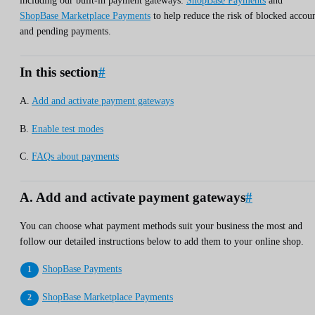
including our built-in payment gateways:
ShopBase Payments
and
ShopBase Marketplace Payments
to help reduce the risk of blocked accou
and pending payments.
In this section
#
A.
Add and activate payment gateways
B.
Enable test modes
C.
FAQs about payments
A. Add and activate payment gateways
#
You can choose what payment methods suit your business the most and
follow our detailed instructions below to add them to your online shop.
ShopBase Payments
ShopBase Marketplace Payments