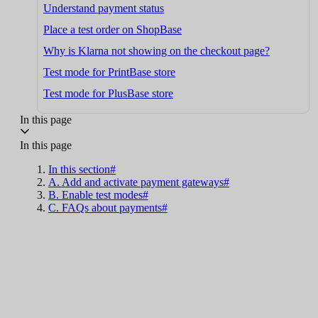
Understand payment status
Place a test order on ShopBase
Why is Klarna not showing on the checkout page?
Test mode for PrintBase store
Test mode for PlusBase store
In this page
In this page
In this section#
A. Add and activate payment gateways#
B. Enable test modes#
C. FAQs about payments#