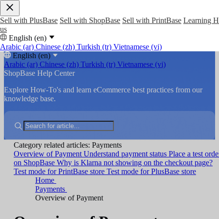
Sell with PlusBase
Sell with ShopBase
Sell with PrintBase
Learning 
us
English (en)
Arabic (ar)
Chinese (zh)
Turkish (tr)
Vietnamese (vi)
English (en)
Arabic (ar)
Chinese (zh)
Turkish (tr)
Vietnamese (vi)
ShopBase Help Center
Explore How-To's and learn eCommerce best practices from our
knowledge base.
Category related articles: Payments
Overview of Payment
Understand payment status
Place a test orde
on ShopBase
Why is Klarna not showing on the checkout page?
Test mode for PrintBase store
Test mode for PlusBase store
Home
Payments
Overview of Payment