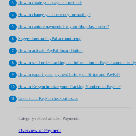
How to rotate your payment methods
How to change your currency formatting?
How to capture payments for your ShopBase orders?
Suggestions on PayPal account setup
How to activate PayPal Smart Button
How to send order tracking and information to PayPal automaticall
How to export your payment history on Stripe and PayPal?
How to Re-synchronize your Tracking Numbers to PayPal?
Understand PayPal checkout issues
Category related articles: Payments
Overview of Payment