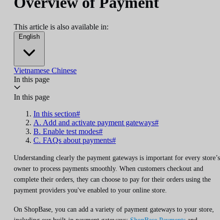
Overview of Payment
This article is also available in:
English
Vietnamese
Chinese
In this page
In this page
In this section#
A. Add and activate payment gateways#
B. Enable test modes#
C. FAQs about payments#
Understanding clearly the payment gateways is important for every store’s
owner to process payments smoothly. When customers checkout and
complete their orders, they can choose to pay for their orders using the
payment providers you've enabled to your online store.
On ShopBase, you can add a variety of payment gateways to your store,