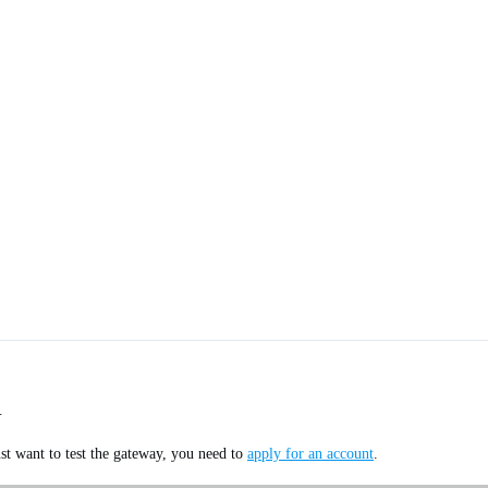
.
ust want to test the gateway, you need to
apply for an account
.