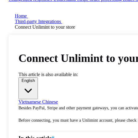
Home
Third-party Integrations
Connect Unlimint to your store
Connect Unlimint to your
This article is also available in:
English
Vietnamese
Chinese
Besides PayPal, Stripe and other payment gateways, you can activate
Before connecting, you must have a Unlimint account, please check s