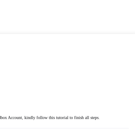
 Account, kindly follow this tutorial to finish all steps.