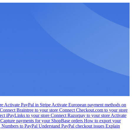
ore
Activate PayPal in Stripe
Activate European payment methods on
Connect Braintree to your store
Connect Checkout.com to your store
ct iPayLinks to your store
Connect Razorpay to your store
Activate
s
Capture payments for your ShopBase orders
How to export your
g Numbers to PayPal
Understand PayPal checkout issues
Explain