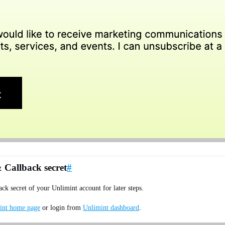
 Callback secret
#
k secret of your Unlimint account for later steps.
int home page
or login from
Unlimint dashboard
.