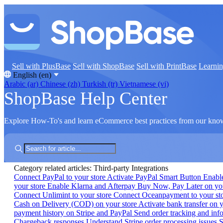
Sell with PlusBase
Sell with ShopBase
Sell with PrintBase
Learni
English (en)
Arabic (ar)
Chinese (zh)
Turkish (tr)
Vietnamese (vi)
ShopBase Help Center
Explore How-To's and learn eCommerce best practices from our kno
Category related articles: Third-party Integrations
Connect PayPal to your store
Activate PayPal Smart Button
Enabl
your store
Enable Klarna and Afterpay Buy Now, Pay Later on yo
Connect Unlimint to your store
Connect Oceanpayment to your st
Cash on Delivery (COD) on your store
Activate bank transfer on 
payment history on Stripe and PayPal
Send order tracking and inf
Chargeback responses
Understand Stripe order processing issues
S