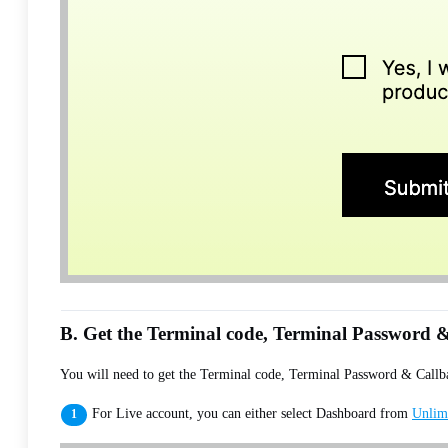
B. Get the Terminal code, Terminal Password &
You will need to get the Terminal code, Terminal Password & Callbac
For Live account, you can either select Dashboard from
Unlim