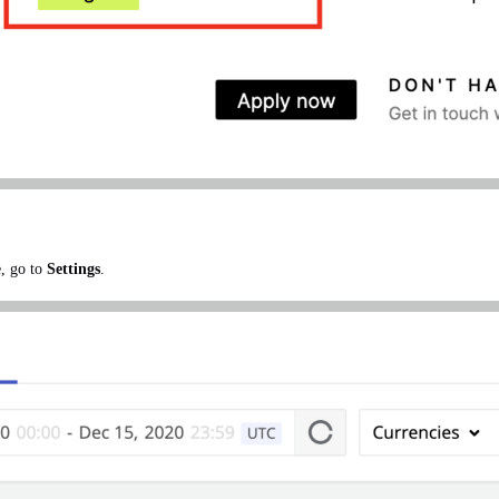
e, go to
Settings
.