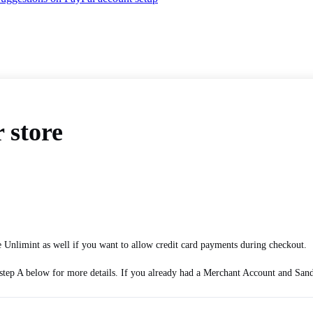
 store
 Unlimint as well if you want to allow credit card payments during checkout.
tep A below for more details. If you already had a Merchant Account and Sandbox