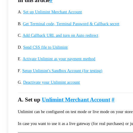
In this article
#
A.
Set up Unlimint Merchant Account
B.
Get Terminal code, Terminal Password & Callback secret
C.
Add Callback URL and turn on Auto redirect
D.
Send CSS file to Unlimint
E.
Activate Unlimint as your payment method
F.
Setup Unlimint's Sandbox Account (for testing)
G.
Deactivate your Unlimint account
A. Set up
Unlimint Merchant Account
#
Unlimint can be configured on test mode or live mode on your store
In case you want to use it as a live gateway (for real purchases) or j