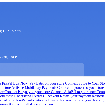
ng Hub
Join us
wledge base.
e PayPal Buy Now, Pay Later on your store
Connect Stripe to Your St
ur store
Activate MobilePay Payments
Connect Payoneer to your store
ore
Connect Pacypay to your store
Connect AsiaBill to your store
Conne
your store
Understand Express Checkout
Rotate your payment method
ormation to PayPal automatically
How to Re-synchronize your Trackin
uggestions on PayPal account setup