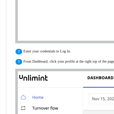
Enter your credentials to Log In.
From Dashboard, click your profile at the right top of the pag