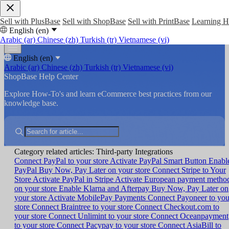
Sell with PlusBase
Sell with ShopBase
Sell with PrintBase
Learning 
English (en)
Arabic (ar)
Chinese (zh)
Turkish (tr)
Vietnamese (vi)
English (en)
Arabic (ar)
Chinese (zh)
Turkish (tr)
Vietnamese (vi)
ShopBase Help Center
Explore How-To's and learn eCommerce best practices from our
knowledge base.
Category related articles: Third-party Integrations
Connect PayPal to your store
Activate PayPal Smart Button
Enabl
PayPal Buy Now, Pay Later on your store
Connect Stripe to Your
Store
Activate PayPal in Stripe
Activate European payment metho
on your store
Enable Klarna and Afterpay Buy Now, Pay Later on
your store
Activate MobilePay Payments
Connect Payoneer to you
store
Connect Braintree to your store
Connect Checkout.com to
your store
Connect Unlimint to your store
Connect Oceanpayment
to your store
Connect Pacypay to your store
Connect AsiaBill to