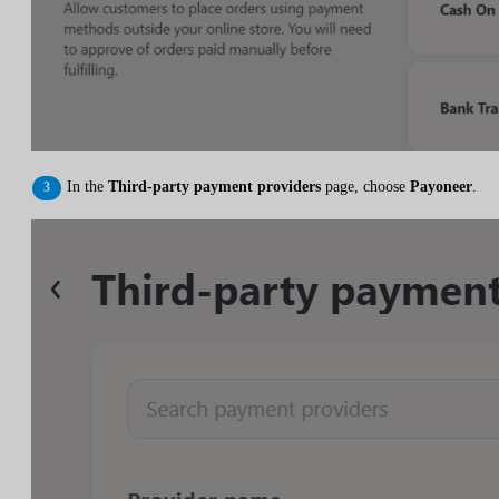
In the
Third-party payment providers
page, choose
Payoneer
.