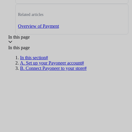
Related articles
Overview of Payment
In this page
In this page
In this section#
A. Set up your Payoneer account#
B. Connect Payoneer to your store#