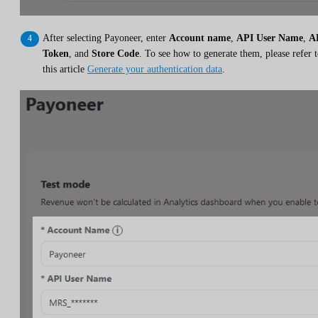
After selecting Payoneer, enter
Account name
,
API User Name
,
A
Token
, and
Store Code
. To see how to generate them, please refer 
this article
Generate your authentication data
.