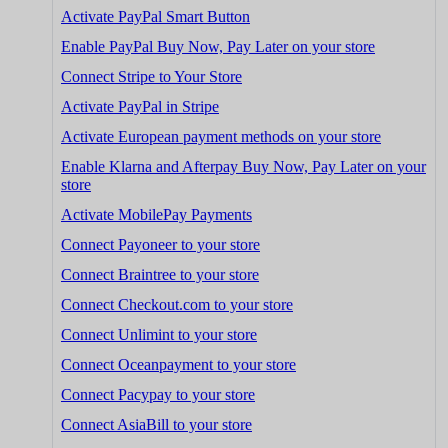
Activate PayPal Smart Button
Enable PayPal Buy Now, Pay Later on your store
Connect Stripe to Your Store
Activate PayPal in Stripe
Activate European payment methods on your store
Enable Klarna and Afterpay Buy Now, Pay Later on your
store
Activate MobilePay Payments
Connect Payoneer to your store
Connect Braintree to your store
Connect Checkout.com to your store
Connect Unlimint to your store
Connect Oceanpayment to your store
Connect Pacypay to your store
Connect AsiaBill to your store