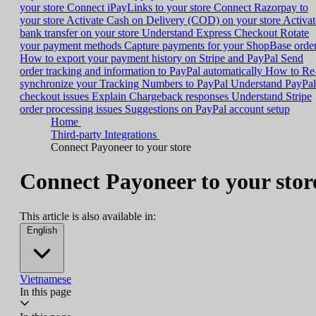
your store
Connect iPayLinks to your store
Connect Razorpay to
your store
Activate Cash on Delivery (COD) on your store
Activat
bank transfer on your store
Understand Express Checkout
Rotate
your payment methods
Capture payments for your ShopBase orde
How to export your payment history on Stripe and PayPal
Send
order tracking and information to PayPal automatically
How to Re
synchronize your Tracking Numbers to PayPal
Understand PayPal
checkout issues
Explain Chargeback responses
Understand Stripe
order processing issues
Suggestions on PayPal account setup
Home
Third-party Integrations
Connect Payoneer to your store
Connect Payoneer to your stor
This article is also available in:
English
Vietnamese
In this page