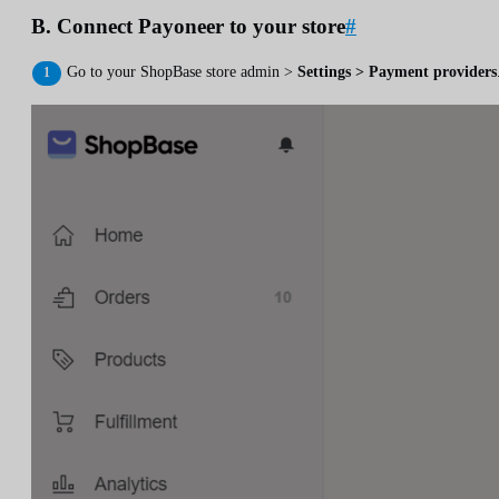
B. Connect Payoneer to your store
#
Go to your ShopBase store admin >
Settings > Payment providers