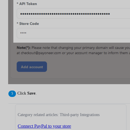
Click
Save
.
Category related articles: Third-party Integrations
Connect PayPal to your store