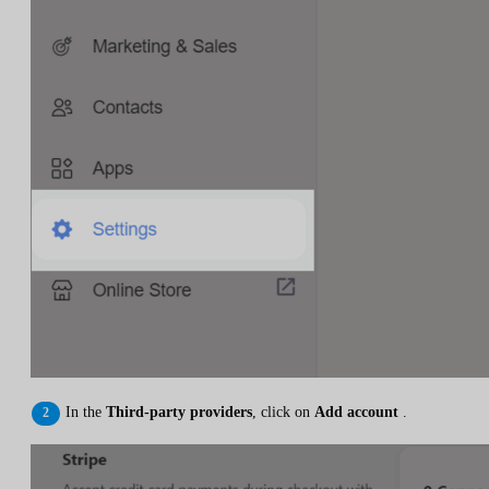
In the
Third-party providers
, click on
Add account
.