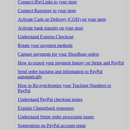
Connect iPayLinks to your store
Connect Razorpay to your store
Activate Cash on Delivery (COD) on your store
Activate bank transfer on your store
Understand Express Checkout
Rotate your payment methods
Capture payments for your ShopBase orders
How to export your payment history on Stripe and PayPal
Send order tracking and information to PayPal
automatically
How to Re-synchronize your Tracking Numbers to
PayPal
Understand PayPal checkout issues
Explain Chargeback responses
Understand Stripe order processing issues
Suggestions on PayPal account setup