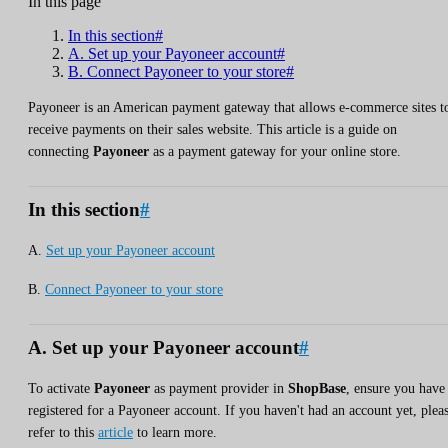
In this page
In this section#
A. Set up your Payoneer account#
B. Connect Payoneer to your store#
Payoneer is an American payment gateway that allows e-commerce sites t
receive payments on their sales website. This article is a guide on
connecting
Payoneer
as a payment gateway for your online store.
In this section
#
A.
Set up your Payoneer account
B.
Connect Payoneer to your store
A. Set up your Payoneer account
#
To activate
Payoneer
as payment provider in
ShopBase
, ensure you have
registered for a Payoneer account. If you haven't had an account yet, plea
refer to this
article
to learn more.