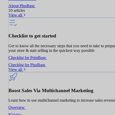
About PlusBase
10 articles
View all
Checklist to get started
Get to know all the necessary steps that you need to take to prepa
your store & start selling in the quickest way possible
Checklist for PrintBase
Checklist for PlusBase
View all
Boost Sales Via Multichannel Marketing
Learn how to use multichannel marketing to increase sales revenu
Overview
Klaviyo