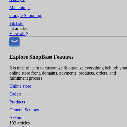
Mailchimp
Google Shopping
TikTok
54 articles
View all
Explore ShopBase Features
It is time to learn to customize & organize everything behind: you
online store front, domains, payments, products, orders, and
fulfillment process
Online store
Orders
Products
General Settings
Account
182 articles