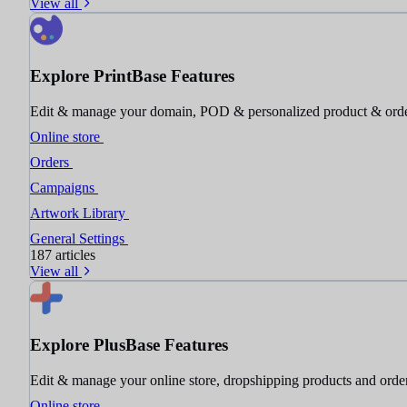
View all
Explore PrintBase Features
Edit & manage your domain, POD & personalized product & ord
Online store
Orders
Campaigns
Artwork Library
General Settings
187 articles
View all
Explore PlusBase Features
Edit & manage your online store, dropshipping products and orde
Online store