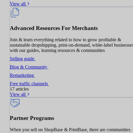
View all
Advanced Resources For Merchants
Join & learn everything related to how to grow profitable &
sustainable dropshipping, print-on-demand, white-label businesse
with our guides, learning resources & communities
Selling guide
Blog & Community
Remarketing
Free traffic channels
17 articles
View all
Partner Programs
When you sell on ShopBase & PrintBase, there are communities