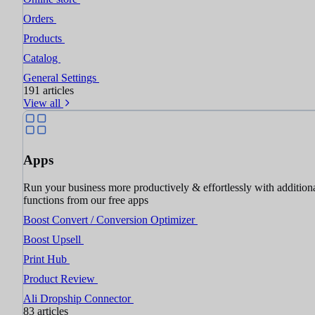
Orders
Products
Catalog
General Settings
191 articles
View all
Apps
Run your business more productively & effortlessly with addition
functions from our free apps
Boost Convert / Conversion Optimizer
Boost Upsell
Print Hub
Product Review
Ali Dropship Connector
83 articles