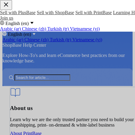
Sell with PlusBase
Sell with ShopBase
Sell with PrintBase
Learning 
Join us
English (en)
Arabic (ar)
Chinese (zh)
Turkish (tr)
Vietnamese (vi)
English (en)
Arabic (ar)
Chinese (zh)
Turkish (tr)
Vietnamese (vi)
ShopBase Help Center
Explore How-To's and learn eCommerce best practices from our
knowledge base.
About us
Learn why we are the only trusted partner you need to build your
dropshipping, print- on-demand & white-label business
About PrintBase