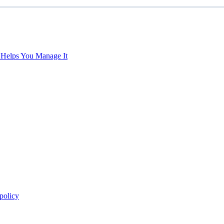
 Helps You Manage It
policy