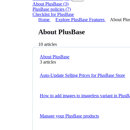
About PlusBase
(3)
PlusBase policies
(7)
Checklist for PlusBase
Home
Explore PlusBase Features
About Plu
About PlusBase
10 articles
About PlusBase
3 articles
Auto-Update Selling Prices for PlusBase Store
How to add images to imageless variant in PlusB
Manage your PlusBase products