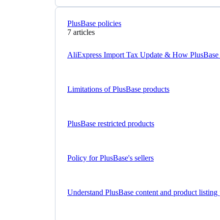
PlusBase policies
7 articles
AliExpress Import Tax Update & How PlusBase
Limitations of PlusBase products
PlusBase restricted products
Policy for PlusBase's sellers
Understand PlusBase content and product listing 