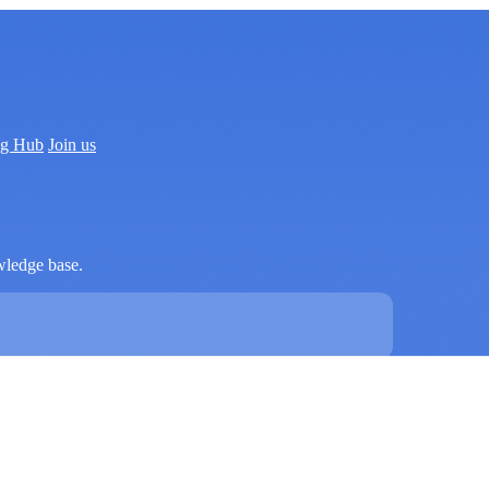
ng Hub
Join us
wledge base.