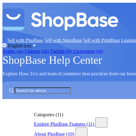
Sell with PlusBase
Sell with ShopBase
Sell with PrintBase
Learni
English (en)
Arabic (ar)
Chinese (zh)
Turkish (tr)
Vietnamese (vi)
ShopBase Help Center
Explore How-To's and learn eCommerce best practices from our kno
Categories
(11)
Explore PlusBase Features
(11)
About PlusBase
(10)