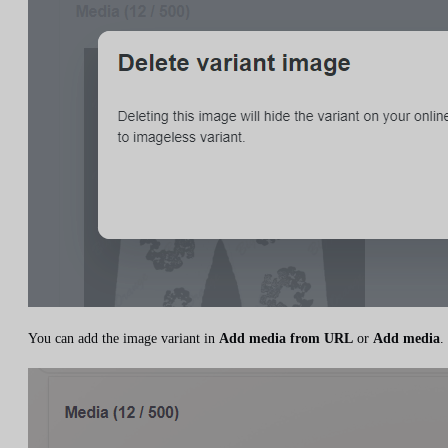
You can add the image variant in
Add media from URL
or
Add media
.