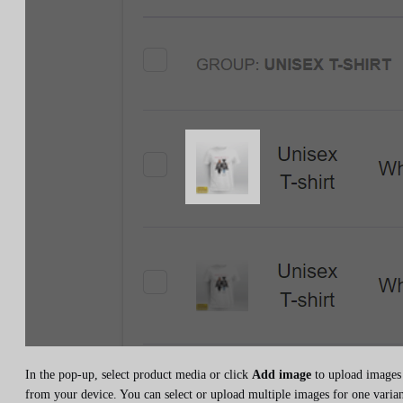
In the pop-up, select product media or click
Add image
to upload images
from your device. You can select or upload multiple images for one varian