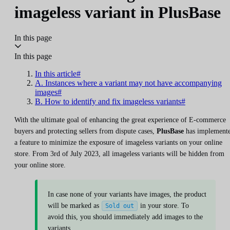
imageless variant in PlusBase
In this page
In this page
In this article#
A. Instances where a variant may not have accompanying
images#
B. How to identify and fix imageless variants#
With the ultimate goal of enhancing the great experience of E-commerce
buyers and protecting sellers from dispute cases,
PlusBase
has implement
a feature to minimize the exposure of imageless variants on your online
store. From 3rd of July 2023, all imageless variants will be hidden from
your online store.
In case none of your variants have images, the product
will be marked as
in your store. To
Sold out
avoid this, you should immediately add images to the
variants.