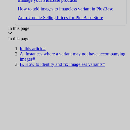
Manage your PlusBase products
How to add images to imageless variant in PlusBase
Auto-Update Selling Prices for PlusBase Store
In this page
In this page
In this article#
A. Instances where a variant may not have accompanying
images#
B. How to identify and fix imageless variants#