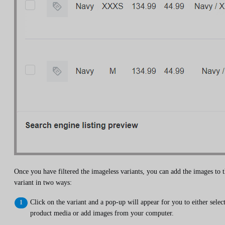
Once you have filtered the imageless variants, you can add the images to 
variant in two ways:
Click on the variant and a pop-up will appear for you to either selec
product media or add images from your computer.