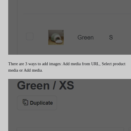
There are 3 ways to add images: Add media from URL, Select product
media or Add media.