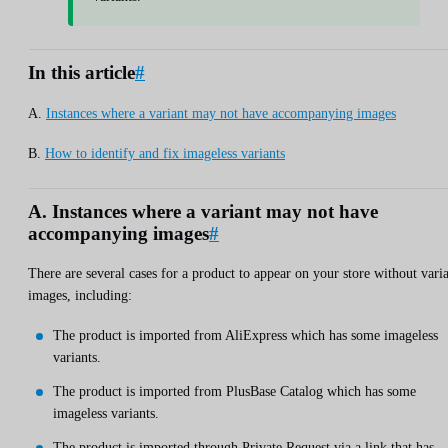
In this article
#
A.
Instances where a variant may not have accompanying images
B.
How to identify and fix imageless variants
A. Instances where a variant may not have
accompanying images
#
There are several cases for a product to appear on your store without vari
images, including:
The product is imported from AliExpress which has some imageless
variants.
The product is imported from PlusBase Catalog which has some
imageless variants.
The product is imported through Private Request via a link that has