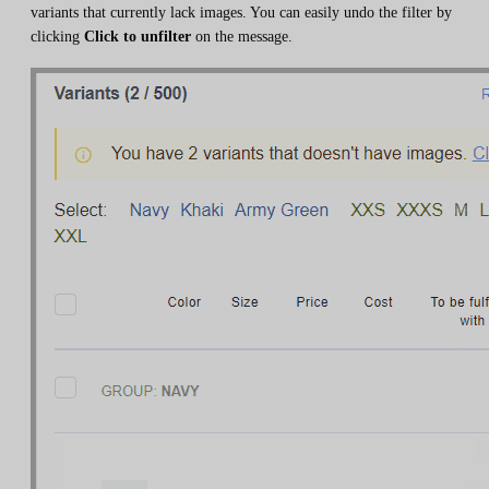
variants that currently lack images. You can easily undo the filter by
clicking
Click to unfilter
on the message.