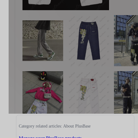
Category related articles: About PlusBase