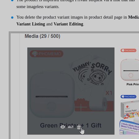
some imageless variants.
You delete the product variant images in product detail page in
Medi
Variant Listing
and
Variant Editing
.