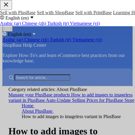
Sell with PlusBase
Sell with ShopBase
Sell with PrintBase
Learning 
English (en)
Arabic (ar)
Chinese (zh)
Turkish (tr)
Vietnamese (vi)
English (en)
Arabic (ar)
Chinese (zh)
Turkish (tr)
Vietnamese (vi)
ShopBase Help Center
Explore How-To's and learn eCommerce best practices from our
knowledge base.
Category related articles: About PlusBase
Manage your PlusBase products
How to add images to imageless
variant in PlusBase
Auto-Update Selling Prices for PlusBase Store
Home
About PlusBase
How to add images to imageless variant in PlusBase
How to add images to