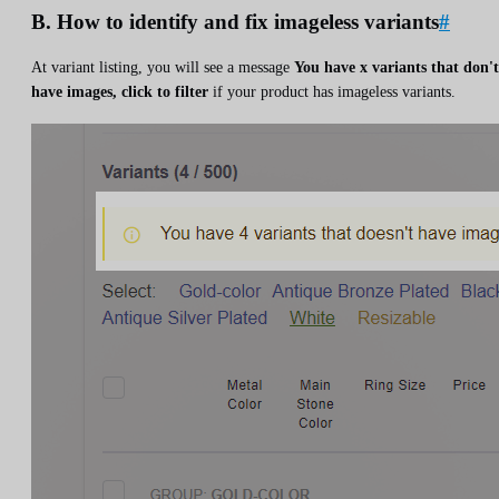
B. How to identify and fix imageless variants
#
At variant listing, you will see a message
You have x variants that don't
have images, click to filter
if your product has imageless variants.