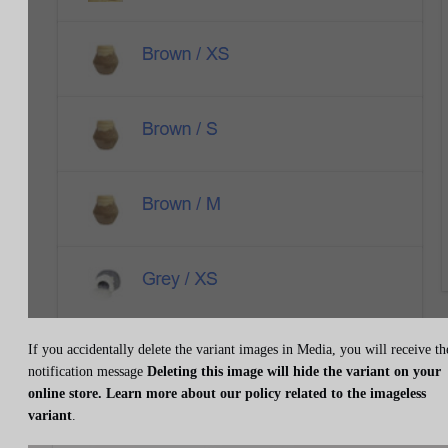
If you accidentally delete the variant images in Media, you will receive th
notification message
Deleting this image will hide the variant on your
online store. Learn more about our policy related to the imageless
variant
.