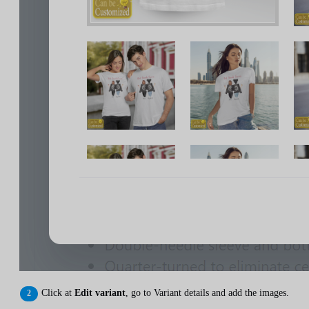
Click at
Edit variant
, go to Variant details and add the images.