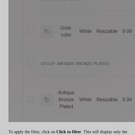
To apply the filter, click on
Click to filter
. This will display only the