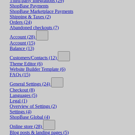
Third-party Integrations
(29)
ShopBase Payments
ShopBase Marketplace Payments
Shipping & Taxes
(2)
Orders
(24)
Abandoned checkouts
(7)
Account
(28)
Account
(15)
Balance
(13)
Customers/Contacts
(12)
Theme Editor
(6)
Website Builder Template
(6)
FAQs
(15)
General Settings
(24)
Checkout
(8)
Languages
(5)
Legal
(1)
Overview of Settings
(2)
Settings
(4)
ShopBase Global
(4)
Online store
(28)
Blog posts & landing pages
(5)