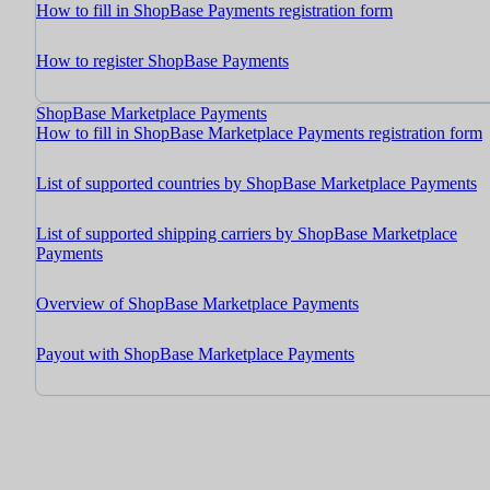
How to fill in ShopBase Payments registration form
How to register ShopBase Payments
ShopBase Marketplace Payments
How to fill in ShopBase Marketplace Payments registration form
List of supported countries by ShopBase Marketplace Payments
List of supported shipping carriers by ShopBase Marketplace
Payments
Overview of ShopBase Marketplace Payments
Payout with ShopBase Marketplace Payments