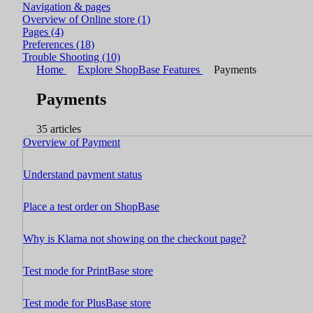
Navigation & pages
Overview of Online store
(1)
Pages
(4)
Preferences
(18)
Trouble Shooting
(10)
Home
Explore ShopBase Features
Payments
Payments
35 articles
Overview of Payment
Understand payment status
Place a test order on ShopBase
Why is Klarna not showing on the checkout page?
Test mode for PrintBase store
Test mode for PlusBase store