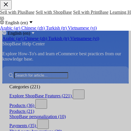
Sell with PlusBase
Sell with ShopBase
Sell with PrintBase
Learning 
us
English (en)
Arabic (ar)
Chinese (zh)
Turkish (tr)
Vietnamese (vi)
English (en)
Arabic (ar)
Chinese (zh)
Turkish (tr)
Vietnamese (vi)
ShopBase Help Center
Explore How-To's and learn eCommerce best practices from our
knowledge base.
Categories
(221)
Explore ShopBase Features
(221)
Products
(36)
Products
(21)
ShopBase personalization
(10)
Payments
(35)