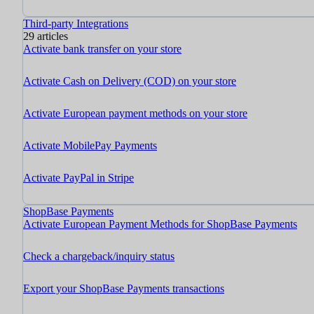
Third-party Integrations
29 articles
Activate bank transfer on your store
Activate Cash on Delivery (COD) on your store
Activate European payment methods on your store
Activate MobilePay Payments
Activate PayPal in Stripe
ShopBase Payments
Activate European Payment Methods for ShopBase Payments
Check a chargeback/inquiry status
Export your ShopBase Payments transactions