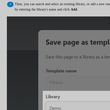
Then, you can search and select an existing library, or add a new on
by entering the library's name and click
Add
.