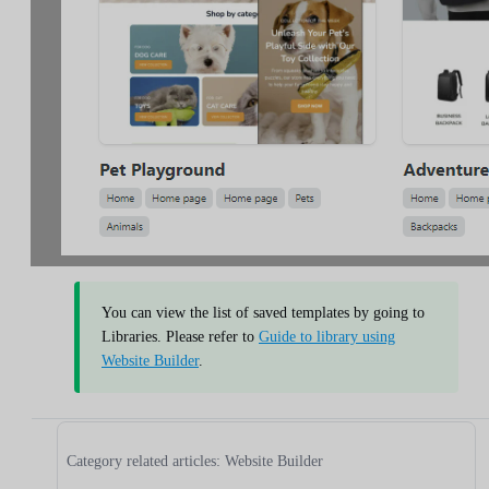
You can view the list of saved templates by going to
Libraries. Please refer to
Guide to library using
Website Builder
.
Category related articles: Website Builder