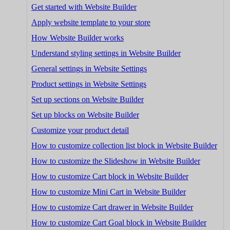
Get started with Website Builder
Apply website template to your store
How Website Builder works
Understand styling settings in Website Builder
General settings in Website Settings
Product settings in Website Settings
Set up sections on Website Builder
Set up blocks on Website Builder
Customize your product detail
How to customize collection list block in Website Builder
How to customize the Slideshow in Website Builder
How to customize Cart block in Website Builder
How to customize Mini Cart in Website Builder
How to customize Cart drawer in Website Builder
How to customize Cart Goal block in Website Builder