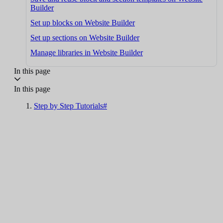
Builder
Set up blocks on Website Builder
Set up sections on Website Builder
Manage libraries in Website Builder
In this page
In this page
Step by Step Tutorials#