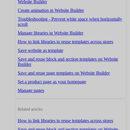
Website Builder
Create animation in Website Builder
Troubleshooting - Prevent white space when horizontally
scroll
Manage libraries in Website Builder
How to link libraries to reuse templates across stores
Save website as template
Save and reuse block and section templates on Website
Builder
Save and reuse page templates on Website Builder
Set a product page as your homepage
Manage pages
Related articles
How to link libraries to reuse templates across stores
Save and reuse block and section templates on Website