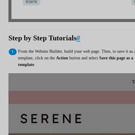
Step by Step Tutorials
#
From the Website Builder, build your web page. Then, to save it as 
template, click on the
Action
button and select
Save this page as a
template
.