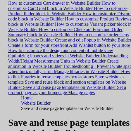
How to customize Cart drawer in Website Builder
How to
customize Cart Goal block in Website Builder
How to customize
Product finder block in Website Builder
How to customize Discou
code block in Website Builder
How to customize Product Review
block in Website Builder
How to customize Variant picker block i
Website Builder
How to customize Checkout Form and Order
Summary block in Website Builder
How to customize order steps
block in Website Builder
Create and edit Popup in Website Builde
Create a form for your storefront
Add Wishlist button to your store
How to customize the design and content of mobile view
Optimizing images and videos in Website Builder
Understanding
Width/Height Measurement Units in Website Builder
Create
animation in Website Builder
Troubleshooting - Prevent white spa
when horizontally scroll
Manage libraries in Website Builder
How
to link libraries to reuse templates across stores
Save website as
template
Save and reuse block and section templates on Website
Builder
Save and reuse page templates on Website Builder
Set a
product page as your homepage
Manage pages
Home
Website Builder
Save and reuse page templates on Website Builder
Save and reuse page templates