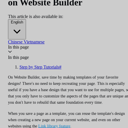
on Website Builder
This article is also available in:
English
Chinese
Vietnamese
In this page
In this page
Step by Step Tutorials#
On Website Builder, save time by making templates of your favorite
designs! There's no need to keep recreating your page. This is especially
useful if you have a base design that you want to use for multiple pages, s
that you only have to customize the aspects of the pages that are unique a
you don't have to rebuild that same foundation every time.
When you save a page as a template, you can reuse the template's design
when creating a new page on your current website, and even on other
websites using the
Link library feature
.