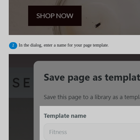
In the dialog, enter a name for your page template.