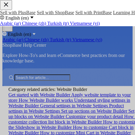
Sell with PlusBase
Sell with ShopBase
Sell with PrintBase
Learning 
English (en)
Arabic (ar)
Chinese (zh)
Turkish (tr)
Vietnamese (vi)
English (en)
Arabic (ar)
Chinese (zh)
Turkish (tr)
Vietnamese (vi)
ShopBase Help Center
Explore How-To's and learn eCommerce best practices from our
knowledge base.
Category related articles: Website Builder
Get started with Website Builder
Apply website template to your
store
How Website Builder works
Understand styling settings in
Website Builder
General settings in Website Settings
Product
settings in Website Settings
Set up sections on Website Builder
Set
up blocks on Website Builder
Customize your product detail
How 
customize collection list block in Website Builder
How to customi
the Slideshow in Website Builder
How to customize Cart block in
Website Builder
How to customize Mini Cart in Website Builder