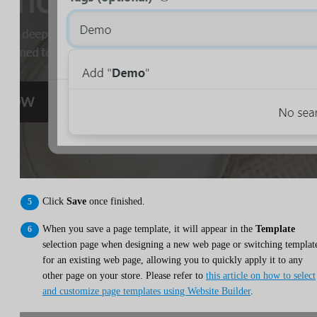
Click
Save
once finished.
When you save a page template, it will appear in the
Template
selection page when designing a new web page or switching templat
for an existing web page, allowing you to quickly apply it to any
other page on your store. Please refer to
this article on how to select
and customize page templates using Website Builder
.