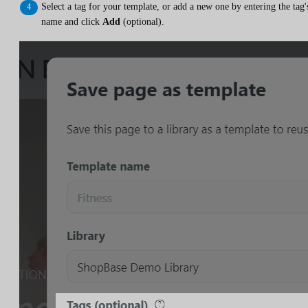
Select a tag for your template, or add a new one by entering the tag'
name and click
Add
(optional).