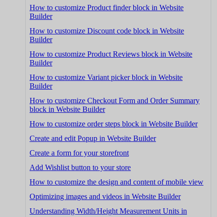
How to customize Product finder block in Website
Builder
How to customize Discount code block in Website
Builder
How to customize Product Reviews block in Website
Builder
How to customize Variant picker block in Website
Builder
How to customize Checkout Form and Order Summary
block in Website Builder
How to customize order steps block in Website Builder
Create and edit Popup in Website Builder
Create a form for your storefront
Add Wishlist button to your store
How to customize the design and content of mobile view
Optimizing images and videos in Website Builder
Understanding Width/Height Measurement Units in