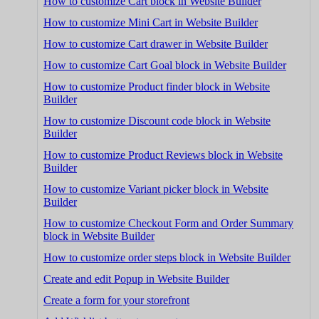
How to customize Cart block in Website Builder
How to customize Mini Cart in Website Builder
How to customize Cart drawer in Website Builder
How to customize Cart Goal block in Website Builder
How to customize Product finder block in Website
Builder
How to customize Discount code block in Website
Builder
How to customize Product Reviews block in Website
Builder
How to customize Variant picker block in Website
Builder
How to customize Checkout Form and Order Summary
block in Website Builder
How to customize order steps block in Website Builder
Create and edit Popup in Website Builder
Create a form for your storefront