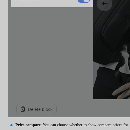
Price compare
: You can choose whether to show compare prices for