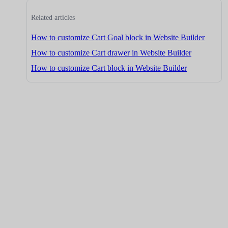
Related articles
How to customize Cart Goal block in Website Builder
How to customize Cart drawer in Website Builder
How to customize Cart block in Website Builder