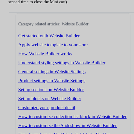
second time to close the Mini cart).
Category related articles: Website Builder
Get started with Website Builder
Apply website template to your store
How Website Builder works
Understand styling settings in Website Builder
General settings in Website Settings
Product settings in Website Settings
Set up sections on Website Builder
Set up blocks on Website Builder
Customize your product detail
How to customize collection list block in Website Builder
How to customize the Slideshow in Website Builder