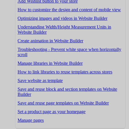
Add Wishlist button to your store
How to customize the design and content of mobile view
Optimizing images and videos in Website Builder
Understanding Width/Height Measurement Units in
Website Builder
Create animation in Website Builder
Troubleshooting - Prevent white space when horizontally
scroll
Manage libraries in Website Builder
How to link libraries to reuse templates across stores
Save website as template
Save and reuse block and section templates on Website
Builder
Save and reuse page templates on Website Builder
Set a product page as your homepage
Manage pages