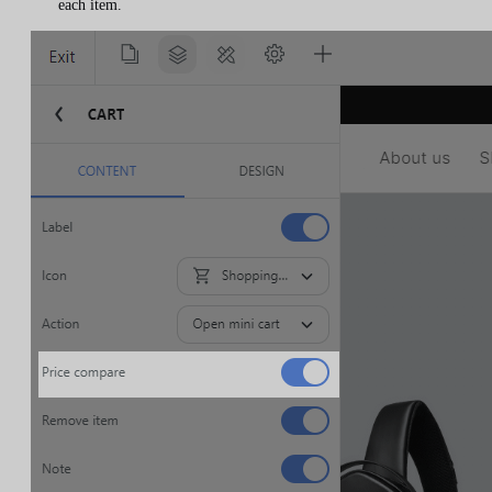
each item.