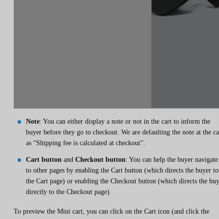
Note
: You can either display a note or not in the cart to inform the
buyer before they go to checkout. We are defaulting the note at the ca
as “Shipping fee is calculated at checkout”.
Cart button
and
Checkout button
: You can help the buyer navigate
to other pages by enabling the Cart button (which directs the buyer to
the Cart page) or enabling the Checkout button (which directs the bu
directly to the Checkout page).
To preview the Mini cart, you can click on the Cart icon (and click the