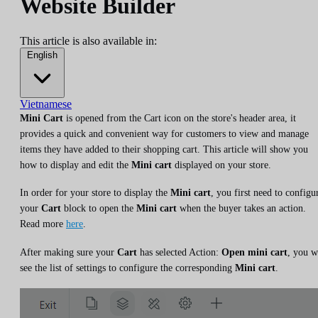
Website Builder
This article is also available in:
English
Vietnamese
Mini Cart
is opened from the Cart icon on the store's header area, it
provides a quick and convenient way for customers to view and manage
items they have added to their shopping cart. This article will show you
how to display and edit the
Mini cart
displayed on your store.
In order for your store to display the
Mini cart
, you first need to configu
your
Cart
block to open the
Mini cart
when the buyer takes an action.
Read more
here
.
After making sure your
Cart
has selected Action:
Open mini cart
, you w
see the list of settings to configure the corresponding
Mini cart
.