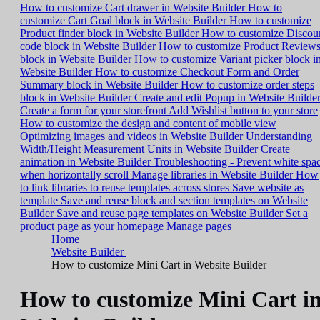
How to customize Cart drawer in Website Builder
How to
customize Cart Goal block in Website Builder
How to customize
Product finder block in Website Builder
How to customize Discou
code block in Website Builder
How to customize Product Review
block in Website Builder
How to customize Variant picker block i
Website Builder
How to customize Checkout Form and Order
Summary block in Website Builder
How to customize order steps
block in Website Builder
Create and edit Popup in Website Builde
Create a form for your storefront
Add Wishlist button to your store
How to customize the design and content of mobile view
Optimizing images and videos in Website Builder
Understanding
Width/Height Measurement Units in Website Builder
Create
animation in Website Builder
Troubleshooting - Prevent white spa
when horizontally scroll
Manage libraries in Website Builder
How
to link libraries to reuse templates across stores
Save website as
template
Save and reuse block and section templates on Website
Builder
Save and reuse page templates on Website Builder
Set a
product page as your homepage
Manage pages
Home
Website Builder
How to customize Mini Cart in Website Builder
How to customize Mini Cart i