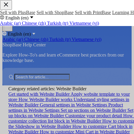
Sell with PlusBase
Sell with ShopBase
Sell with PrintBase
Learning 
English (en)
Arabic (ar)
Chinese (zh)
Turkish (tr)
Vietnamese (vi)
English (en)
Arabic (ar)
Chinese (zh)
Turkish (tr)
Vietnamese (vi)
ShopBase Help Center
Explore How-To's and learn eCommerce best practices from our
knowledge base.
Category related articles: Website Builder
Get started with Website Builder
Apply website template to your
store
How Website Builder works
Understand styling settings in
Website Builder
General settings in Website Settings
Product
settings in Website Settings
Set up sections on Website Builder
Set
up blocks on Website Builder
Customize your product detail
How 
customize collection list block in Website Builder
How to customi
the Slideshow in Website Builder
How to customize Cart block in
Website Builder
How to customize Mini Cart in Website Builder