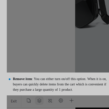
Remove item
: You can either turn on/off this option. When it is on,
buyers can quickly delete items from the cart which is convenient if
they purchase a large quantity of 1 product.