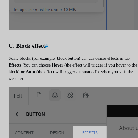
C. Block effect
#
Some blocks (for example: block button) can customize effects in tab
Effects
. You can choose
Hover
(the effect will trigger if you hover to the
block) or
Auto
(the effect will trigger automatically when you visit the
website).