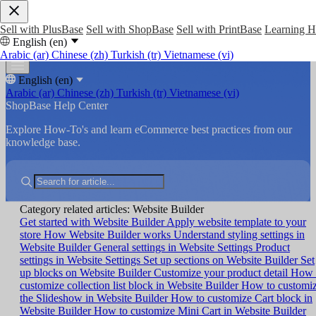
Sell with PlusBase
Sell with ShopBase
Sell with PrintBase
Learning 
English (en)
Arabic (ar)
Chinese (zh)
Turkish (tr)
Vietnamese (vi)
English (en)
Arabic (ar)
Chinese (zh)
Turkish (tr)
Vietnamese (vi)
ShopBase Help Center
Explore How-To's and learn eCommerce best practices from our
knowledge base.
Category related articles: Website Builder
Get started with Website Builder
Apply website template to your
store
How Website Builder works
Understand styling settings in
Website Builder
General settings in Website Settings
Product
settings in Website Settings
Set up sections on Website Builder
Set
up blocks on Website Builder
Customize your product detail
How 
customize collection list block in Website Builder
How to customi
the Slideshow in Website Builder
How to customize Cart block in
Website Builder
How to customize Mini Cart in Website Builder