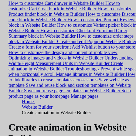
How to customize Cart drawer in Website Builder
How to
customize Cart Goal block in Website Builder
How to customize
Product finder block in Website Builder
How to customize Discou
code block in Website Builder
How to customize Product Review
block in Website Builder
How to customize Variant picker block i
Website Builder
How to customize Checkout Form and Order
Summary block in Website Builder
How to customize order steps
block in Website Builder
Create and edit Popup in Website Builde
Create a form for your storefront
Add Wishlist button to your store
How to customize the design and content of mobile view
Optimizing images and videos in Website Builder
Understanding
Width/Height Measurement Units in Website Builder
Create
animation in Website Builder
Troubleshooting - Prevent white spa
when horizontally scroll
Manage libraries in Website Builder
How
to link libraries to reuse templates across stores
Save website as
template
Save and reuse block and section templates on Website
Builder
Save and reuse page templates on Website Builder
Set a
product page as your homepage
Manage pages
Home
Website Builder
Create animation in Website Builder
Create animation in Website