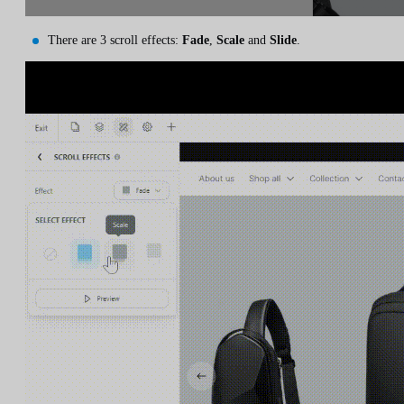
There are 3 scroll effects:
Fade
,
Scale
and
Slide
.