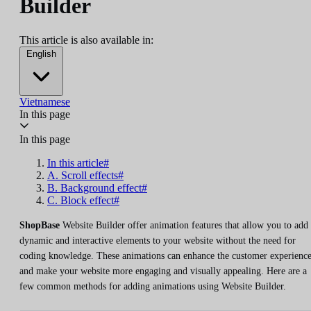
Builder
This article is also available in:
English
Vietnamese
In this page
In this page
In this article#
A. Scroll effects#
B. Background effect#
C. Block effect#
ShopBase
Website Builder offer animation features that allow you to add
dynamic and interactive elements to your website without the need for
coding knowledge. These animations can enhance the customer experienc
and make your website more engaging and visually appealing. Here are a
few common methods for adding animations using Website Builder.