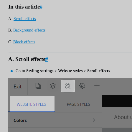
In this article
#
A.
Scroll effects
B.
Background effects
C.
Block effects
A. Scroll effects
#
Go to
Styling settings
>
Website styles
>
Scroll effects
.