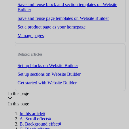
Save and reuse block and section templates on Website
Builder
Save and reuse page templates on Website Builder
Set a product page as your homepage
Manage pages
Related articles
Set up blocks on Website Builder
Set up sections on Website Builder
Get started with Website Builder
In this page
In this page
In this article#
A. Scroll effects#
B. Background effect#