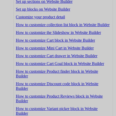
Set up sections on Website Builder
Set up blocks on Website Builder
Customize your product detail
How to customize collection list block in Website Builder
How to customize the Slideshow in Website Builder
How to customize Cart block in Website Builder
How to customize Mini Cart in Website Builder
How to customize Cart drawer in Website Builder
How to customize Cart Goal block in Website Builder
How to customize Product finder block in Website
Builder
How to customize Discount code block in Website
Builder
How to customize Product Reviews block in Website
Builder
How to customize Variant picker block in Website
Builder