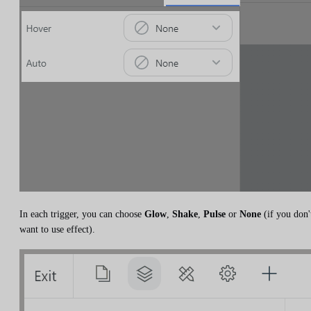
In each trigger, you can choose
Glow
,
Shake
,
Pulse
or
None
(if you don'
want to use effect).