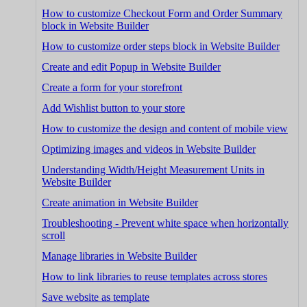
How to customize Checkout Form and Order Summary
block in Website Builder
How to customize order steps block in Website Builder
Create and edit Popup in Website Builder
Create a form for your storefront
Add Wishlist button to your store
How to customize the design and content of mobile view
Optimizing images and videos in Website Builder
Understanding Width/Height Measurement Units in
Website Builder
Create animation in Website Builder
Troubleshooting - Prevent white space when horizontally
scroll
Manage libraries in Website Builder
How to link libraries to reuse templates across stores
Save website as template