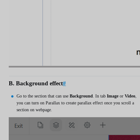
B. Background effect
#
Go to the section that can use
Background
. In tab
Image
or
Video
,
you can turn on Parallax to create parallax effect once you scroll a
section on webpage.