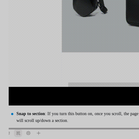
Snap to section
: If you turn this button on, once you scroll, the page
will scroll up/down a section.