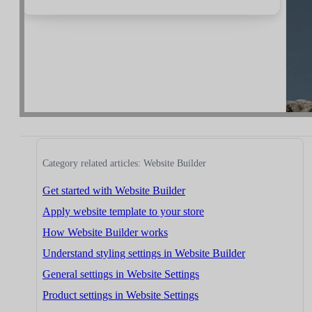
Category related articles: Website Builder
Get started with Website Builder
Apply website template to your store
How Website Builder works
Understand styling settings in Website Builder
General settings in Website Settings
Product settings in Website Settings