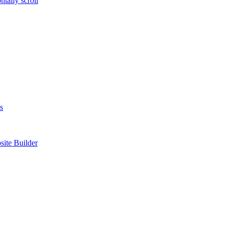
tally scroll
s
site Builder