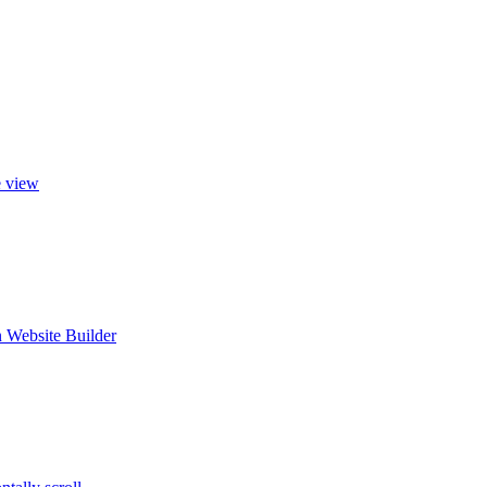
e view
 Website Builder