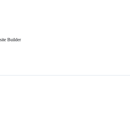
ite Builder