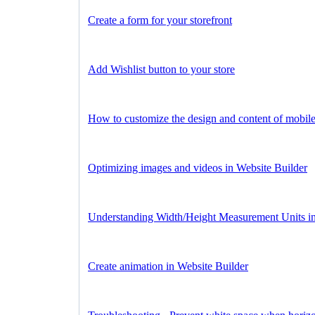
Create a form for your storefront
Add Wishlist button to your store
How to customize the design and content of mobil
Optimizing images and videos in Website Builder
Understanding Width/Height Measurement Units in
Create animation in Website Builder