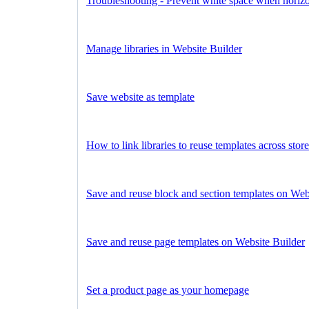
Troubleshooting - Prevent white space when horizon
Manage libraries in Website Builder
Save website as template
How to link libraries to reuse templates across store
Save and reuse block and section templates on Web
Save and reuse page templates on Website Builder
Set a product page as your homepage