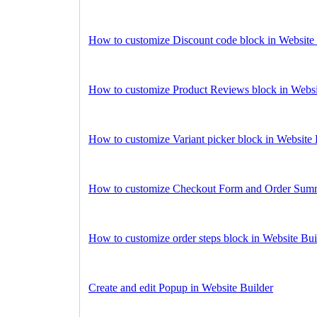
How to customize Discount code block in Website 
How to customize Product Reviews block in Websi
How to customize Variant picker block in Website 
How to customize Checkout Form and Order Summa
How to customize order steps block in Website Bui
Create and edit Popup in Website Builder