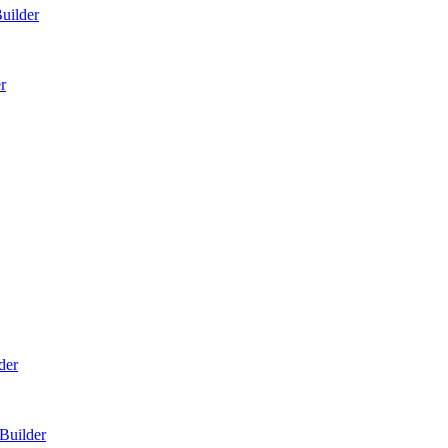
Builder
r
der
Builder