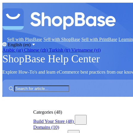
Sell with PlusBase
Sell with ShopBase
Sell with PrintBase
Learni
English (en)
Arabic (ar)
Chinese (zh)
Turkish (tr)
Vietnamese (vi)
ShopBase Help Center
Explore How-To's and learn eCommerce best practices from our kno
Categories
(48)
Build Your Store
(48)
Domains
(10)