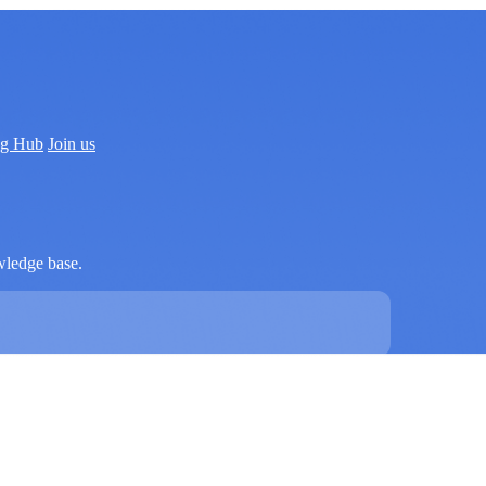
ng Hub
Join us
wledge base.