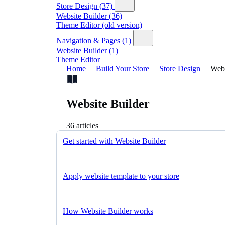
Store Design
(37)
Website Builder
(36)
Theme Editor (old version)
Navigation & Pages
(1)
Website Builder
(1)
Theme Editor
Home
Build Your Store
Store Design
Webs
Website Builder
36 articles
Get started with Website Builder
Apply website template to your store
How Website Builder works