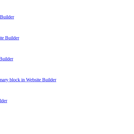
Builder
te Builder
Builder
ry block in Website Builder
lder