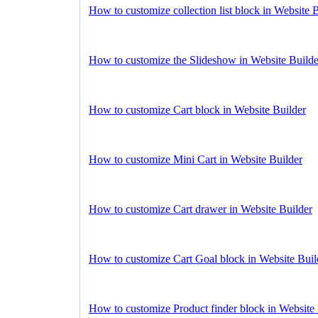
How to customize collection list block in Website 
How to customize the Slideshow in Website Builde
How to customize Cart block in Website Builder
How to customize Mini Cart in Website Builder
How to customize Cart drawer in Website Builder
How to customize Cart Goal block in Website Buil
How to customize Product finder block in Website 