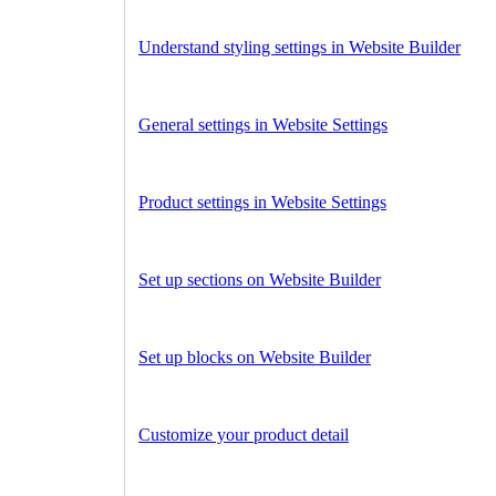
Understand styling settings in Website Builder
General settings in Website Settings
Product settings in Website Settings
Set up sections on Website Builder
Set up blocks on Website Builder
Customize your product detail