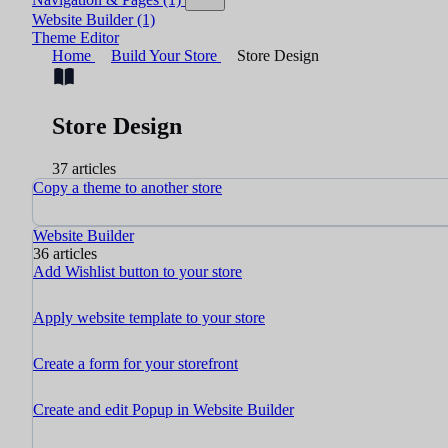
Website Builder
(1)
Theme Editor
Home
Build Your Store
Store Design
Store Design
37 articles
Copy a theme to another store
Website Builder
36 articles
Add Wishlist button to your store
Apply website template to your store
Create a form for your storefront
Create and edit Popup in Website Builder