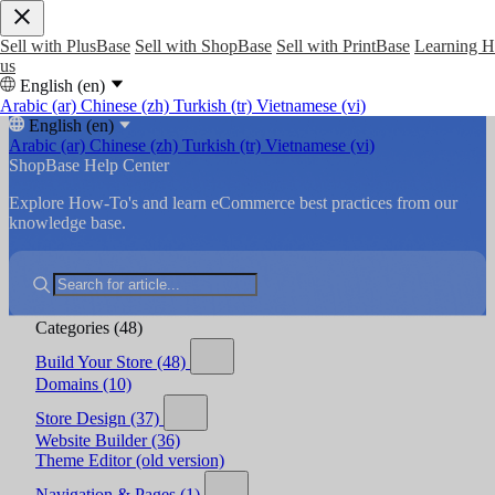
Sell with PlusBase
Sell with ShopBase
Sell with PrintBase
Learning 
us
English (en)
Arabic (ar)
Chinese (zh)
Turkish (tr)
Vietnamese (vi)
English (en)
Arabic (ar)
Chinese (zh)
Turkish (tr)
Vietnamese (vi)
ShopBase Help Center
Explore How-To's and learn eCommerce best practices from our
knowledge base.
Categories
(48)
Build Your Store
(48)
Domains
(10)
Store Design
(37)
Website Builder
(36)
Theme Editor (old version)
Navigation & Pages
(1)