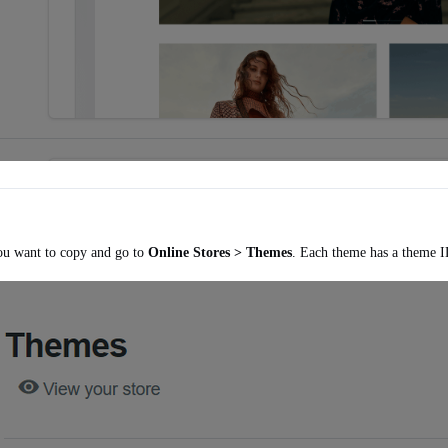
ou want to copy and go to
Online Stores > Themes
. Each theme has a theme I