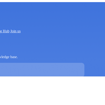
ng Hub
Join us
wledge base.