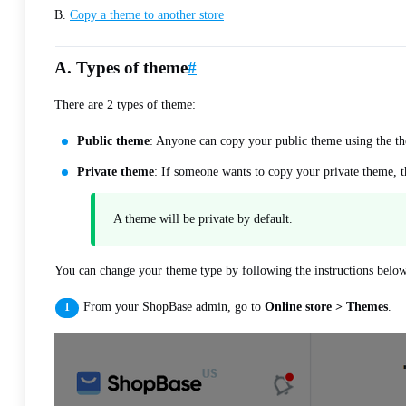
B.
Copy a theme to another store
A. Types of theme
#
There are 2 types of theme:
Public theme
: Anyone can copy your public theme using the th
Private theme
: If someone wants to copy your private theme, t
A theme will be private by default.
You can change your theme type by following the instructions belo
From your ShopBase admin, go to
Online store > Themes
.