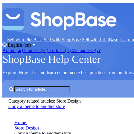
Sell with PlusBase
Sell with ShopBase
Sell with PrintBase
Learni
English (en)
Arabic (ar)
Chinese (zh)
Turkish (tr)
Vietnamese (vi)
ShopBase Help Center
Explore How-To's and learn eCommerce best practices from our kno
Category related articles: Store Design
Copy a theme to another store
Home
Store Design
Copy a theme to another store