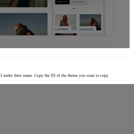
D under their name. Copy the ID of the theme you want to copy.