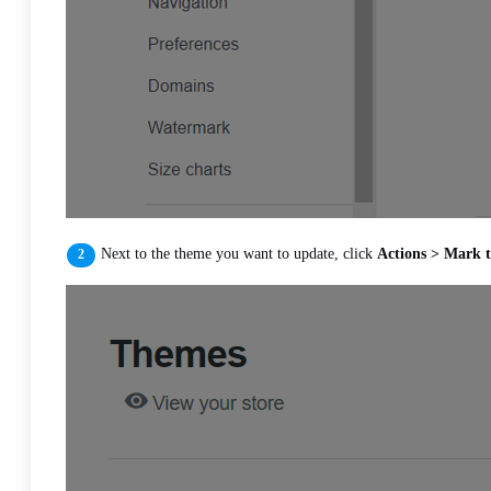
Next to the theme you want to update, click
Actions > Mark t