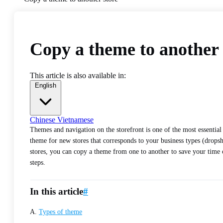
Copy a theme to another 
This article is also available in:
English
Chinese
Vietnamese
Themes and navigation on the storefront is one of the most essential 
theme for new stores that corresponds to your business types (drops
stores, you can copy a theme from one to another to save your time o
steps.
In this article
#
A.
Types of theme