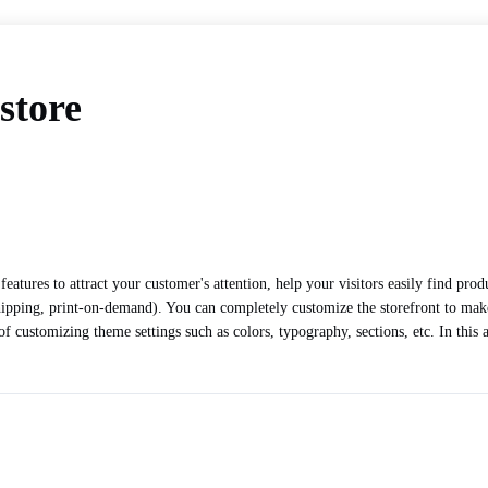
store
features to attract your customer's attention, help your visitors easily find pr
hipping, print-on-demand). You can completely customize the storefront to make
f customizing theme settings such as colors, typography, sections, etc. In this 