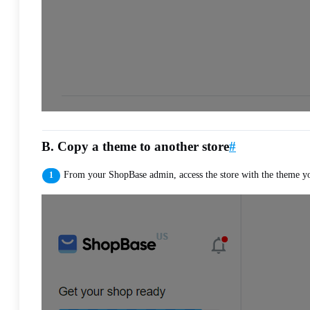
B. Copy a theme to another store
#
From your ShopBase admin, access the store with the theme y