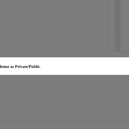
heme as Private/Public
.