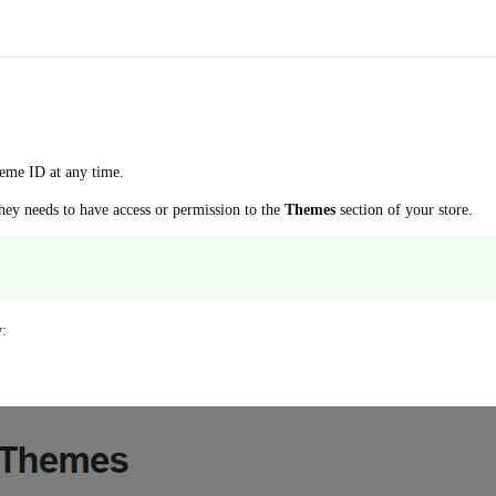
eme ID at any time.
hey needs to have access or permission to the
Themes
section of your store.
w: