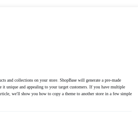
oducts and collections on your store. ShopBase will generate a pre-made
 it unique and appealing to your target customers. If you have multiple
article, we'll show you how to copy a theme to another store in a few simple