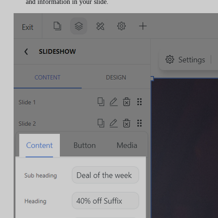
and information in your slide.