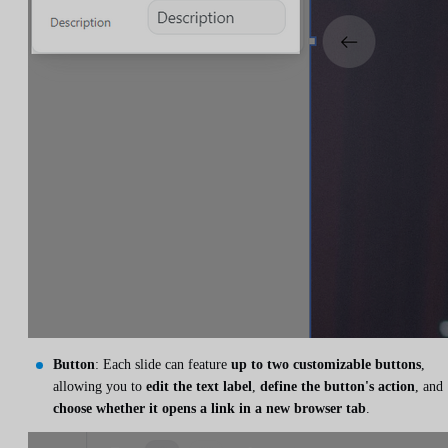
Button
: Each slide can feature
up to two customizable buttons
,
allowing you to
edit the text label
,
define the button's action
, and
choose whether it opens a link in a new browser tab
.