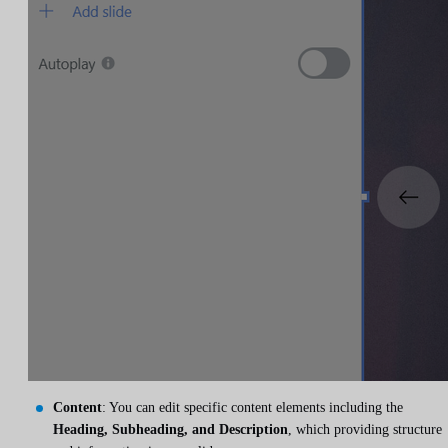
Content
: You can edit specific content elements including the
Heading, Subheading, and Description
, which providing structure