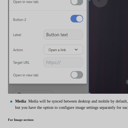
Media
: Media will be synced between desktop and mobile by default,
but you have the option to configure image settings separately for eac
For
Image
section: