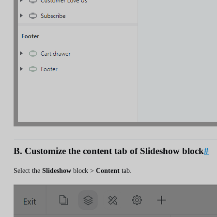
B. Customize the content tab of Slideshow block
#
Select the
Slideshow
block >
Content
tab.