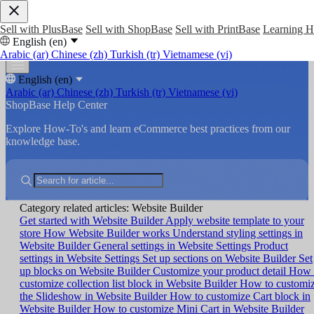
Sell with PlusBase
Sell with ShopBase
Sell with PrintBase
Learning 
English (en)
Arabic (ar)
Chinese (zh)
Turkish (tr)
Vietnamese (vi)
English (en)
Arabic (ar)
Chinese (zh)
Turkish (tr)
Vietnamese (vi)
ShopBase Help Center
Explore How-To's and learn eCommerce best practices from our
knowledge base.
Category related articles: Website Builder
Get started with Website Builder
Apply website template to your
store
How Website Builder works
Understand styling settings in
Website Builder
General settings in Website Settings
Product
settings in Website Settings
Set up sections on Website Builder
Set
up blocks on Website Builder
Customize your product detail
How 
customize collection list block in Website Builder
How to customi
the Slideshow in Website Builder
How to customize Cart block in
Website Builder
How to customize Mini Cart in Website Builder