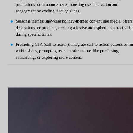
promotions, or announcements, boosting user interaction and
engagement by cycling through slides.
Seasonal themes: showcase holiday-themed content like special offers
decorations, or products, creating a festive atmosphere to attract visit
during specific times.
Promoting CTA (call-to-action): integrate call-to-action buttons or li
within slides, prompting users to take actions like purchasing,
subscribing, or exploring more content.