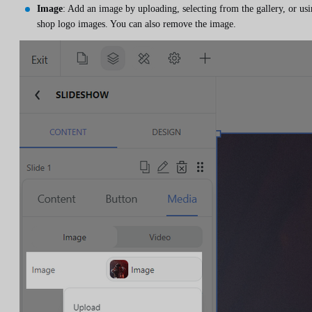
Image
: Add an image by uploading, selecting from the gallery, or us
shop logo images. You can also remove the image.