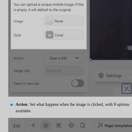
Action
: Set what happens when the image is clicked, with 8 options
available.