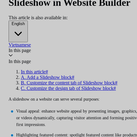
Slideshow in Website Builder
This article is also available in:
English
Vietnamese
In this page
In this page
In this article#
A. Add a Slideshow block#
B. Customize the content tab of Slideshow block#
C. Customize the design tab of Slideshow block#
A slideshow on a website can serve several purposes:
Visual appeal: enhance website appeal by presenting images, graphics
or videos dynamically, capturing visitor attention and forming positiv
first impressions.
Highlighting featured content: spotlight featured content like products