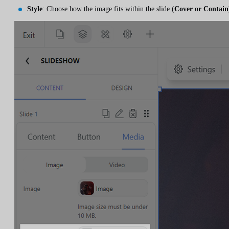
Style
: Choose how the image fits within the slide (
Cover or Contain