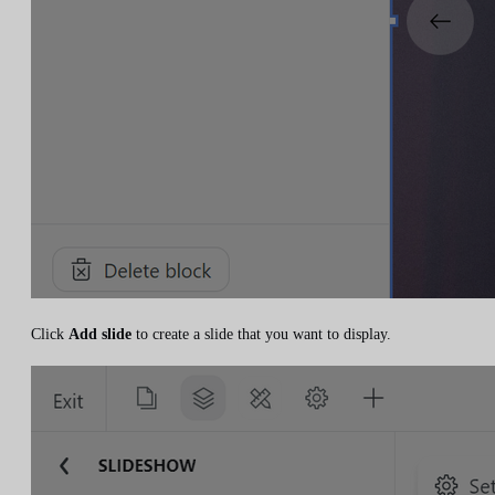
Click
Add slide
to create a slide that you want to display.