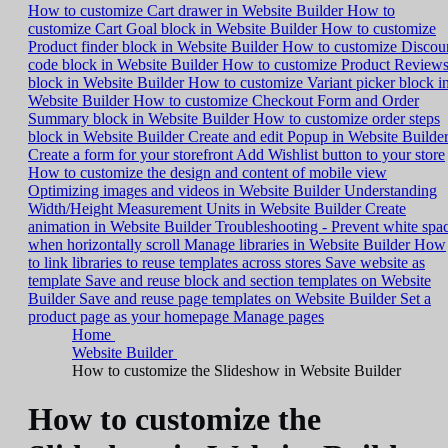
How to customize Cart drawer in Website Builder
How to
customize Cart Goal block in Website Builder
How to customize
Product finder block in Website Builder
How to customize Discou
code block in Website Builder
How to customize Product Review
block in Website Builder
How to customize Variant picker block i
Website Builder
How to customize Checkout Form and Order
Summary block in Website Builder
How to customize order steps
block in Website Builder
Create and edit Popup in Website Builde
Create a form for your storefront
Add Wishlist button to your store
How to customize the design and content of mobile view
Optimizing images and videos in Website Builder
Understanding
Width/Height Measurement Units in Website Builder
Create
animation in Website Builder
Troubleshooting - Prevent white spa
when horizontally scroll
Manage libraries in Website Builder
How
to link libraries to reuse templates across stores
Save website as
template
Save and reuse block and section templates on Website
Builder
Save and reuse page templates on Website Builder
Set a
product page as your homepage
Manage pages
Home
Website Builder
How to customize the Slideshow in Website Builder
How to customize the