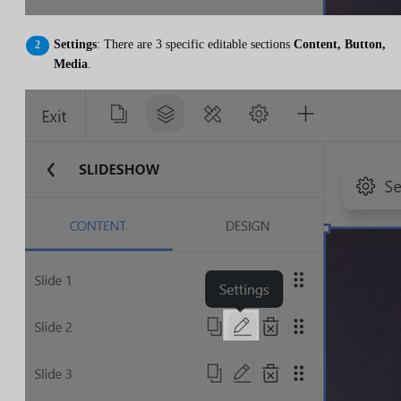
Settings
: There are 3 specific editable sections
Content, Button,
Media
.