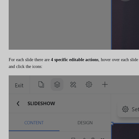
For each slide there are
4 specific editable actions
, hover over each slide
and click the icons: