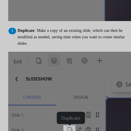
Duplicate
: Make a copy of an existing slide, which can then be
modified as needed, saving time when you want to create similar
slides.