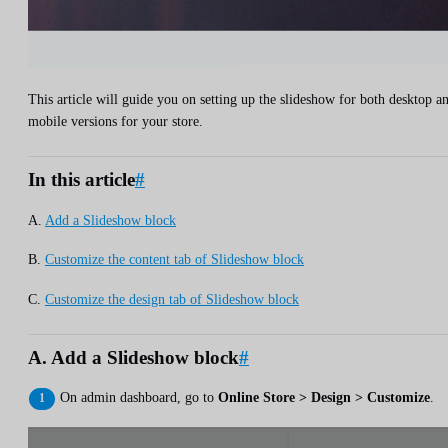
This article will guide you on setting up the slideshow for both desktop a
mobile versions for your store.
In this article
#
A.
Add a Slideshow block
B.
Customize the content tab of Slideshow block
C.
Customize the design tab of Slideshow block
A. Add a Slideshow block
#
On admin dashboard, go to
Online Store > Design > Customize
.