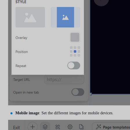
Mobile image
: Set the different images for mobile devices.