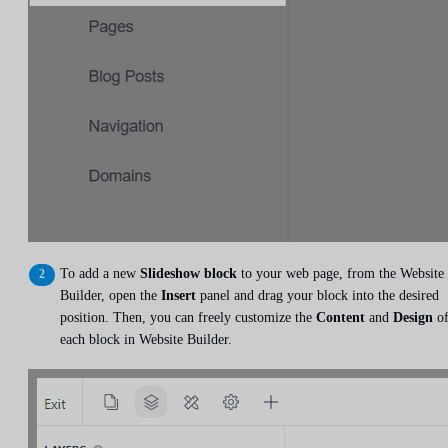
To add a new
Slideshow block
to your web page, from the Website
Builder, open the
Insert
panel and drag your block into the desired
position. Then, you can freely customize the
Content
and
Design
o
each block in Website Builder.