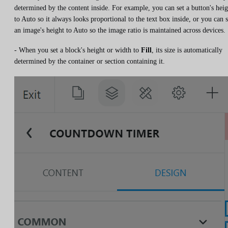
determined by the content inside. For example, you can set a button's heig
to Auto so it always looks proportional to the text box inside, or you can s
an image's height to Auto so the image ratio is maintained across devices.
- When you set a block's height or width to
Fill
, its size is automatically
determined by the container or section containing it.