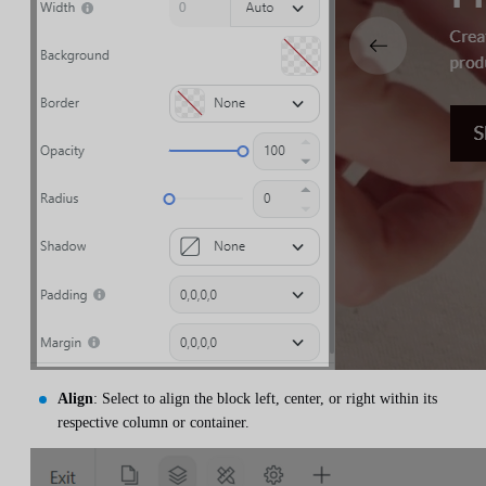
Align
: Select to align the block left, center, or right within its
respective column or container.