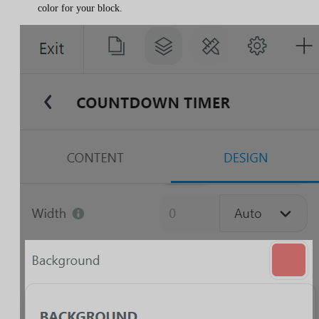
color for your block.