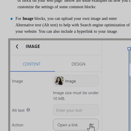
of block on your web page. Below are some examples on how you c
customize the settings of some common blocks:
For
Image
blocks, you can upload your own image and enter
Alternative text (Alt text) to help with Search engine optimization of
your website. You can also include a hyperlink to your image.