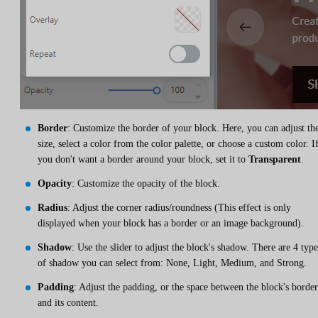
Border
: Customize the border of your block. Here, you can adjust th
size, select a color from the color palette, or choose a custom color. I
you don't want a border around your block, set it to
Transparent
.
Opacity
: Customize the opacity of the block.
Radius
: Adjust the corner radius/roundness (This effect is only
displayed when your block has a border or an image background).
Shadow
: Use the slider to adjust the block's shadow. There are 4 type
of shadow you can select from: None, Light, Medium, and Strong.
Padding
: Adjust the padding, or the space between the block's border
and its content.