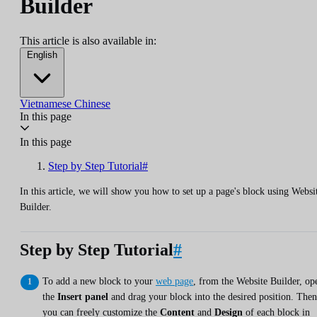
Builder
This article is also available in:
English
Vietnamese
Chinese
In this page
In this page
Step by Step Tutorial#
In this article, we will show you how to set up a page's block using Websi
Builder.
Step by Step Tutorial
#
To add a new block to your
web page
, from the Website Builder, op
the
Insert panel
and drag your block into the desired position. Then
you can freely customize the
Content
and
Design
of each block in