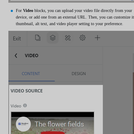
For
Video
blocks, you can upload your video file directly from your
device, or add one from an external URL. Then, you can customize it
thumbnail, alt text, and video player setting to your preference.