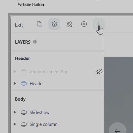
Website Builder.