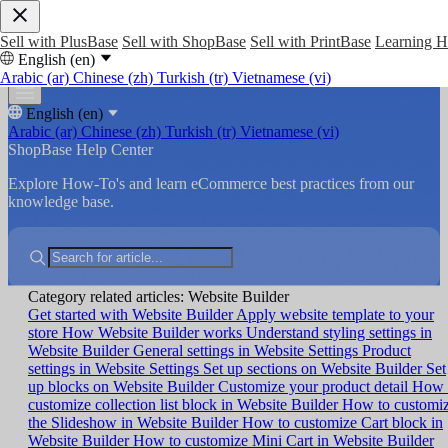
Sell with PlusBase
Sell with ShopBase
Sell with PrintBase
Learning 
English (en)
Arabic (ar)
Chinese (zh)
Turkish (tr)
Vietnamese (vi)
English (en)
Arabic (ar)
Chinese (zh)
Turkish (tr)
Vietnamese (vi)
ShopBase Help Center
Explore How-To's and learn eCommerce best practices from our
knowledge base.
Category related articles: Website Builder
Get started with Website Builder
Apply website template to your
store
How Website Builder works
Understand styling settings in
Website Builder
General settings in Website Settings
Product
settings in Website Settings
Set up sections on Website Builder
Set
up blocks on Website Builder
Customize your product detail
How 
customize collection list block in Website Builder
How to customi
the Slideshow in Website Builder
How to customize Cart block in
Website Builder
How to customize Mini Cart in Website Builder