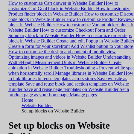
How to customize Cart drawer in Website Builder
How to
customize Cart Goal block in Website Builder
How to customize
Product finder block in Website Builder
How to customize Discou
code block in Website Builder
How to customize Product Review
block in Website Builder
How to customize Variant picker block i
Website Builder
How to customize Checkout Form and Order
Summary block in Website Builder
How to customize order steps
block in Website Builder
Create and edit Popup in Website Builde
Create a form for your storefront
Add Wishlist button to your store
How to customize the design and content of mobile view
Optimizing images and videos in Website Builder
Understanding
Width/Height Measurement Units in Website Builder
Create
animation in Website Builder
Troubleshooting - Prevent white spa
when horizontally scroll
Manage libraries in Website Builder
How
to link libraries to reuse templates across stores
Save website as
template
Save and reuse block and section templates on Website
Builder
Save and reuse page templates on Website Builder
Set a
product page as your homepage
Manage pages
Home
Website Builder
Set up blocks on Website Builder
Set up blocks on Website