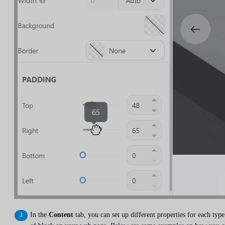
In the
Content
tab, you can set up different properties for each type