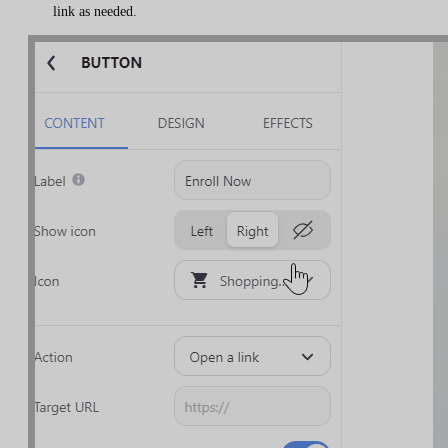
link as needed.