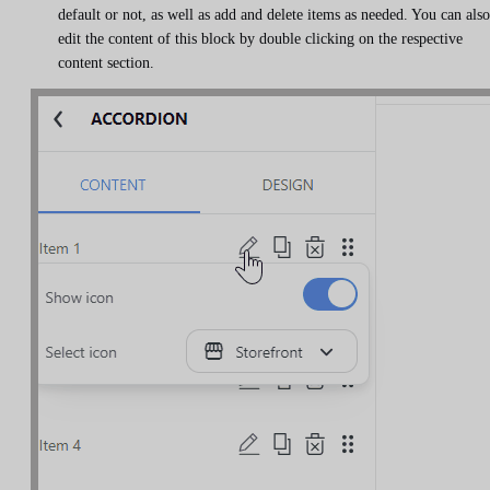
default or not, as well as add and delete items as needed. You can also
edit the content of this block by double clicking on the respective
content section.