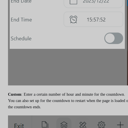
Custom
: Enter a certain number of hour and minute for the countdown.
You can also set up for the countdown to restart when the page is loaded 
the countdown ends.