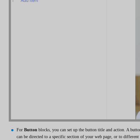
For
Button
blocks, you can set up the button title and action. A butto
can be directed to a specific section of your web page, or to different