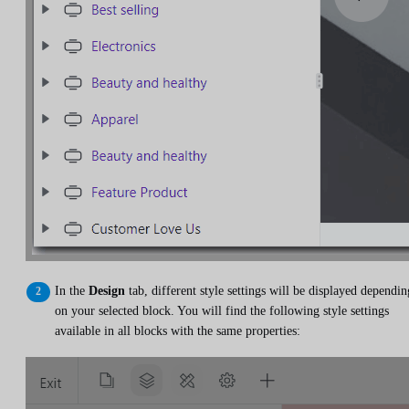
In the
Design
tab, different style settings will be displayed dependin
on your selected block. You will find the following style settings
available in all blocks with the same properties: