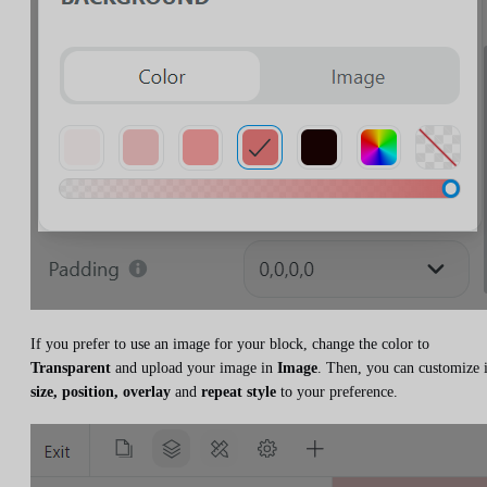
If you prefer to use an image for your block, change the color to
Transparent
and upload your image in
Image
. Then, you can customize i
size, position, overlay
and
repeat style
to your preference.