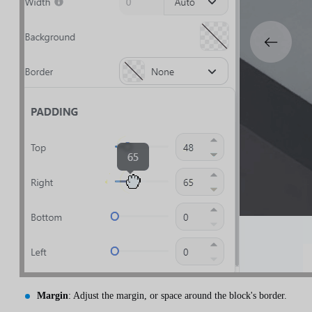
Margin
: Adjust the margin, or space around the block's border.