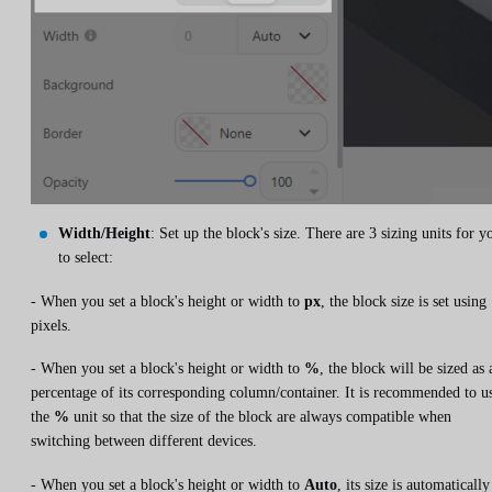
Width/Height
: Set up the block's size. There are 3 sizing units for y
to select:
- When you set a block's height or width to
px
, the block size is set using
pixels.
- When you set a block's height or width to
%
, the block will be sized as 
percentage of its corresponding column/container. It is recommended to u
the
%
unit so that the size of the block are always compatible when
switching between different devices.
- When you set a block's height or width to
Auto
, its size is automatically