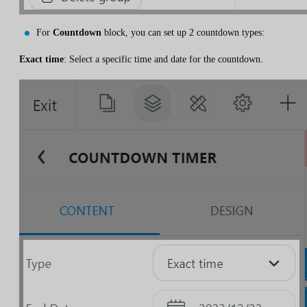
For
Countdown
block, you can set up 2 countdown types:
Exact time
: Select a specific time and date for the countdown.