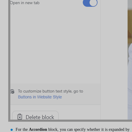
For the
Accordion
block, you can specify whether it is expanded by