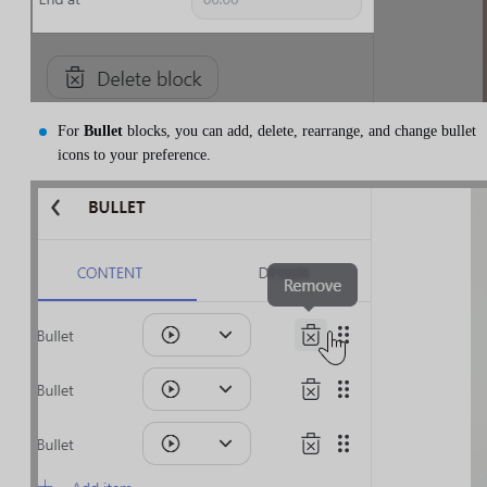
For
Bullet
blocks, you can add, delete, rearrange, and change bullet
icons to your preference.