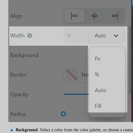
Background
: Select a color from the color palette, or choose a cust