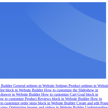
e Builder
General settings in Website Settings
Product settings in Websit
list block in Website Builder
How to customize the Slideshow in
 drawer in Website Builder
How to customize Cart Goal block in
w to customize Product Reviews block in Website Builder
How to
o customize order steps block in Website Builder
Create and edit Pop
e view
Optimizing images and videos in Website Builder
Understanding