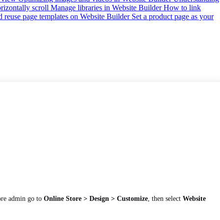
izontally scroll
Manage libraries in Website Builder
How to link
d reuse page templates on Website Builder
Set a product page as your
ore admin go to
Online Store > Design > Customize
, then select
Website