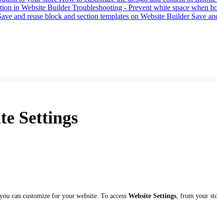
tion in Website Builder
Troubleshooting - Prevent white space when hor
Save and reuse block and section templates on Website Builder
Save an
te Settings
 you can customize for your website. To access
Website Settings
, from your st