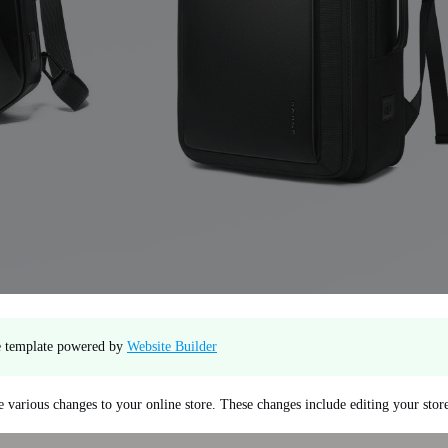
te template powered by
Website Builder
 various changes to your online store. These changes include editing your sto