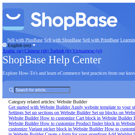
Sell with PlusBase
Sell with ShopBase
Sell with PrintBase
Learni
English (en)
Arabic (ar)
Chinese (zh)
Turkish (tr)
Vietnamese (vi)
ShopBase Help Center
Explore How-To's and learn eCommerce best practices from our kno
Category related articles: Website Builder
Get started with Website Builder
Apply website template to your s
Settings
Set up sections on Website Builder
Set up blocks on Webs
Website Builder
How to customize Cart block in Website Builder
Website Builder
How to customize Product finder block in Websit
customize Variant picker block in Website Builder
How to customi
in Website Builder
Create a form for your storefront
Add Wishlist b