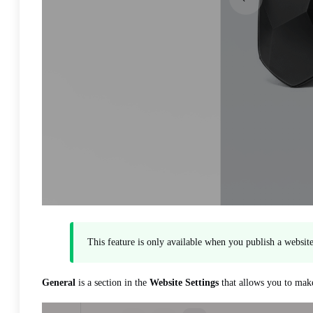
This feature is only available when you publish a websi
General
is a section in the
Website Settings
that allows you to make