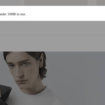
 under 10MB in size.