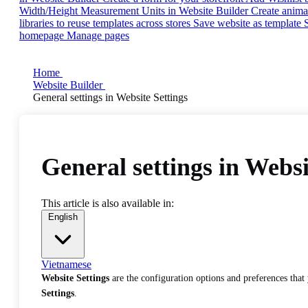
Width/Height Measurement Units in Website Builder
Create anima
libraries to reuse templates across stores
Save website as template
homepage
Manage pages
Home
Website Builder
General settings in Website Settings
General settings in Websi
This article is also available in:
English
Vietnamese
Website Settings
are the configuration options and preferences that
Settings
.