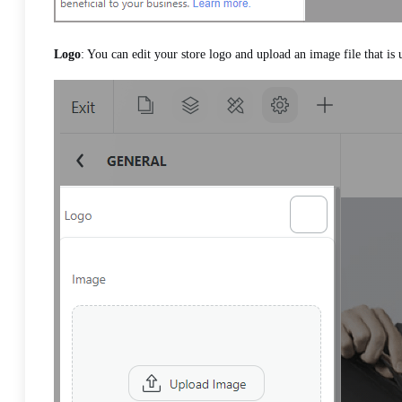
Logo
: You can edit your store logo and upload an image file that is