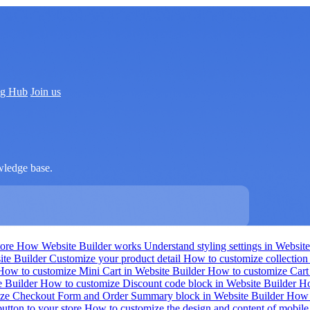
ng Hub
Join us
wledge base.
tore
How Website Builder works
Understand styling settings in Websit
ite Builder
Customize your product detail
How to customize collection 
How to customize Mini Cart in Website Builder
How to customize Cart
e Builder
How to customize Discount code block in Website Builder
Ho
ze Checkout Form and Order Summary block in Website Builder
How t
utton to your store
How to customize the design and content of mobil