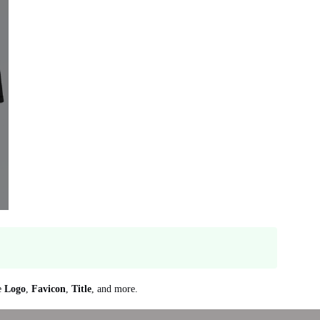
re
Logo
,
Favicon
,
Title
, and more.