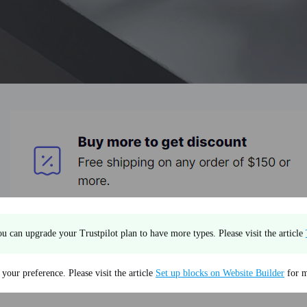
u can upgrade your Trustpilot plan to have more types. Please visit the article
our preference. Please visit the article
Set up blocks on Website Builder
for m