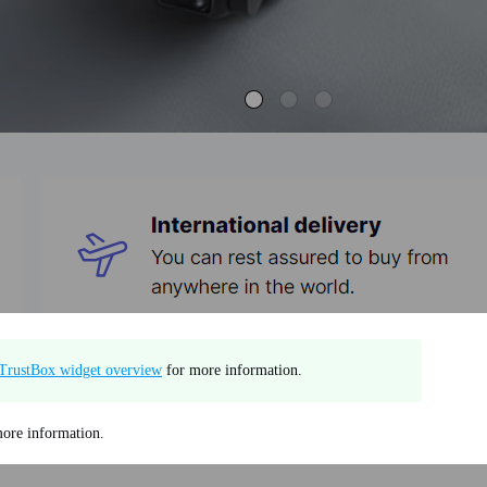
TrustBox widget overview
for more information.
ore information.