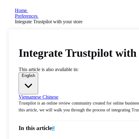
Home
Preferences
Integrate Trustpilot with your store
Integrate Trustpilot with
This article is also available in:
English
Vietnamese
Chinese
Trustpilot is an online review community created for online business
this article, we will walk you through the process of integrating Trus
In this article
#