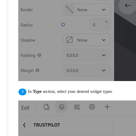
In
Type
section, select your desired widget types.