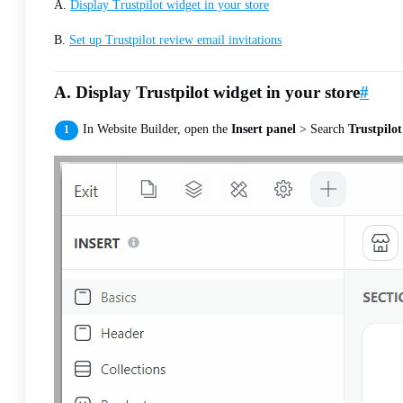
A.
Display Trustpilot widget in your store
B.
Set up Trustpilot review email invitations
A. Display Trustpilot widget in your store
#
In Website Builder, open the
Insert panel
> Search
Trustpilot