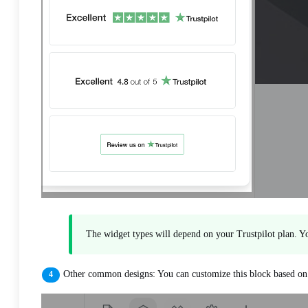
The widget types will depend on your Trustpilot plan. Yo
Other common designs: You can customize this block based on y