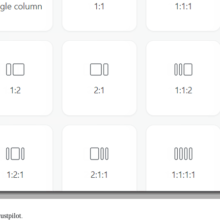
ustpilot.