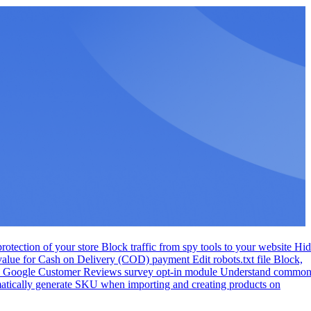
otection of your store
Block traffic from spy tools to your website
Hid
 value for Cash on Delivery (COD) payment
Edit robots.txt file
Block,
te Google Customer Reviews survey opt-in module
Understand commo
tically generate SKU when importing and creating products on