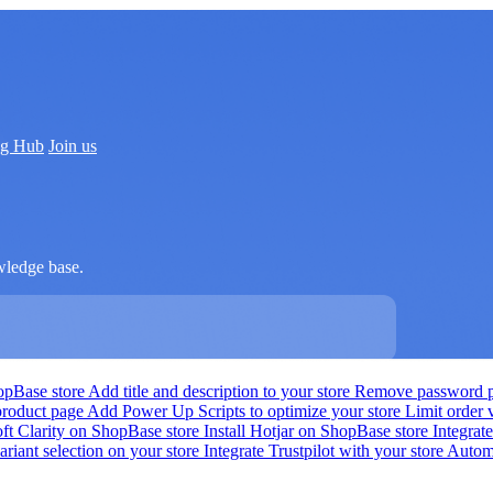
ng Hub
Join us
wledge base.
hopBase store
Add title and description to your store
Remove password pr
product page
Add Power Up Scripts to optimize your store
Limit order
oft Clarity on ShopBase store
Install Hotjar on ShopBase store
Integra
ariant selection on your store
Integrate Trustpilot with your store
Automa