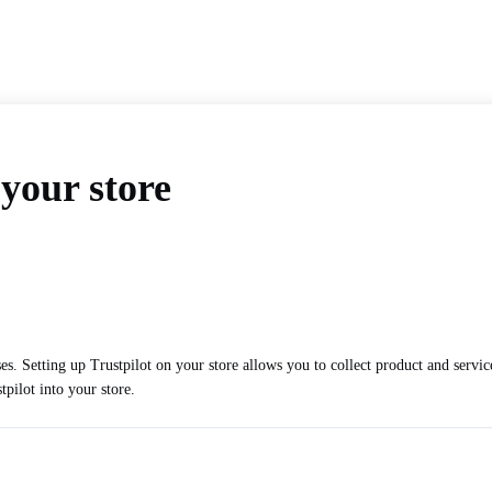
 your store
es. Setting up Trustpilot on your store allows you to collect product and servi
tpilot into your store.