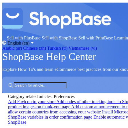
Sell with PlusBase
Sell with ShopBase
Sell with PrintBase
Learni
English (en)
Arabic (ar)
Chinese (zh)
Turkish (tr)
Vietnamese (vi)
ShopBase Help Center
Explore How-To's and learn eCommerce best practices from our kno
Category related articles: Preferences
Add Favicon to your store
Add codes of other tracking tools to S
product images on thank-you page
Add custom announcement to 
allow certain countries from accessing your website
Install Micros
ShopBase variables in order confirmation page
Enable automatic v
ShopBase