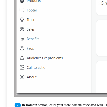
In
Domain
section, enter your store domain associated with Tr