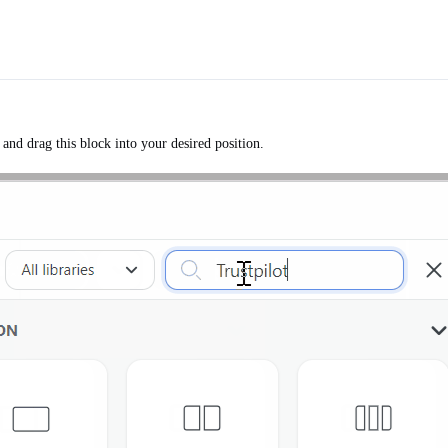
and drag this block into your desired position.