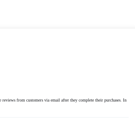
ce reviews from customers via email after they complete their purchases. In