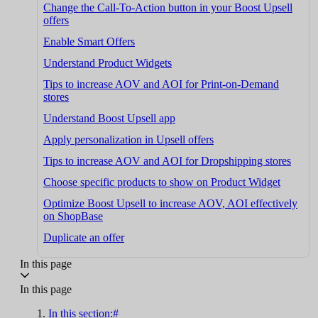
Change the Call-To-Action button in your Boost Upsell
offers
Enable Smart Offers
Understand Product Widgets
Tips to increase AOV and AOI for Print-on-Demand
stores
Understand Boost Upsell app
Apply personalization in Upsell offers
Tips to increase AOV and AOI for Dropshipping stores
Choose specific products to show on Product Widget
Optimize Boost Upsell to increase AOV, AOI effectively
on ShopBase
Duplicate an offer
In this page
In this page
In this section:#