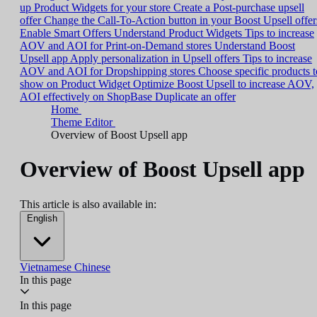
up Product Widgets for your store
Create a Post-purchase upsell
offer
Change the Call-To-Action button in your Boost Upsell offer
Enable Smart Offers
Understand Product Widgets
Tips to increase
AOV and AOI for Print-on-Demand stores
Understand Boost
Upsell app
Apply personalization in Upsell offers
Tips to increase
AOV and AOI for Dropshipping stores
Choose specific products t
show on Product Widget
Optimize Boost Upsell to increase AOV,
AOI effectively on ShopBase
Duplicate an offer
Home
Theme Editor
Overview of Boost Upsell app
Overview of Boost Upsell app
This article is also available in:
English
Vietnamese
Chinese
In this page
In this page