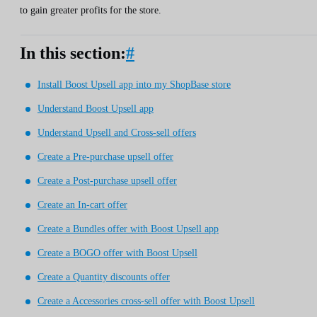
to gain greater profits for the store.
In this section:
#
Install Boost Upsell app into my ShopBase store
Understand Boost Upsell app
Understand Upsell and Cross-sell offers
Create a Pre-purchase upsell offer
Create a Post-purchase upsell offer
Create an In-cart offer
Create a Bundles offer with Boost Upsell app
Create a BOGO offer with Boost Upsell
Create a Quantity discounts offer
Create a Accessories cross-sell offer with Boost Upsell