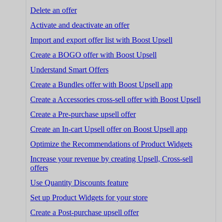
Delete an offer
Activate and deactivate an offer
Import and export offer list with Boost Upsell
Create a BOGO offer with Boost Upsell
Understand Smart Offers
Create a Bundles offer with Boost Upsell app
Create a Accessories cross-sell offer with Boost Upsell
Create a Pre-purchase upsell offer
Create an In-cart Upsell offer on Boost Upsell app
Optimize the Recommendations of Product Widgets
Increase your revenue by creating Upsell, Cross-sell
offers
Use Quantity Discounts feature
Set up Product Widgets for your store
Create a Post-purchase upsell offer