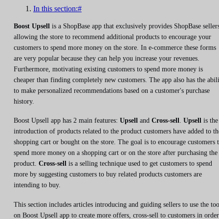
In this section:#
Boost Upsell
is a ShopBase app that exclusively provides ShopBase seller
allowing the store to recommend additional products to encourage your
customers to spend more money on the store. In e-commerce these forms
are very popular because they can help you increase your revenues.
Furthermore, motivating existing customers to spend more money is
cheaper than finding completely new customers. The app also has the abil
to make personalized recommendations based on a customer's purchase
history.
Boost Upsell app has 2 main features:
Upsell
and
Cross-sell
.
Upsell
is the
introduction of products related to the product customers have added to th
shopping cart or bought on the store. The goal is to encourage customers 
spend more money on a shopping cart or on the store after purchasing the
product.
Cross-sell
is a selling technique used to get customers to spend
more by suggesting customers to buy related products customers are
intending to buy.
This section includes articles introducing and guiding sellers to use the too
on Boost Upsell app to create more offers, cross-sell to customers in order