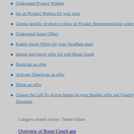
Understand Product Widgets
Set up Product Widgets for your store
Choose specific products to show on Product Recommendation widge
Understand Smart Offers
Enable Smart Offers for your ShopBase store
Import and export offer list with Boost Upsell
Duplicate an offer
Activate/ Deactivate an offer
Delete an offer
Change the Call-To-Action button on your Bundles offer and Quantit
Discounts
Category related articles: Theme Editor
Overview of Boost Upsell app