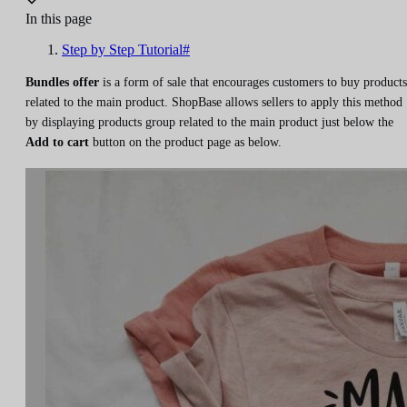
In this page
Step by Step Tutorial#
Bundles offer
is a form of sale that encourages customers to buy products
related to the main product. ShopBase allows sellers to apply this method
by displaying products group related to the main product just below the
Add to cart
button on the product page as below.