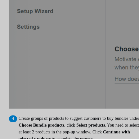
Create groups of products to suggest customers to buy bundles unde
Choose Bundle products
, click
Select products
. You need to select
at least 2 products in the pop-up window. Click
Continue with
selected products
to complete the process.