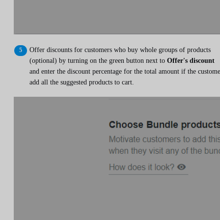
Offer discounts for customers who buy whole groups of products
(optional) by turning on the green button next to
Offer's discount
and enter the discount percentage for the total amount if the custom
add all the suggested products to cart.