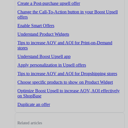
Create a Post-purchase upsell offer
Change the Call-To-Action button in your Boost Upsell
offers
Enable Smart Offers
Understand Product Widgets
Tips to increase AOV and AOI for Print-on-Demand
stores
Understand Boost Upsell app
Apply personalization in Upsell offers
Tips to increase AOV and AOI for Dropshipping stores
Choose specific products to show on Product Widget
Optimize Boost Upsell to increase AOV, AOI effectively
on ShopBase
Duplicate an offer
Related articles