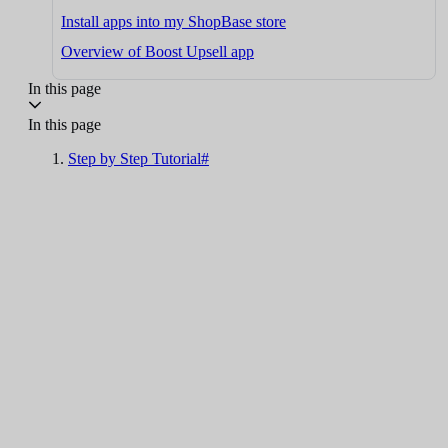
Install apps into my ShopBase store
Overview of Boost Upsell app
In this page
In this page
Step by Step Tutorial#