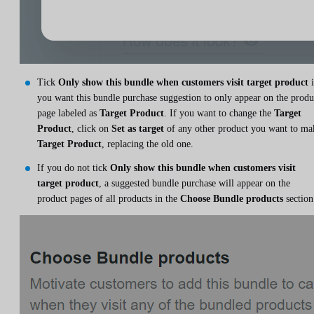
Tick
Only show this bundle when customers visit target product
i
you want this bundle purchase suggestion to only appear on the produ
page labeled as
Target Product
. If you want to change the
Target
Product
, click on
Set as target
of any other product you want to ma
Target Product
, replacing the old one.
If you do not tick
Only show this bundle when customers visit
target product
, a suggested bundle purchase will appear on the
product pages of all products in the
Choose Bundle products
section