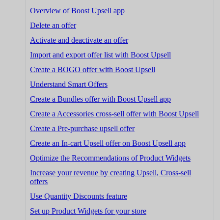
Overview of Boost Upsell app
Delete an offer
Activate and deactivate an offer
Import and export offer list with Boost Upsell
Create a BOGO offer with Boost Upsell
Understand Smart Offers
Create a Bundles offer with Boost Upsell app
Create a Accessories cross-sell offer with Boost Upsell
Create a Pre-purchase upsell offer
Create an In-cart Upsell offer on Boost Upsell app
Optimize the Recommendations of Product Widgets
Increase your revenue by creating Upsell, Cross-sell
offers
Use Quantity Discounts feature
Set up Product Widgets for your store