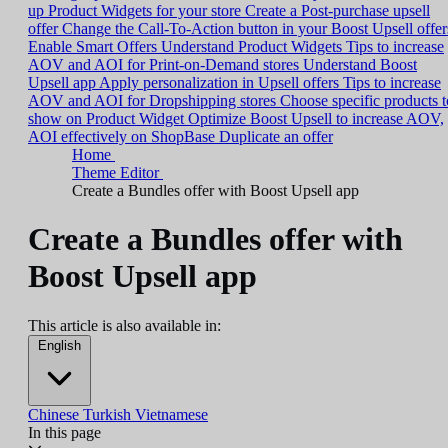
up Product Widgets for your store
Create a Post-purchase upsell
offer
Change the Call-To-Action button in your Boost Upsell offer
Enable Smart Offers
Understand Product Widgets
Tips to increase
AOV and AOI for Print-on-Demand stores
Understand Boost
Upsell app
Apply personalization in Upsell offers
Tips to increase
AOV and AOI for Dropshipping stores
Choose specific products t
show on Product Widget
Optimize Boost Upsell to increase AOV,
AOI effectively on ShopBase
Duplicate an offer
Home
Theme Editor
Create a Bundles offer with Boost Upsell app
Create a Bundles offer with
Boost Upsell app
This article is also available in:
English
Chinese
Turkish
Vietnamese
In this page