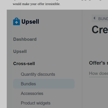
would make your offer irresistible.