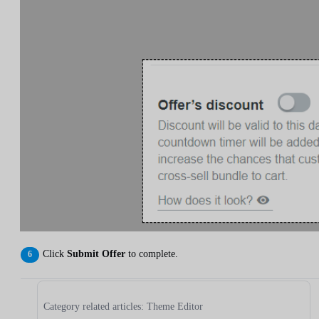
Click
Submit Offer
to complete.
Category related articles: Theme Editor