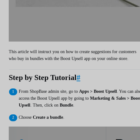
This article will instruct you on how to create suggestions for customers
who buy in bundles with the Boost Upsell app on your online store.
Step by Step Tutorial
#
From ShopBase admin site, go to
Apps > Boost Upsell
. You can als
access the Boost Upsell app by going to
Marketing & Sales > Boos
Upsell
. Then, click on
Bundle
.
Choose
Create a bundle
.