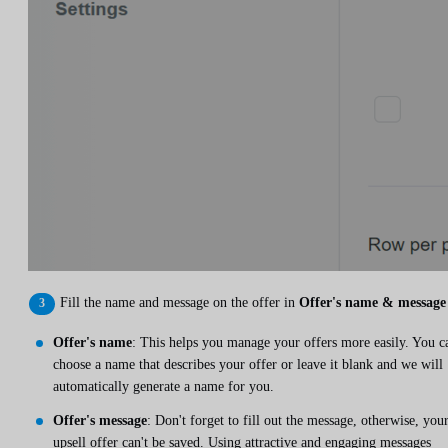
Fill the name and message on the offer in
Offer's name & message
Offer's name
: This helps you manage your offers more easily. You c
choose a name that describes your offer or leave it blank and we will
automatically generate a name for you.
Offer's message
: Don't forget to fill out the message, otherwise, you
upsell offer can't be saved. Using attractive and engaging messages