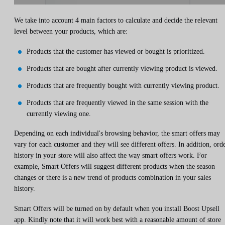
We take into account 4 main factors to calculate and decide the relevant
level between your products, which are:
Products that the customer has viewed or bought is prioritized.
Products that are bought after currently viewing product is viewed.
Products that are frequently bought with currently viewing product.
Products that are frequently viewed in the same session with the
currently viewing one.
Depending on each individual's browsing behavior, the smart offers may
vary for each customer and they will see different offers. In addition, ord
history in your store will also affect the way smart offers work. For
example, Smart Offers will suggest different products when the season
changes or there is a new trend of products combination in your sales
history.
Smart Offers will be turned on by default when you install Boost Upsell
app. Kindly note that it will work best with a reasonable amount of store