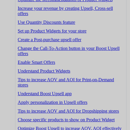
Increase your revenue by creating Upsell, Cross-sell
offers
Use Quantity Discounts feature
Set up Product Widgets for your store
Create a Post-purchase upsell offer
Change the Call-To-Action button in your Boost Upsell
offers
Enable Smart Offers
Understand Product Widgets
Tips to increase AOV and AOI for Print-on-Demand
stores
Understand Boost Upsell app
Apply personalization in Upsell offers
Tips to increase AOV and AOI for Dropshipping stores
Choose specific products to show on Product Widget
Optimize Boost Upsell to increase AOV, AOI effectively