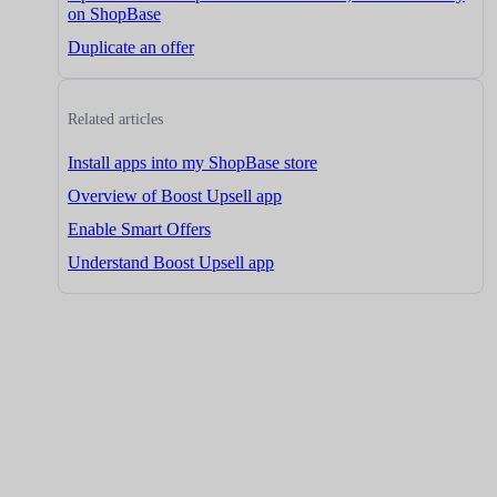
on ShopBase
Duplicate an offer
Related articles
Install apps into my ShopBase store
Overview of Boost Upsell app
Enable Smart Offers
Understand Boost Upsell app