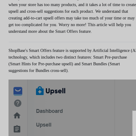
when your store has too many products, and it takes a lot of time to create
upsell and cross-sell suggestions for each product. We understand that
creating add-to-cart upsell offers may take too much of your time or may
get too complicated for you. Worry no more! This article will help you
understand more about the Smart Offers feature.
ShopBase's Smart Offers feature is supported by Artificial Intelligence (A
technology, which includes two distinct features: Smart Pre-purchase
(Smart Hints for Pre-purchase upsell) and Smart Bundles (Smart
suggestions for Bundles cross-sell).