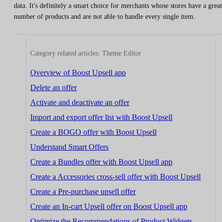
data. It's definitely a smart choice for merchants whose stores have a great
number of products and are not able to handle every single item.
Category related articles: Theme Editor
Overview of Boost Upsell app
Delete an offer
Activate and deactivate an offer
Import and export offer list with Boost Upsell
Create a BOGO offer with Boost Upsell
Understand Smart Offers
Create a Bundles offer with Boost Upsell app
Create a Accessories cross-sell offer with Boost Upsell
Create a Pre-purchase upsell offer
Create an In-cart Upsell offer on Boost Upsell app
Optimize the Recommendations of Product Widgets