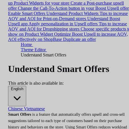
up Product Widgets for your store
Create a Post-purchase upsell
offer
Change the Call-To-Action button in your Boost Upsell offer
Enable Smart Offers
Understand Product Widgets
Tips to increase
AOV and AOI for Print-on-Demand stores
Understand Boost
Upsell app
Apply personalization in Upsell offers
Tips to increase
AOV and AOI for Dropshipping stores
Choose specific products t
show on Product Widget
Optimize Boost Upsell to increase AOV,
AOI effectively on ShopBase
Duplicate an offer
Home
Theme Editor
Understand Smart Offers
Understand Smart Offers
This article is also available in:
English
Chinese
Vietnamese
Smart Offers
is a feature that automatically offers upsell and cross-sell
suggestions tailored to each type of customers based on their purchase
history and behaviors on the store. Using Smart Offers reduces workload