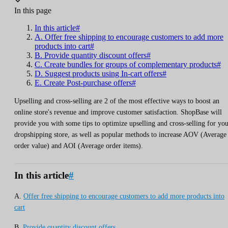
In this page
In this article#
A. Offer free shipping to encourage customers to add more
products into cart#
B. Provide quantity discount offers#
C. Create bundles for groups of complementary products#
D. Suggest products using In-cart offers#
E. Create Post-purchase offers#
Upselling and cross-selling are 2 of the most effective ways to boost an
online store's revenue and improve customer satisfaction. ShopBase will
provide you with some tips to optimize upselling and cross-selling for yo
dropshipping store, as well as popular methods to increase AOV (Average
order value) and AOI (Average order items).
In this article
#
A.
Offer free shipping to encourage customers to add more products into
cart
B.
Provide quantity discount offers