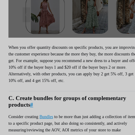
When you offer quantity discounts on specific products, you are improvi
the customer experience because the more they buy, the more discounts th
get. For example, suppose you recommend a new dress to a buyer and off
10% off if the buyer buys 1 and $20 off if the buyer buys 2 or more.
Alternatively, with other products, you can apply buy 2 get 5% off, 3 get
10% off, and 4 get 15% off, etc.
C. Create bundles for groups of complementary
products
#
Consider creating
Bundles
to be more than just adding a collection of ite
to a specific product page, but also doing so consistently, and actively
measuring/reviewing the AOV, AOI metrics of your store to make