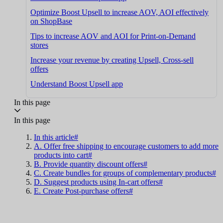
Optimize Boost Upsell to increase AOV, AOI effectively
on ShopBase
Tips to increase AOV and AOI for Print-on-Demand
stores
Increase your revenue by creating Upsell, Cross-sell
offers
Understand Boost Upsell app
In this page
In this page
In this article#
A. Offer free shipping to encourage customers to add more
products into cart#
B. Provide quantity discount offers#
C. Create bundles for groups of complementary products#
D. Suggest products using In-cart offers#
E. Create Post-purchase offers#