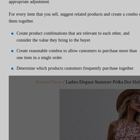
appropriate adjustment.
For every item that you sell, suggest related products and create a combo 
them together.
Create product combinations that are relevant to each other, and
consider the value they bring to the buyer.
Create reasonable combos to allow customers to purchase more than
one item in a single order.
Determine which products customers frequently purchase together.