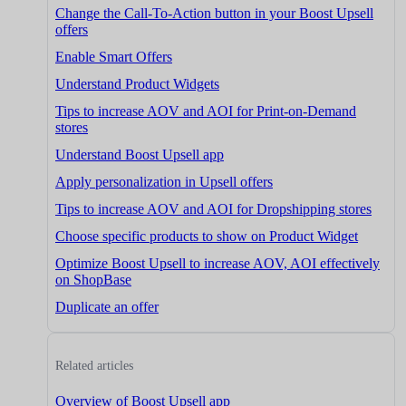
Change the Call-To-Action button in your Boost Upsell
offers
Enable Smart Offers
Understand Product Widgets
Tips to increase AOV and AOI for Print-on-Demand
stores
Understand Boost Upsell app
Apply personalization in Upsell offers
Tips to increase AOV and AOI for Dropshipping stores
Choose specific products to show on Product Widget
Optimize Boost Upsell to increase AOV, AOI effectively
on ShopBase
Duplicate an offer
Related articles
Overview of Boost Upsell app