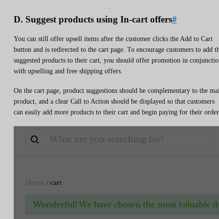
D. Suggest products using In-cart offers
#
You can still offer upsell items after the customer clicks the Add to Cart
button and is redirected to the cart page. To encourage customers to add t
suggested products to their cart, you should offer promotion in conjuncti
with upselling and free shipping offers.
On the cart page, product suggestions should be complementary to the ma
product, and a clear Call to Action should be displayed so that customers
can easily add more products to their cart and begin paying for their order