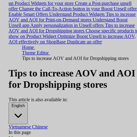
up Product Widgets for your store
Create a Post-purchase upsell
offer
Change the Call-To-Action button in your Boost Upsell offer
Enable Smart Offers
Understand Product Widgets
Tips to increase
AOV and AOI for Print-on-Demand stores
Understand Boost
Upsell app
Apply personalization in Upsell offers
Tips to increase
AOV and AOI for Dropshipping stores
Choose specific products t
show on Product Widget
Optimize Boost Upsell to increase AOV,
AOI effectively on ShopBase
Duplicate an offer
Home
Theme Editor
Tips to increase AOV and AOI for Dropshipping stores
Tips to increase AOV and AOI
for Dropshipping stores
This article is also available in:
English
Vietnamese
Chinese
In this page