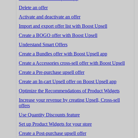
Delete an offer
Activate and deactivate an offer
Import and export offer list with Boost Upsell
Create a BOGO offer with Boost Upsell
Understand Smart Offers
Create a Bundles offer with Boost Upsell app
Create a Accessories cross-sell offer with Boost Upsell
Create a Pre-purchase upsell offer
Create an In-cart Upsell offer on Boost Upsell app
Optimize the Recommendations of Product Widgets
Increase your revenue by creating Upsell, Cross-sell
offers
Use Quantity Discounts feature
Set up Product Widgets for your store
Create a Post-purchase upsell offer