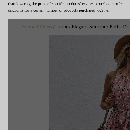
than lowering the price of specific products/services, you should offer
discounts for a certain number of products purchased together.