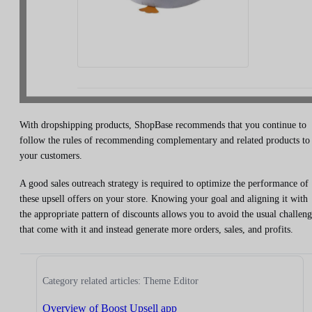
With dropshipping products, ShopBase recommends that you continue to
follow the rules of recommending complementary and related products to
your customers.
A good sales outreach strategy is required to optimize the performance of
these upsell offers on your store. Knowing your goal and aligning it with
the appropriate pattern of discounts allows you to avoid the usual challeng
that come with it and instead generate more orders, sales, and profits.
Category related articles: Theme Editor
Overview of Boost Upsell app