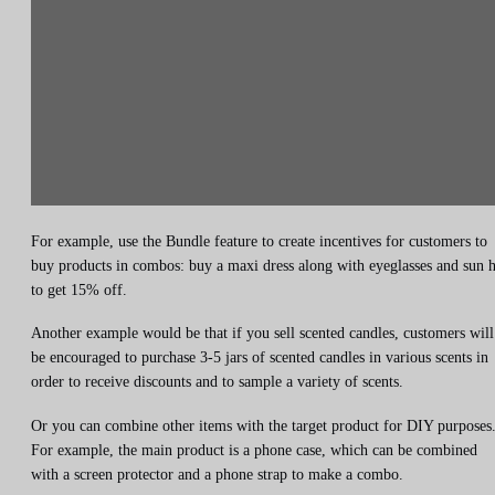
For example, use the Bundle feature to create incentives for customers to
buy products in combos: buy a maxi dress along with eyeglasses and sun h
to get 15% off.
Another example would be that if you sell scented candles, customers will
be encouraged to purchase 3-5 jars of scented candles in various scents in
order to receive discounts and to sample a variety of scents.
Or you can combine other items with the target product for DIY purposes
For example, the main product is a phone case, which can be combined
with a screen protector and a phone strap to make a combo.