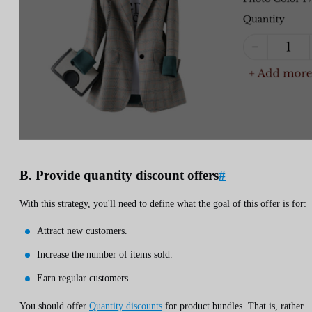
B. Provide quantity discount offers
#
With this strategy, you'll need to define what the goal of this offer is for:
Attract new customers.
Increase the number of items sold.
Earn regular customers.
You should offer
Quantity discounts
for product bundles. That is, rather