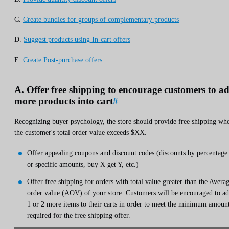
C.
Create bundles for groups of complementary products
D.
Suggest products using In-cart offers
E.
Create Post-purchase offers
A. Offer free shipping to encourage customers to a
more products into cart
#
Recognizing buyer psychology, the store should provide free shipping wh
the customer's total order value exceeds $XX.
Offer appealing coupons and discount codes (discounts by percentage
or specific amounts, buy X get Y, etc.)
Offer free shipping for orders with total value greater than the Avera
order value (AOV) of your store. Customers will be encouraged to a
1 or 2 more items to their carts in order to meet the minimum amoun
required for the free shipping offer.