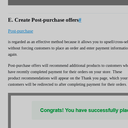
E. Create Post-purchase offers
#
Post-purchase
is regarded as an effective method because it allows you to upsell/cross-sel
without forcing customers to place an order and enter payment informati
again.
Post-purchase offers will recommend additional products to customers w
have recently completed payment for their orders on your store. These
product recommendations will appear on the Thank you page, which your
customers will be redirected to after completing payment for their orders.