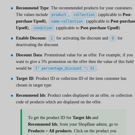
Recommend Type
: The recommended products for your customers.
The values include
,
(applicable to
Post-
product
collection
purchase Upsell
),
(applicable to
Post-purchas
same-collection
Upsell
),
(applicable to
Post-purchase Upsell
).
condition
Enable Discount
:
for activating the discount and
for
1
0
deactivating the discount.
Discount Data
: Promotional value for an offer. For example, if you
want to give a 5% promotion on the offer then the value of this field
would be
.
{" percentage_discount ": 5}
Target ID
: Product ID or collection ID of the item customer has
chosen in target type.
Recommend Ids
: Product codes displayed on an offer, or collection
code of products which are displayed on the offer.
To get the product ID for
Target Ids
and
Recommend Ids
, from your ShopBase admin, go to
Products > All products
. Click on the product you