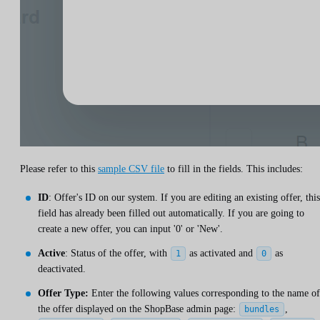
Please refer to this
sample CSV file
to fill in the fields. This includes:
ID
: Offer's ID on our system. If you are editing an existing offer, this
field has already been filled out automatically. If you are going to
create a new offer, you can input '0' or 'New'.
Active
: Status of the offer, with
as activated and
as
1
0
deactivated.
Offer Type:
Enter the following values ​​corresponding to the name of
the offer displayed on the ShopBase admin page:
,
bundles