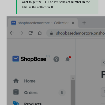
want to get the ID. The last series of number in the
URL is the collection ID.