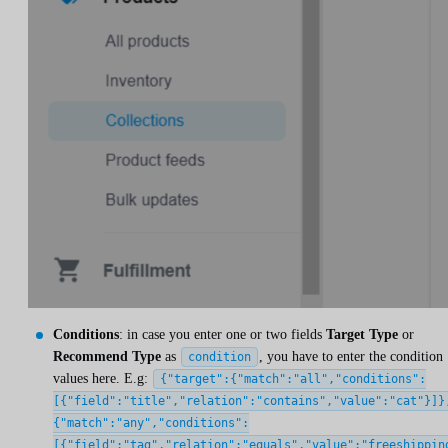
Conditions
: in case you enter one or two fields
Target Type
or
Recommend Type
as
, you have to enter the condition
condition
values here. E.g:
{"target":{"match":"all","conditions":
[{"field":"title","relation":"contains","value":"cat"}]}
{"match":"any","conditions":
[{"field":"tag","relation":"equals","value":"freeshippin