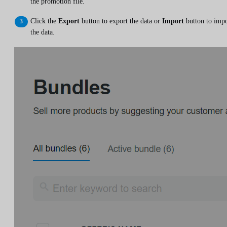
the promotion file.
Click the
Export
button to export the data or
Import
button to impo
the data.