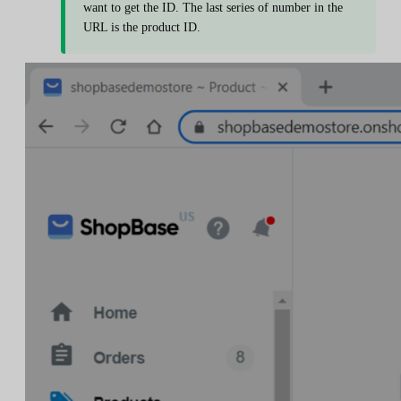
want to get the ID. The last series of number in the
URL is the product ID.