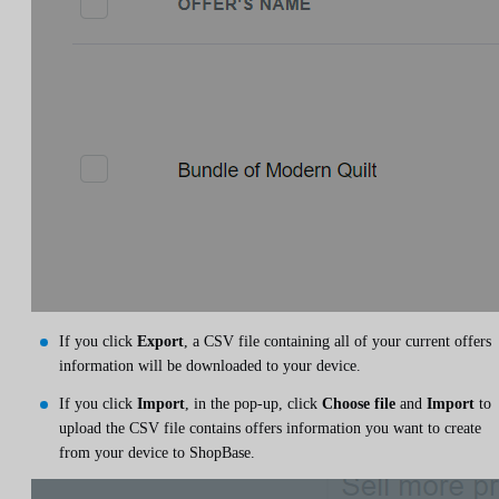
If you click
Export
, a CSV file containing all of your current offers
information will be downloaded to your device.
If you click
Import
, in the pop-up, click
Choose file
and
Import
to
upload the CSV file contains offers information you want to create
from your device to ShopBase.