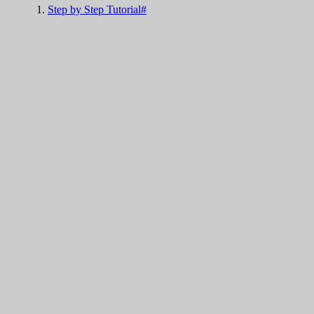
Step by Step Tutorial#