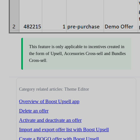
This feature is only applicable to incentives created in
the form of Upsell, Accessories Cross-sell and Bundles
Cross-sell.
Category related articles: Theme Editor
Overview of Boost Upsell app
Delete an offer
Activate and deactivate an offer
Import and export offer list with Boost Upsell
Create a BOGO offer with Boost Upsell