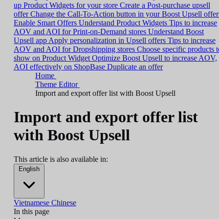
up Product Widgets for your store
Create a Post-purchase upsell
offer
Change the Call-To-Action button in your Boost Upsell offer
Enable Smart Offers
Understand Product Widgets
Tips to increase
AOV and AOI for Print-on-Demand stores
Understand Boost
Upsell app
Apply personalization in Upsell offers
Tips to increase
AOV and AOI for Dropshipping stores
Choose specific products t
show on Product Widget
Optimize Boost Upsell to increase AOV,
AOI effectively on ShopBase
Duplicate an offer
Home
Theme Editor
Import and export offer list with Boost Upsell
Import and export offer list
with Boost Upsell
This article is also available in:
English
Vietnamese
Chinese
In this page