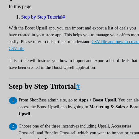
In this page
Step by Step Tutorial#
With the Boost Upsell app, you can import and export a list of deals you
have created in your store app. This helps you to manage your offers mor
easily. Please refer to this article to understand
CSV file and how to create
CSV file
.
This article will instruct you how to import and export a list of deals that
have been created in the Boost Upsell application.
Step by Step Tutorial
#
From ShopBase admin site, go to
Apps > Boost Upsell
. You can als
access the Boost Upsell app by going to
Marketing & Sales > Boos
Upsell
.
Choose one of the three incentives including Upsell, Accessories
Cross-sell and Bundles Cross-sell which you want to import or expo