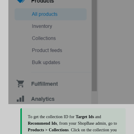
To get the collection ID for
Target Ids
and
Recommend Ids
, from your ShopBase admin, go to
Products > Collections
. Click on the collection you