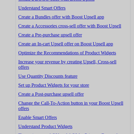
Understand Smart Offers
Create a Bundles offer with Boost Upsell app
Create a Accessories cross-sell offer with Boost Upsell
Create a Pre-purchase upsell offer
Create an In-cart Upsell offer on Boost Upsell app
Optimize the Recommendations of Product Widgets
Increase your revenue by creating Upsell, Cross-sell
offers
Use Quantity Discounts feature
Set up Product Widgets for your store
Create a Post-purchase upsell offer
Change the Call-To-Action button in your Boost Upsell
offers
Enable Smart Offers
Understand Product Widgets