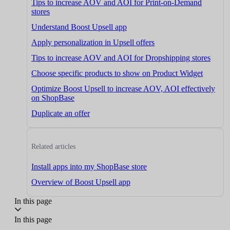
Tips to increase AOV and AOI for Print-on-Demand
stores
Understand Boost Upsell app
Apply personalization in Upsell offers
Tips to increase AOV and AOI for Dropshipping stores
Choose specific products to show on Product Widget
Optimize Boost Upsell to increase AOV, AOI effectively
on ShopBase
Duplicate an offer
Related articles
Install apps into my ShopBase store
Overview of Boost Upsell app
In this page
In this page