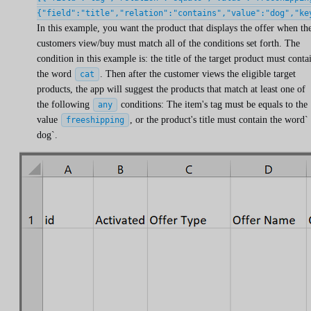
{"field":"title","relation":"contains","value":"dog","ke
In this example, you want the product that displays the offer when th
customers view/buy must match all of the conditions set forth. The
condition in this example is: the title of the target product must conta
the word
. Then after the customer views the eligible target
cat
products, the app will suggest the products that match at least one of
the following
conditions: The item's tag must be equals to the
any
value
, or the product's title must contain the word`
freeshipping
dog`.