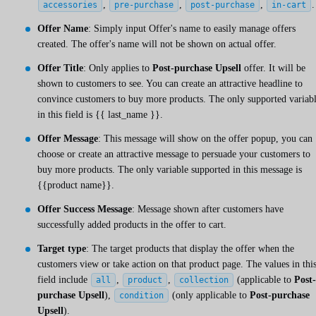
,
,
,
.
accessories
pre-purchase
post-purchase
in-cart
Offer Name
: Simply input Offer's name to easily manage offers
created. The offer's name will not be shown on actual offer.
Offer Title
: Only applies to
Post-purchase Upsell
offer. It will be
shown to customers to see. You can create an attractive headline to
convince customers to buy more products. The only supported variab
in this field is
{{ last_name }}
.
Offer Message
: This message will show on the offer popup, you can
choose or create an attractive message to persuade your customers to
buy more products. The only variable supported in this message is
{{product name}}.
Offer Success Message
: Message shown after customers have
successfully added products in the offer to cart.
Target type
: The target products that display the offer when the
customers view or take action on that product page. The values in thi
field include
,
,
(applicable to
Post-
all
product
collection
purchase Upsell
),
(only applicable to
Post-purchase
condition
Upsell
).