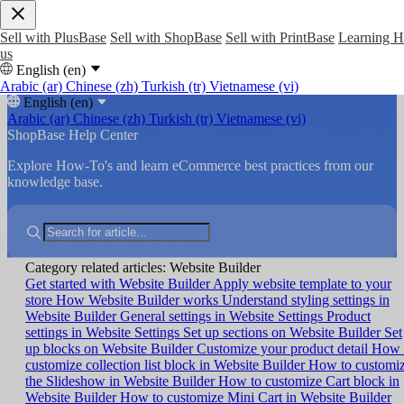
Sell with PlusBase
Sell with ShopBase
Sell with PrintBase
Learning 
us
English (en)
Arabic (ar)
Chinese (zh)
Turkish (tr)
Vietnamese (vi)
English (en)
Arabic (ar)
Chinese (zh)
Turkish (tr)
Vietnamese (vi)
ShopBase Help Center
Explore How-To's and learn eCommerce best practices from our
knowledge base.
Category related articles: Website Builder
Get started with Website Builder
Apply website template to your
store
How Website Builder works
Understand styling settings in
Website Builder
General settings in Website Settings
Product
settings in Website Settings
Set up sections on Website Builder
Set
up blocks on Website Builder
Customize your product detail
How 
customize collection list block in Website Builder
How to customi
the Slideshow in Website Builder
How to customize Cart block in
Website Builder
How to customize Mini Cart in Website Builder