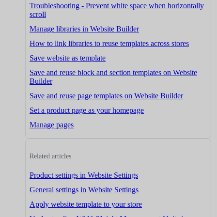
Troubleshooting - Prevent white space when horizontally
scroll
Manage libraries in Website Builder
How to link libraries to reuse templates across stores
Save website as template
Save and reuse block and section templates on Website
Builder
Save and reuse page templates on Website Builder
Set a product page as your homepage
Manage pages
Related articles
Product settings in Website Settings
General settings in Website Settings
Apply website template to your store