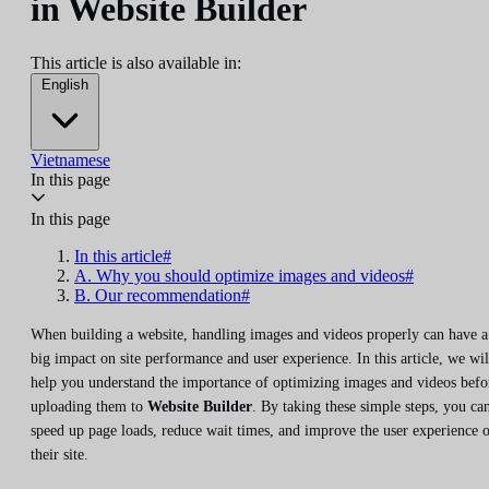
in Website Builder
This article is also available in:
English
Vietnamese
In this page
In this page
In this article#
A. Why you should optimize images and videos#
B. Our recommendation#
When building a website, handling images and videos properly can have a
big impact on site performance and user experience. In this article, we wil
help you understand the importance of optimizing images and videos befo
uploading them to
Website Builder
. By taking these simple steps, you ca
speed up page loads, reduce wait times, and improve the user experience 
their site.