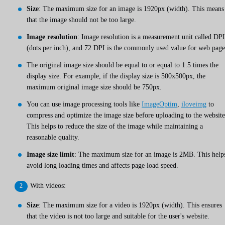
Size
: The maximum size for an image is 1920px (width). This means
that the image should not be too large.
Image resolution
: Image resolution is a measurement unit called DPI
(dots per inch), and 72 DPI is the commonly used value for web page
The original image size should be equal to or equal to 1.5 times the
display size. For example, if the display size is 500x500px, the
maximum original image size should be 750px.
You can use image processing tools like
ImageOptim
,
iloveimg
to
compress and optimize the image size before uploading to the website
This helps to reduce the size of the image while maintaining a
reasonable quality.
Image size limit
: The maximum size for an image is 2MB. This help
avoid long loading times and affects page load speed.
With videos:
Size
: The maximum size for a video is 1920px (width). This ensures
that the video is not too large and suitable for the user's website.