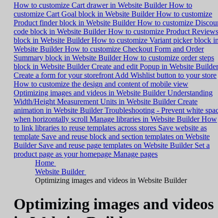
How to customize Cart drawer in Website Builder
How to
customize Cart Goal block in Website Builder
How to customize
Product finder block in Website Builder
How to customize Discou
code block in Website Builder
How to customize Product Review
block in Website Builder
How to customize Variant picker block i
Website Builder
How to customize Checkout Form and Order
Summary block in Website Builder
How to customize order steps
block in Website Builder
Create and edit Popup in Website Builde
Create a form for your storefront
Add Wishlist button to your store
How to customize the design and content of mobile view
Optimizing images and videos in Website Builder
Understanding
Width/Height Measurement Units in Website Builder
Create
animation in Website Builder
Troubleshooting - Prevent white spa
when horizontally scroll
Manage libraries in Website Builder
How
to link libraries to reuse templates across stores
Save website as
template
Save and reuse block and section templates on Website
Builder
Save and reuse page templates on Website Builder
Set a
product page as your homepage
Manage pages
Home
Website Builder
Optimizing images and videos in Website Builder
Optimizing images and videos