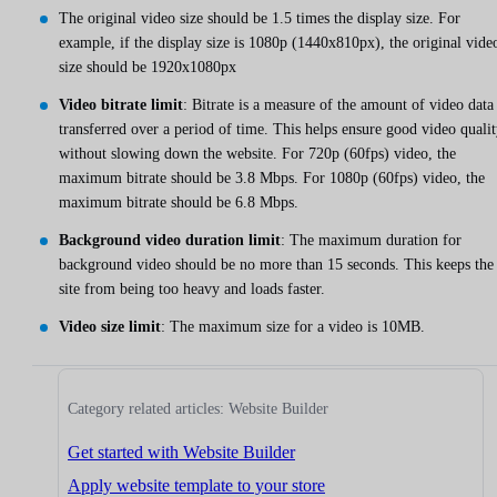
The original video size should be 1.5 times the display size. For
example, if the display size is 1080p (1440x810px), the original vide
size should be 1920x1080px
Video bitrate limit
: Bitrate is a measure of the amount of video data
transferred over a period of time. This helps ensure good video quali
without slowing down the website. For 720p (60fps) video, the
maximum bitrate should be 3.8 Mbps. For 1080p (60fps) video, the
maximum bitrate should be 6.8 Mbps.
Background video duration limit
: The maximum duration for
background video should be no more than 15 seconds. This keeps the
site from being too heavy and loads faster.
Video size limit
: The maximum size for a video is 10MB.
Category related articles: Website Builder
Get started with Website Builder
Apply website template to your store