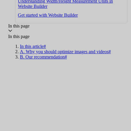
Understanding Width/Height Measurement Units in
Website Builder
Get started with Website Builder
In this page
In this page
In this article#
A. Why you should optimize images and videos#
B. Our recommendation#