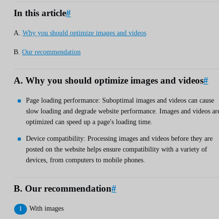
In this article
#
A.
Why you should optimize images and videos
B.
Our recommendation
A. Why you should optimize images and videos
#
Page loading performance: Suboptimal images and videos can cause
slow loading and degrade website performance. Images and videos ar
optimized can speed up a page's loading time.
Device compatibility: Processing images and videos before they are
posted on the website helps ensure compatibility with a variety of
devices, from computers to mobile phones.
B. Our recommendation
#
With images