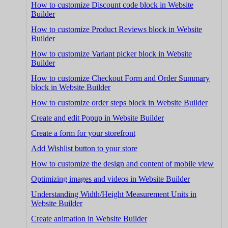
How to customize Discount code block in Website
Builder
How to customize Product Reviews block in Website
Builder
How to customize Variant picker block in Website
Builder
How to customize Checkout Form and Order Summary
block in Website Builder
How to customize order steps block in Website Builder
Create and edit Popup in Website Builder
Create a form for your storefront
Add Wishlist button to your store
How to customize the design and content of mobile view
Optimizing images and videos in Website Builder
Understanding Width/Height Measurement Units in
Website Builder
Create animation in Website Builder