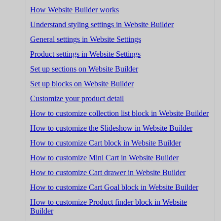
How Website Builder works
Understand styling settings in Website Builder
General settings in Website Settings
Product settings in Website Settings
Set up sections on Website Builder
Set up blocks on Website Builder
Customize your product detail
How to customize collection list block in Website Builder
How to customize the Slideshow in Website Builder
How to customize Cart block in Website Builder
How to customize Mini Cart in Website Builder
How to customize Cart drawer in Website Builder
How to customize Cart Goal block in Website Builder
How to customize Product finder block in Website
Builder