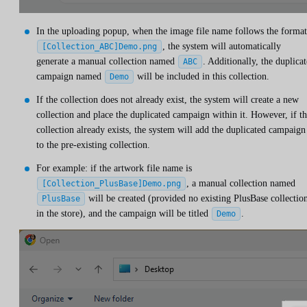
In the uploading popup, when the image file name follows the format
, the system will automatically
[Collection_ABC]Demo.png
generate a manual collection named
. Additionally, the duplica
ABC
campaign named
will be included in this collection.
Demo
If the collection does not already exist, the system will create a new
collection and place the duplicated campaign within it. However, if t
collection already exists, the system will add the duplicated campaign
to the pre-existing collection.
For example: if the artwork file name is
, a manual collection named
[Collection_PlusBase]Demo.png
will be created (provided no existing PlusBase collectio
PlusBase
in the store), and the campaign will be titled
.
Demo