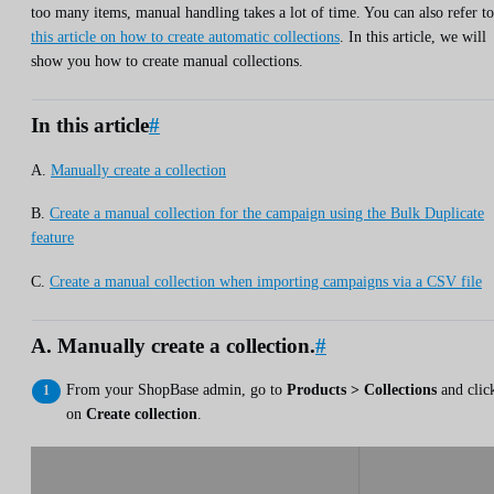
too many items, manual handling takes a lot of time. You can also refer to
this article on how to create automatic collections
. In this article, we will
show you how to create manual collections.
In this article
#
A.
Manually create a collection
B.
Create a manual collection for the campaign using the Bulk Duplicate
feature
C.
Create a manual collection when importing campaigns via a CSV file
A. Manually create a collection.
#
From your ShopBase admin, go to
Products > Collections
and clic
on
Create collection
.