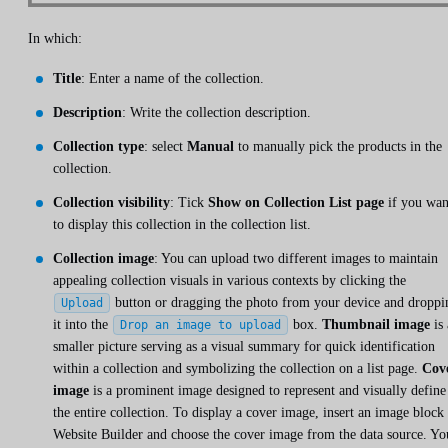
In which:
Title
: Enter a name of the collection.
Description
: Write the collection description.
Collection type
: select
Manual
to manually pick the products in the
collection.
Collection visibility
: Tick
Show on Collection List page
if you wan
to display this collection in the collection list.
Collection image
: You can upload two different images to maintain
appealing collection visuals in various contexts by clicking the
button or dragging the photo from your device and droppi
Upload
it into the
box.
Thumbnail image
is 
Drop an image to upload
smaller picture serving as a visual summary for quick identification
within a collection and symbolizing the collection on a list page.
Cov
image
is a prominent image designed to represent and visually define
the entire collection. To display a cover image, insert an image block 
Website Builder and choose the cover image from the data source. Yo