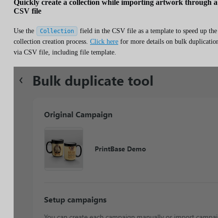
Quickly create a collection while importing artwork through a
CSV file
Use the
field in the CSV file as a template to speed up the
Collection
collection creation process.
Click here
for more details on bulk duplicatio
via CSV file, including file template.