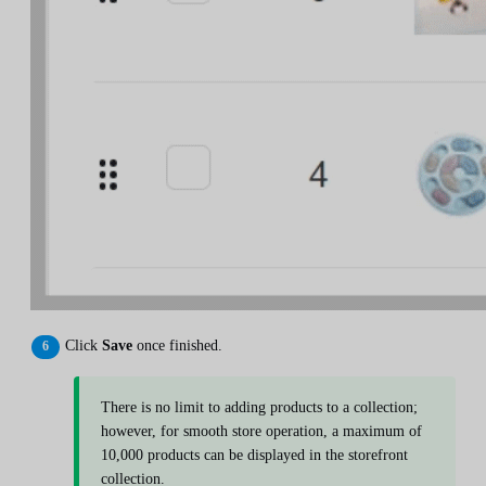
Click
Save
once finished.
There is no limit to adding products to a collection;
however, for smooth store operation, a maximum of
10,000 products can be displayed in the storefront
collection.