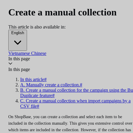
Create a manual collection
This article is also available in:
English
Vietnamese
Chinese
In this page
In this page
In this article#
A. Manually create a collection.#
B. Create a manual collection for the campaign using the Bu
Duplicate feature#
C. Create a manual collection when import campaigns by a
CSV file#
On ShopBase, you can create a collection and select each item to be
included in the collection manually. This gives you extensive control over
which items are included in the collection. However, if the collection has