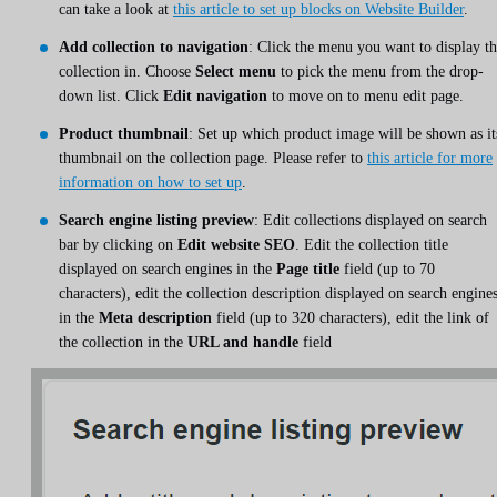
can take a look at
this article to set up blocks on Website Builder
.
Add collection to navigation
: Click the menu you want to display t
collection in. Choose
Select menu
to pick the menu from the drop-
down list. Click
Edit navigation
to move on to menu edit page.
Product thumbnail
: Set up which product image will be shown as it
thumbnail on the collection page. Please refer to
this article for more
information on how to set up
.
Search engine listing preview
: Edit collections displayed on search
bar by clicking on
Edit website SEO
. Edit the collection title
displayed on search engines in the
Page title
field (up to 70
characters), edit the collection description displayed on search engine
in the
Meta description
field (up to 320 characters), edit the link of
the collection in the
URL and handle
field