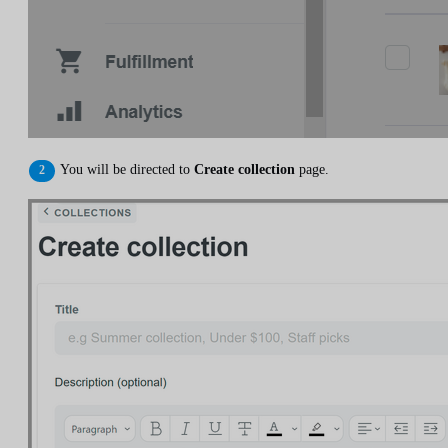
You will be directed to
Create collection
page.