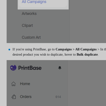
If you're using PrintBase, go to
Campaigns > All Campaigns
> In t
desired product you wish to duplicate, hover to
Bulk duplicate
.