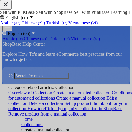
Sell with PlusBase
Sell with ShopBase
Sell with PrintBase
Learning 
English (en)
Arabic (ar)
Chinese (zh)
Turkish (tr)
Vietnamese (vi)
English (en)
Arabic (ar)
Chinese (zh)
Turkish (tr)
Vietnamese (vi)
ShopBase Help Center
Explore How-To's and learn eCommerce best practices from our
knowledge base.
Category related articles: Collections
Overview of Collection
Create an automated collection
Conditions
for automated collections
Create a manual collection
Edit a
Collection
Delete a collection
Set up product thumbnail for your
collection
How to efficiently organize collection in ShopBase
Remove product from a manual collection
Home
Collections
Create a manual collection