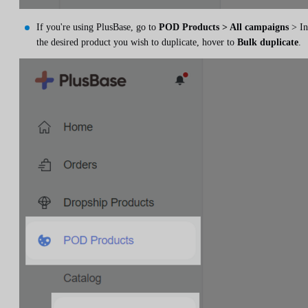
If you're using PlusBase, go to
POD Products > All campaigns
> In
the desired product you wish to duplicate, hover to
Bulk duplicate
.