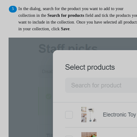
In the dialog, search for the product you want to add to your
collection in the
Search for products
field and tick the products yo
want to include in the collection. Once you have selected all product
in your collection, click
Save
.