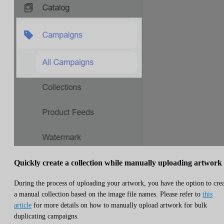
Quickly create a collection while manually uploading artwork
During the process of uploading your artwork, you have the option to cre
a manual collection based on the image file names. Please refer to
this
article
for more details on how to manually upload artwork for bulk
duplicating campaigns.