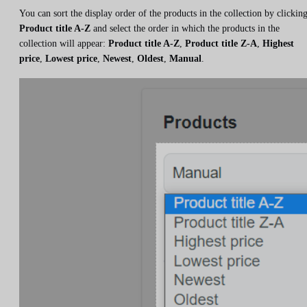
You can sort the display order of the products in the collection by clickin
Product title A-Z
and select the order in which the products in the
collection will appear:
Product title A-Z
,
Product title Z-A
,
Highest
price
,
Lowest price
,
Newest
,
Oldest
,
Manual
.