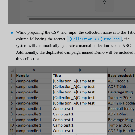
While preparing the CSV file, input the collection name into the Titl
column following the format
, the
[Collection_ABC]Demo.png
system will automatically generate a manual collection named ABC.
Additionally, the duplicated campaign named Demo will be included 
this collection.