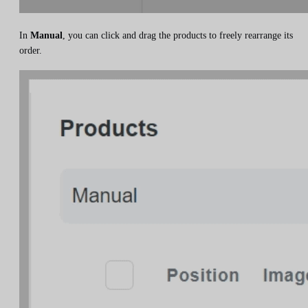
In
Manual
, you can click and drag the products to freely rearrange its
order.