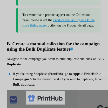
To ensure that a product appear on the Collection
page, please select the
Product availability on Online
store listing pages
option on the Product detail page.
B. Create a manual collection for the campaign
using the Bulk Duplicate feature
#
Navigate to the campaign you want to bulk duplicate and click on
Bulk
Duplicate
.
If you're using ShopBase (PrintHub), go to
Apps
>
PrintHub
>
Campaigns
> In the desired product you wish to duplicate, hover to
Bulk duplicate
.