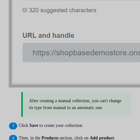
After creating a manual collection, you can't change
its type from manual to an automatic one.
Click
Save
to create your collection.
Then, in the
Products
section, click on
Add product
.