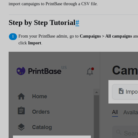
import campaigns to PrintBase through a CSV file.
Step by Step Tutorial
#
From your PrintBase admin, go to
Campaigns > All campaigns
an
click
Import
.