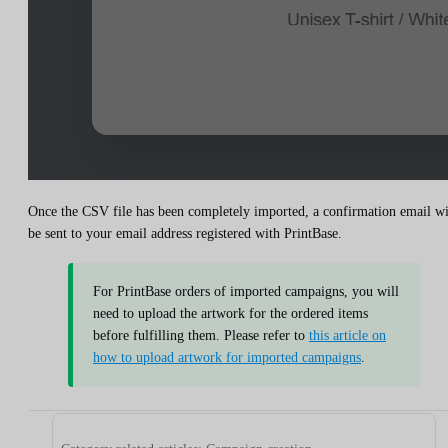
Once the CSV file has been completely imported, a confirmation email wi
be sent to your email address registered with PrintBase.
For PrintBase orders of imported campaigns, you will
need to upload the artwork for the ordered items
before fulfilling them. Please refer to
this article on
how to upload artwork for imported campaigns
.