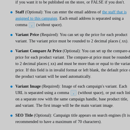
if you want it to be published on the store, or FALSE if you don't.
Staff
(Optional): You can enter the email address of
the staff that is
assigned to this campaign
. Each email address is separated using a
comma
(without space).
,
Variant Price
(Required): You can set up the price for each product
variant. The variant price must be rounded to 2 decimal places (.xx).
Variant Compare At Price
(Optional): You can set up the compare-a
price for each product variant. The compare-at price must be rounded
to 2 decimal places (.xx) and must be more than or equal to the varia
price. If this field is in invalid format or left blank, the default price 
the product variant will be used automatically.
Variant Image
(Required): Image of each campaign's variant. Each
URL is separated using a comma
(without space), or put each lin
,
on a separate row with the same campaign handle, base product title,
and variant. The first image will be the main variant image.
SEO Title
(Optional): Campaign title appears on search engines (It is
recommended to have a maximum of 70 characters).