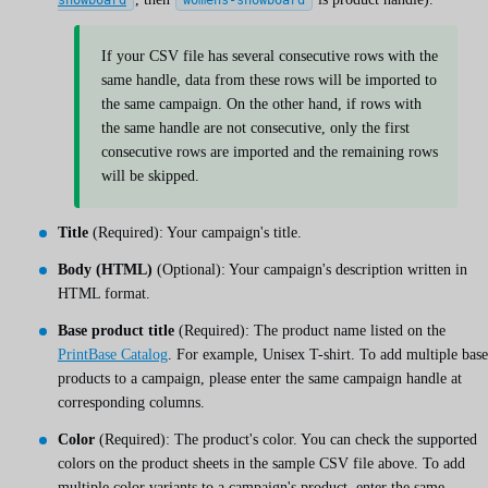
If your CSV file has several consecutive rows with the
same handle, data from these rows will be imported to
the same campaign. On the other hand, if rows with
the same handle are not consecutive, only the first
consecutive rows are imported and the remaining rows
will be skipped.
Title
(Required): Your campaign's title.
Body (HTML)
(Optional): Your campaign's description written in
HTML format.
Base product title
(Required): The product name listed on the
PrintBase Catalog
. For example, Unisex T-shirt. To add multiple base
products to a campaign, please enter the same campaign handle at
corresponding columns.
Color
(Required): The product's color. You can check the supported
colors on the product sheets in the sample CSV file above. To add
multiple color variants to a campaign's product, enter the same