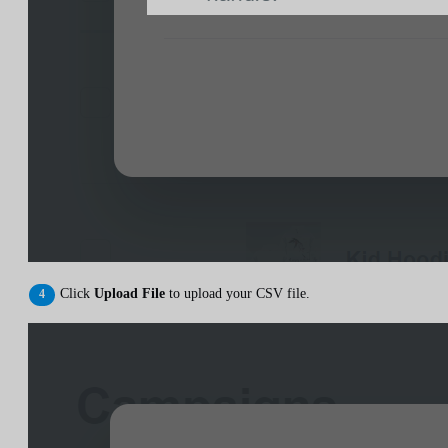
Click
Upload File
to upload your CSV file.