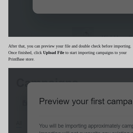
After that, you can preview your file and double check before importing.
Once finished, click
Upload File
to start importing campaigns to your
PrintBase store.