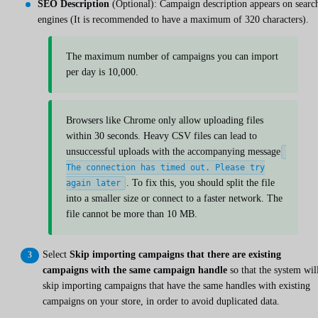
SEO Description
(Optional): Campaign description appears on searc
engines (It is recommended to have a maximum of 320 characters).
The maximum number of campaigns you can import
per day is 10,000.
Browsers like Chrome only allow uploading files
within 30 seconds. Heavy CSV files can lead to
unsuccessful uploads with the accompanying message
The connection has timed out. Please try
. To fix this, you should split the file
again later
into a smaller size or connect to a faster network. The
file cannot be more than 10 MB.
Select
Skip importing campaigns that there are existing
campaigns with the same campaign handle
so that the system wil
skip importing campaigns that have the same handles with existing
campaigns on your store, in order to avoid duplicated data.