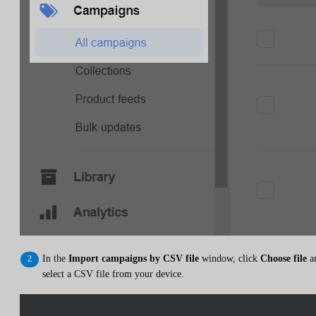
In the
Import campaigns by CSV file
window, click
Choose file
a
select a CSV file from your device.