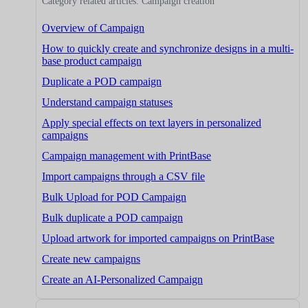
Category related articles: Campaign creation
Overview of Campaign
How to quickly create and synchronize designs in a multi-
base product campaign
Duplicate a POD campaign
Understand campaign statuses
Apply special effects on text layers in personalized
campaigns
Campaign management with PrintBase
Import campaigns through a CSV file
Bulk Upload for POD Campaign
Bulk duplicate a POD campaign
Upload artwork for imported campaigns on PrintBase
Create new campaigns
Create an AI-Personalized Campaign