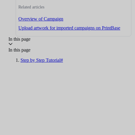
Related articles
Overview of Campaign
Upload artwork for imported campaigns on PrintBase
In this page
In this page
Step by Step Tutorial#