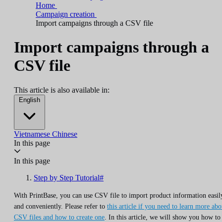
Home
Campaign creation
Import campaigns through a CSV file
Import campaigns through a
CSV file
This article is also available in:
English
Vietnamese
Chinese
In this page
In this page
Step by Step Tutorial#
With PrintBase, you can use CSV file to import product information easil
and conveniently. Please refer to
this article if you need to learn more abo
CSV files and how to create one
. In this article, we will show you how to