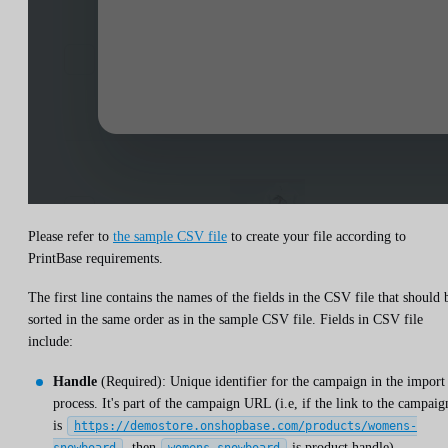
Please refer to
the sample CSV file
to create your file according to
PrintBase requirements.
The first line contains the names of the fields in the CSV file that should 
sorted in the same order as in the sample CSV file. Fields in CSV file
include:
Handle
(Required): Unique identifier for the campaign in the import
process. It's part of the campaign URL (i.e, if the link to the campaig
is
https://demostore.onshopbase.com/products/womens-
, then
is product handle).
snowboard
womens-snowboard