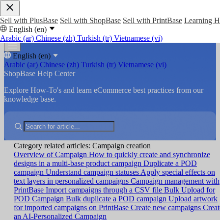
Sell with PlusBase
Sell with ShopBase
Sell with PrintBase
Learning 
English (en)
Arabic (ar)
Chinese (zh)
Turkish (tr)
Vietnamese (vi)
English (en)
Arabic (ar)
Chinese (zh)
Turkish (tr)
Vietnamese (vi)
ShopBase Help Center
Explore How-To's and learn eCommerce best practices from our
knowledge base.
Category related articles: Campaign creation
Overview of Campaign
How to quickly create and synchronize
designs in a multi-base product campaign
Duplicate a POD
campaign
Understand campaign statuses
Apply special effects on
text layers in personalized campaigns
Campaign management with
PrintBase
Import campaigns through a CSV file
Bulk Upload for
POD Campaign
Bulk duplicate a POD campaign
Upload artwork
for imported campaigns on PrintBase
Create new campaigns
Creat
an AI-Personalized Campaign