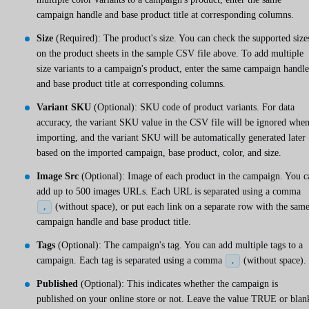
campaign handle and base product title at corresponding columns.
Size
(Required): The product's size. You can check the supported size
on the product sheets in the sample CSV file above. To add multiple
size variants to a campaign's product, enter the same campaign handle
and base product title at corresponding columns.
Variant SKU
(Optional): SKU code of product variants. For data
accuracy, the variant SKU value in the CSV file will be ignored whe
importing, and the variant SKU will be automatically generated later
based on the imported campaign, base product, color, and size.
Image Src
(Optional): Image of each product in the campaign. You c
add up to 500 images URLs. Each URL is separated using a comma
(without space), or put each link on a separate row with the sam
,
campaign handle and base product title.
Tags
(Optional): The campaign's tag. You can add multiple tags to a
campaign. Each tag is separated using a comma
(without space).
,
Published
(Optional): This indicates whether the campaign is
published on your online store or not. Leave the value TRUE or blan