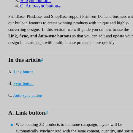
B. Sync button#
C. Auto-sync button#
PrintBase, PlusBase, and ShopBase support Print-on-Demand business wi
our built-in features to create winning products with unique and highly-
converting designs. In this section, we will guide you on how to use the
Link, Sync, and Auto-sync buttons
so that you can edit and update your
design in a campaign with multiple base products more quickly.
In this article
#
A.
Link button
B.
Sync button
C.
Auto-sync button
A. Link button
#
When adding 2D products to the same campaign, layers will be
automatically synchronized with the same content, quantity, and sorti