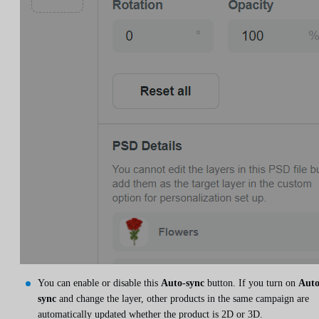
You can enable or disable this
Auto-sync
button. If you turn on
Auto
sync
and change the layer, other products in the same campaign are
automatically updated whether the product is 2D or 3D.