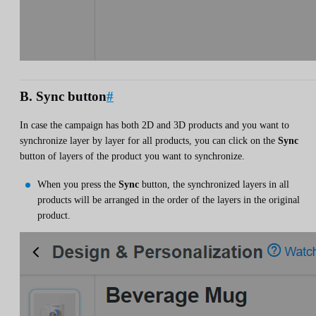
B. Sync button
#
In case the campaign has both 2D and 3D products and you want to
synchronize layer by layer for all products, you can click on the
Sync
button of layers of the product you want to synchronize.
When you press the
Sync
button, the synchronized layers in all
products will be arranged in the order of the layers in the original
product.