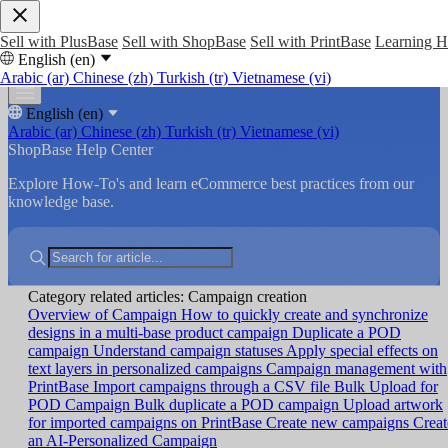
Sell with PlusBase
Sell with ShopBase
Sell with PrintBase
Learning 
English (en)
Arabic (ar)
Chinese (zh)
Turkish (tr)
Vietnamese (vi)
English (en)
Arabic (ar)
Chinese (zh)
Turkish (tr)
Vietnamese (vi)
ShopBase Help Center
Explore How-To's and learn eCommerce best practices from our
knowledge base.
Category related articles: Campaign creation
Overview of Campaign
How to quickly create and synchronize
designs in a multi-base product campaign
Duplicate a POD
campaign
Understand campaign statuses
Apply special effects on
text layers in personalized campaigns
Campaign management with
PrintBase
Import campaigns through a CSV file
Bulk Upload for
POD Campaign
Bulk duplicate a POD campaign
Upload artwork
for imported campaigns on PrintBase
Create new campaigns
Creat
an AI-Personalized Campaign