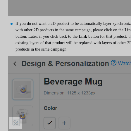
If you do not want a 2D product to be automatically layer-synchroni
with other 2D products in the same campaign, please click on the
Lin
button. Later, if you click back to the
Link
button for that product, t
existing layers of that product will be replaced with layers of other 2
products in the same campaign.