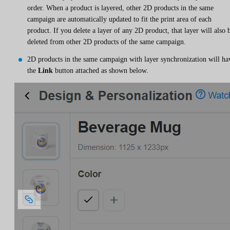
order. When a product is layered, other 2D products in the same
campaign are automatically updated to fit the print area of ​​each
product. If you delete a layer of any 2D product, that layer will also 
deleted from other 2D products of the same campaign.
2D products in the same campaign with layer synchronization will ha
the
Link
button attached as shown below.