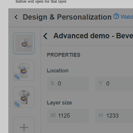
button will open for that layer.