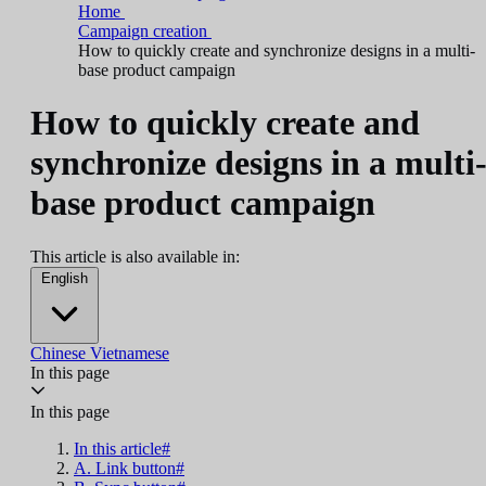
Home
Campaign creation
How to quickly create and synchronize designs in a multi-
base product campaign
How to quickly create and
synchronize designs in a multi
base product campaign
This article is also available in:
English
Chinese
Vietnamese
In this page
In this page
In this article#
A. Link button#