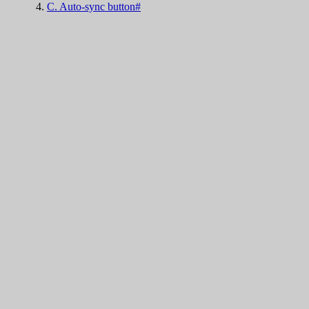
C. Auto-sync button#