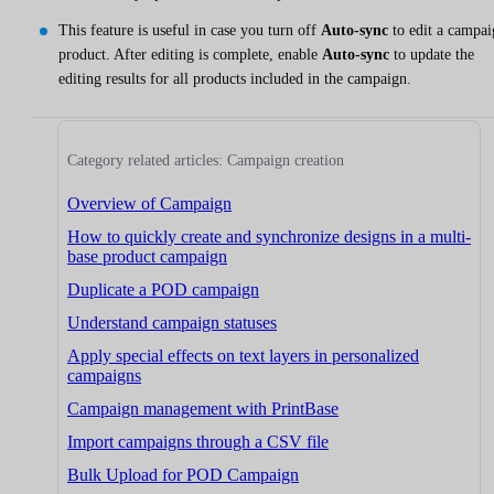
This feature is useful in case you turn off
Auto-sync
to edit a campai
product. After editing is complete, enable
Auto-sync
to update the
editing results for all products included in the campaign.
Category related articles: Campaign creation
Overview of Campaign
How to quickly create and synchronize designs in a multi-
base product campaign
Duplicate a POD campaign
Understand campaign statuses
Apply special effects on text layers in personalized
campaigns
Campaign management with PrintBase
Import campaigns through a CSV file
Bulk Upload for POD Campaign