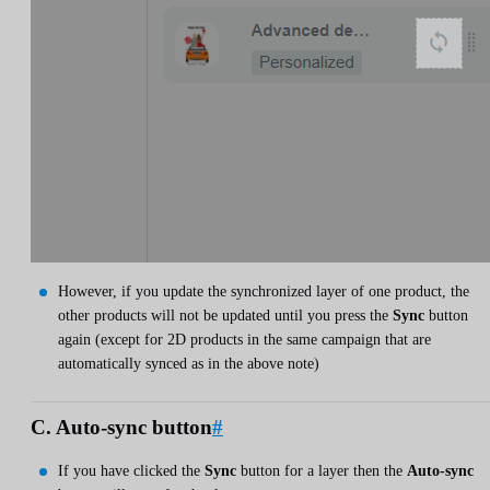
However, if you update the synchronized layer of one product, the
other products will not be updated until you press the
Sync
button
again (except for 2D products in the same campaign that are
automatically synced as in the above note)
C. Auto-sync button
#
If you have clicked the
Sync
button for a layer then the
Auto-sync