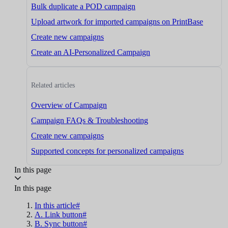
Bulk duplicate a POD campaign
Upload artwork for imported campaigns on PrintBase
Create new campaigns
Create an AI-Personalized Campaign
Related articles
Overview of Campaign
Campaign FAQs & Troubleshooting
Create new campaigns
Supported concepts for personalized campaigns
In this page
In this page
In this article#
A. Link button#
B. Sync button#