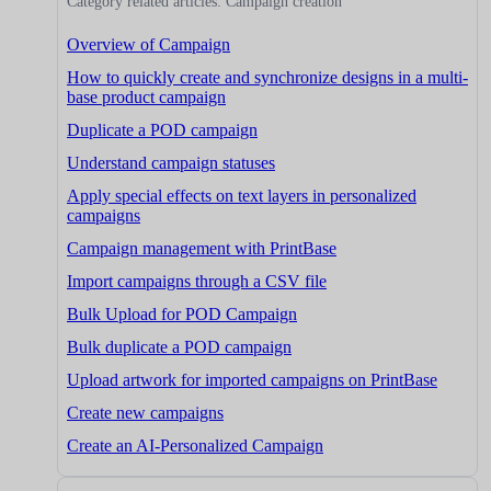
Category related articles: Campaign creation
Overview of Campaign
How to quickly create and synchronize designs in a multi-
base product campaign
Duplicate a POD campaign
Understand campaign statuses
Apply special effects on text layers in personalized
campaigns
Campaign management with PrintBase
Import campaigns through a CSV file
Bulk Upload for POD Campaign
Bulk duplicate a POD campaign
Upload artwork for imported campaigns on PrintBase
Create new campaigns
Create an AI-Personalized Campaign