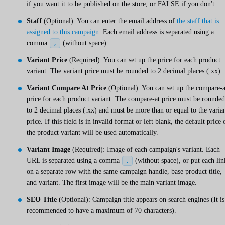
if you want it to be published on the store, or FALSE if you don't.
Staff
(Optional): You can enter the email address of
the staff that is
assigned to this campaign
. Each email address is separated using a
comma
(without space).
,
Variant Price
(Required): You can set up the price for each product
variant. The variant price must be rounded to 2 decimal places (.xx).
Variant Compare At Price
(Optional): You can set up the compare-a
price for each product variant. The compare-at price must be rounded
to 2 decimal places (.xx) and must be more than or equal to the varia
price. If this field is in invalid format or left blank, the default price 
the product variant will be used automatically.
Variant Image
(Required): Image of each campaign's variant. Each
URL is separated using a comma
(without space), or put each lin
,
on a separate row with the same campaign handle, base product title,
and variant. The first image will be the main variant image.
SEO Title
(Optional): Campaign title appears on search engines (It is
recommended to have a maximum of 70 characters).