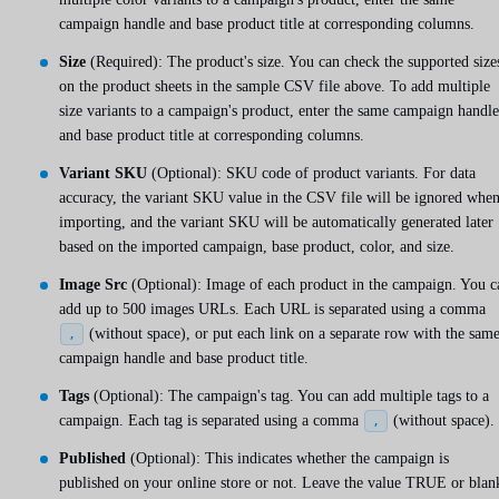
campaign handle and base product title at corresponding columns.
Size
(Required): The product's size. You can check the supported size
on the product sheets in the sample CSV file above. To add multiple
size variants to a campaign's product, enter the same campaign handle
and base product title at corresponding columns.
Variant SKU
(Optional): SKU code of product variants. For data
accuracy, the variant SKU value in the CSV file will be ignored whe
importing, and the variant SKU will be automatically generated later
based on the imported campaign, base product, color, and size.
Image Src
(Optional): Image of each product in the campaign. You c
add up to 500 images URLs. Each URL is separated using a comma
(without space), or put each link on a separate row with the sam
,
campaign handle and base product title.
Tags
(Optional): The campaign's tag. You can add multiple tags to a
campaign. Each tag is separated using a comma
(without space).
,
Published
(Optional): This indicates whether the campaign is
published on your online store or not. Leave the value TRUE or blan