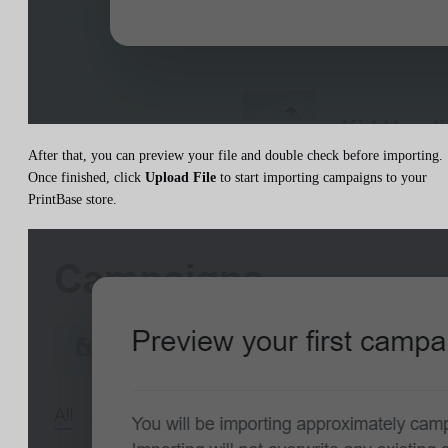
After that, you can preview your file and double check before importing.
Once finished, click
Upload File
to start importing campaigns to your
PrintBase store.