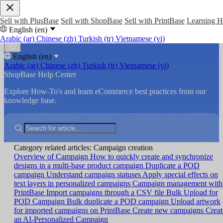
Sell with PlusBase
Sell with ShopBase
Sell with PrintBase
Learning 
English (en)
Arabic (ar)
Chinese (zh)
Turkish (tr)
Vietnamese (vi)
English (en)
Arabic (ar)
Chinese (zh)
Turkish (tr)
Vietnamese (vi)
ShopBase Help Center
Explore How-To's and learn eCommerce best practices from our
knowledge base.
Category related articles: Campaign creation
Overview of Campaign
How to quickly create and synchronize
designs in a multi-base product campaign
Duplicate a POD
campaign
Understand campaign statuses
Apply special effects on
text layers in personalized campaigns
Campaign management with
PrintBase
Import campaigns through a CSV file
Bulk Upload for
POD Campaign
Bulk duplicate a POD campaign
Upload artwork
for imported campaigns on PrintBase
Create new campaigns
Creat
an AI-Personalized Campaign