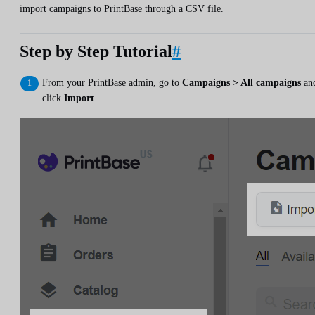
import campaigns to PrintBase through a CSV file.
Step by Step Tutorial
#
From your PrintBase admin, go to
Campaigns > All campaigns
an
click
Import
.