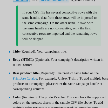
If your CSV file has several consecutive rows with the
same handle, data from these rows will be imported to
the same campaign. On the other hand, if rows with
the same handle are not consecutive, only the first
consecutive rows are imported and the remaining rows
will be skipped.
Title
(Required): Your campaign's title.
Body (HTML)
(Optional): Your campaign's description written in
HTML format.
Base product title
(Required): The product name listed on the
PrintBase Catalog
. For example, Unisex T-shirt. To add multiple base
products to a campaign, please enter the same campaign handle at
corresponding columns.
Color
(Required): The product's color. You can check the supported
colors on the product sheets in the sample CSV file above. To add
multiple color variants to a campaign's product, enter the same