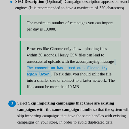
SEO Description
(Optional): Campaign description appears on searc
engines (It is recommended to have a maximum of 320 characters).
The maximum number of campaigns you can import
per day is 10,000.
Browsers like Chrome only allow uploading files
within 30 seconds. Heavy CSV files can lead to
unsuccessful uploads with the accompanying message
The connection has timed out. Please try
. To fix this, you should split the file
again later
into a smaller size or connect to a faster network. The
file cannot be more than 10 MB.
Select
Skip importing campaigns that there are existing
campaigns with the same campaign handle
so that the system wil
skip importing campaigns that have the same handles with existing
campaigns on your store, in order to avoid duplicated data.