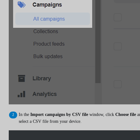
In the
Import campaigns by CSV file
window, click
Choose file
a
select a CSV file from your device.