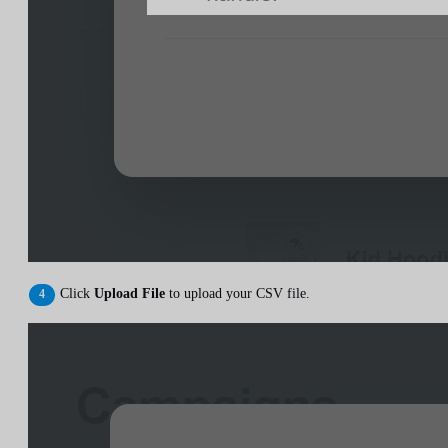
Click
Upload File
to upload your CSV file.