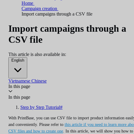
Home
Campaign creation
Import campaigns through a CSV file
Import campaigns through a
CSV file
This article is also available in:
English
Vietnamese
Chinese
In this page
In this page
Step by Step Tutorial#
With PrintBase, you can use CSV file to import product information easil
and conveniently. Please refer to
this article if you need to learn more abo
CSV files and how to create one
. In this article, we will show you how to