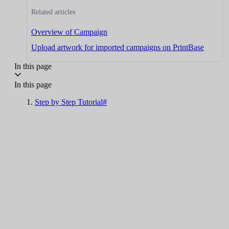
Related articles
Overview of Campaign
Upload artwork for imported campaigns on PrintBase
In this page
In this page
Step by Step Tutorial#