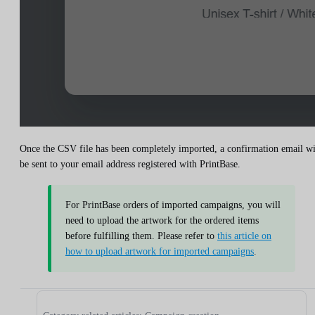
Once the CSV file has been completely imported, a confirmation email wi
be sent to your email address registered with PrintBase.
For PrintBase orders of imported campaigns, you will
need to upload the artwork for the ordered items
before fulfilling them. Please refer to
this article on
how to upload artwork for imported campaigns
.