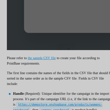
Please refer to
the sample CSV file
to create your file according to
PrintBase requirements.
The first line contains the names of the fields in the CSV file that should 
sorted in the same order as in the sample CSV file. Fields in CSV file
include:
Handle
(Required): Unique identifier for the campaign in the import
process. It's part of the campaign URL (i.e, if the link to the campaig
is
https://demostore.onshopbase.com/products/womens-
, then
is product handle).
snowboard
womens-snowboard