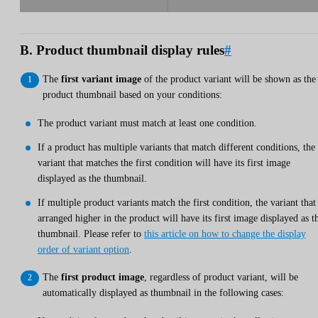
B. Product thumbnail display rules
#
The
first variant image
of the product variant will be shown as the
product thumbnail based on your conditions:
The product variant must match at least one condition.
If a product has multiple variants that match different conditions, the
variant that matches the first condition will have its first image
displayed as the thumbnail.
If multiple product variants match the first condition, the variant that 
arranged higher in the product will have its first image displayed as t
thumbnail. Please refer to
this article on how to change the display
order of variant option
.
The
first product image
, regardless of product variant, will be
automatically displayed as thumbnail in the following cases: