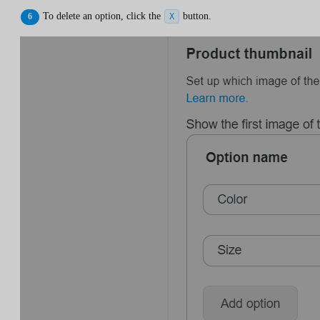
To delete an option, click the
button.
X