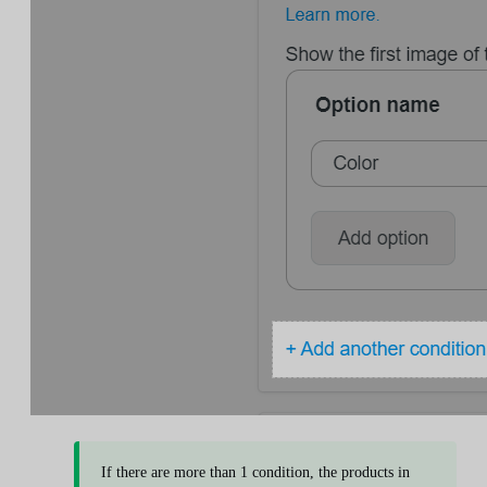
If there are more than 1 condition, the products in