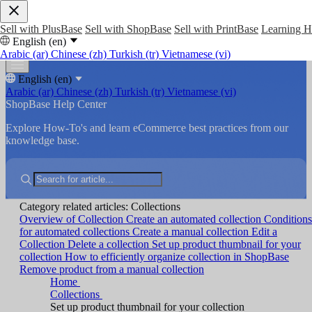
Sell with PlusBase
Sell with ShopBase
Sell with PrintBase
Learning 
English (en)
Arabic (ar)
Chinese (zh)
Turkish (tr)
Vietnamese (vi)
English (en)
Arabic (ar)
Chinese (zh)
Turkish (tr)
Vietnamese (vi)
ShopBase Help Center
Explore How-To's and learn eCommerce best practices from our
knowledge base.
Category related articles: Collections
Overview of Collection
Create an automated collection
Conditions
for automated collections
Create a manual collection
Edit a
Collection
Delete a collection
Set up product thumbnail for your
collection
How to efficiently organize collection in ShopBase
Remove product from a manual collection
Home
Collections
Set up product thumbnail for your collection