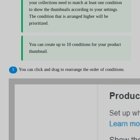
your collections need to match at least one condition
to show the thumbnails according to your settings.
The condition that is arranged higher will be
prioritized.
You can create up to 10 conditions for your product
thumbnail.
You can click and drag to rearrange the order of conditions.