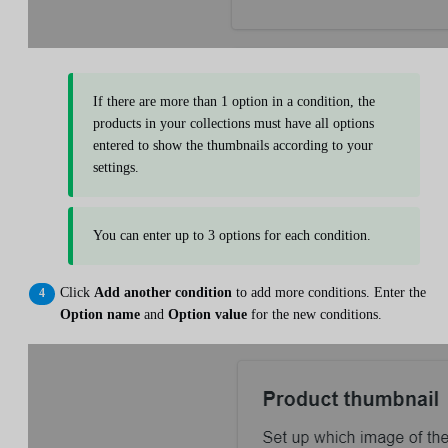
If there are more than 1 option in a condition, the
products in your collections must have all options
entered to show the thumbnails according to your
settings.
You can enter up to 3 options for each condition.
Click
Add another condition
to add more conditions. Enter the
Option name
and
Option value
for the new conditions.