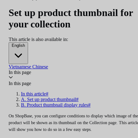
Set up product thumbnail for
your collection
This article is also available in:
English
Vietnamese
Chinese
In this page
In this page
In this article#
A. Set up product thumbnail#
B. Product thumbnail display rules#
On ShopBase, you can configure conditions to display which image of the
product will be shown as its thumbnail on the Collection page. This articl
will show you how to do so in a few easy steps.