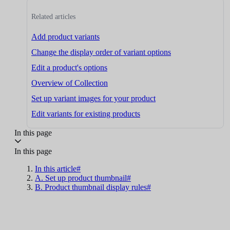
Related articles
Add product variants
Change the display order of variant options
Edit a product's options
Overview of Collection
Set up variant images for your product
Edit variants for existing products
In this page
In this page
In this article#
A. Set up product thumbnail#
B. Product thumbnail display rules#