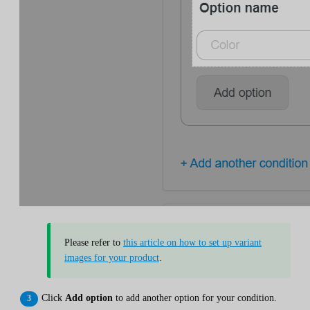
Please refer to
this article on how to set up variant
images for your product
.
Click
Add option
to add another option for your condition.