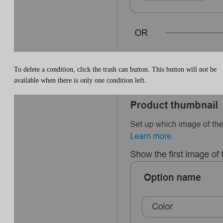
To delete a condition, click the trash can button. This button will not be
available when there is only one condition left.