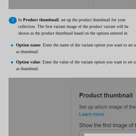
In
Product thumbnail
, set up the product thumbnail for your
collection. The first variant image of the product variant will be
shown as the product thumbnail based on the options entered in:
Option name
: Enter the name of the variant option you want to set 
as thumbnail.
Option value
: Enter the value of the variant option you want to set 
as thumbnail.