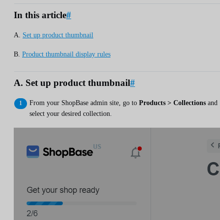
In this article
#
A.
Set up product thumbnail
B.
Product thumbnail display rules
A. Set up product thumbnail
#
From your ShopBase admin site, go to
Products > Collections
and
select your desired collection.