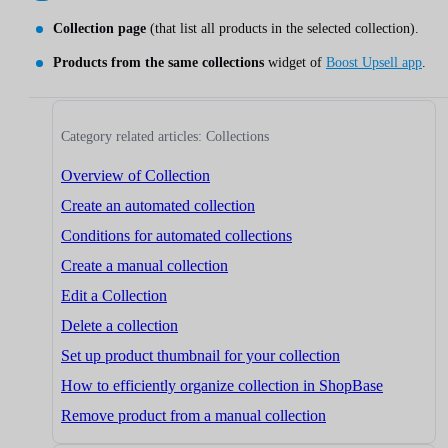
Collection page
(that list all products in the selected collection).
Products from the same collections
widget of
Boost Upsell app
.
Category related articles: Collections
Overview of Collection
Create an automated collection
Conditions for automated collections
Create a manual collection
Edit a Collection
Delete a collection
Set up product thumbnail for your collection
How to efficiently organize collection in ShopBase
Remove product from a manual collection