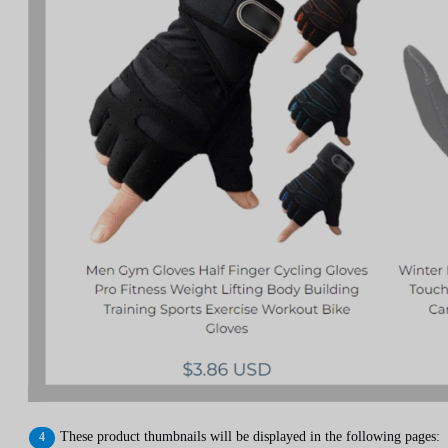
These product thumbnails will be displayed in the following pages: