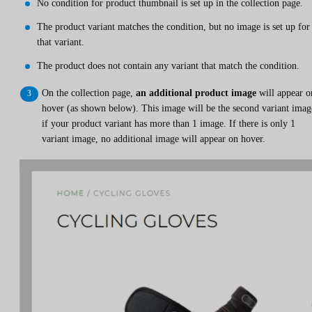
No condition for product thumbnail is set up in the collection page.
The product variant matches the condition, but no image is set up for
that variant.
The product does not contain any variant that match the condition.
On the collection page,
an additional product image
will appear o
hover (as shown below). This image will be the second variant imag
if your product variant has more than 1 image. If there is only 1
variant image, no additional image will appear on hover.