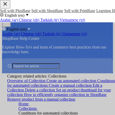
Sell with PlusBase
Sell with ShopBase
Sell with PrintBase
Learning 
English (en)
Arabic (ar)
Chinese (zh)
Turkish (tr)
Vietnamese (vi)
English (en)
Arabic (ar)
Chinese (zh)
Turkish (tr)
Vietnamese (vi)
ShopBase Help Center
Explore How-To's and learn eCommerce best practices from our
knowledge base.
Category related articles: Collections
Overview of Collection
Create an automated collection
Conditions
for automated collections
Create a manual collection
Edit a
Collection
Delete a collection
Set up product thumbnail for your
collection
How to efficiently organize collection in ShopBase
Remove product from a manual collection
Home
Collections
Conditions for automated collections