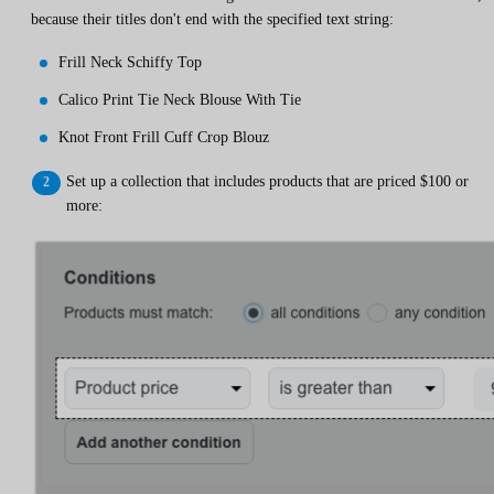
because their titles don't end with the specified text string:
Frill Neck Schiffy Top
Calico Print Tie Neck Blouse With Tie
Knot Front Frill Cuff Crop Blouz
Set up a collection that includes products that are priced $100 or
more: