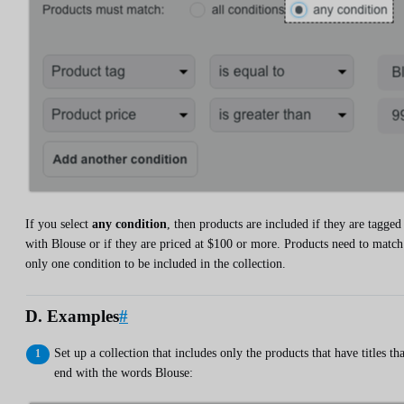
If you select
any condition
, then products are included if they are tagged
with Blouse or if they are priced at $100 or more. Products need to match
only one condition to be included in the collection.
D. Examples
#
Set up a collection that includes only the products that have titles tha
end with the words Blouse: