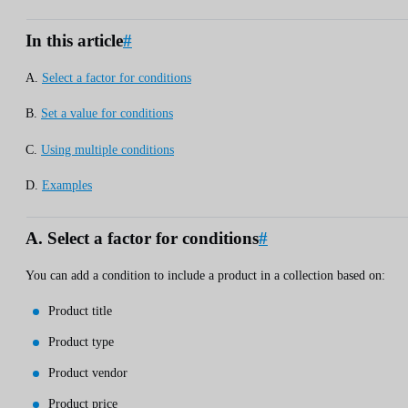
In this article
#
A.
Select a factor for conditions
B.
Set a value for conditions
C.
Using multiple conditions
D.
Examples
A. Select a factor for conditions
#
You can add a condition to include a product in a collection based on:
Product title
Product type
Product vendor
Product price