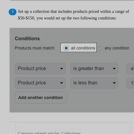
Set up a collection that includes products priced within a range of
$50-$150, you would set up the two following conditions:
Category related articles: Collections