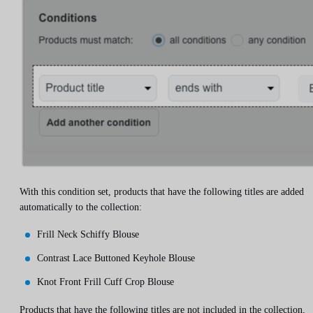
With this condition set, products that have the following titles are added
automatically to the collection:
Frill Neck Schiffy Blouse
Contrast Lace Buttoned Keyhole Blouse
Knot Front Frill Cuff Crop Blouse
Products that have the following titles are not included in the collection,