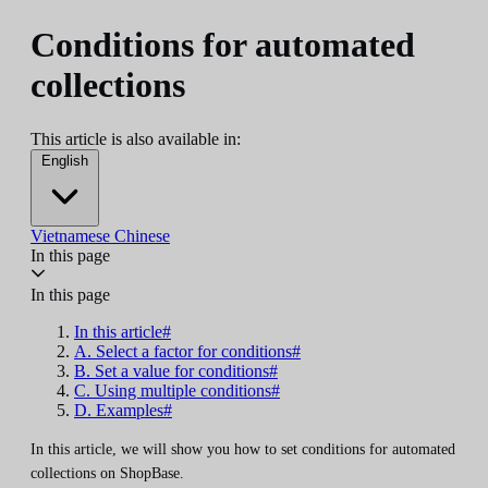
Conditions for automated
collections
This article is also available in:
English
Vietnamese
Chinese
In this page
In this page
In this article#
A. Select a factor for conditions#
B. Set a value for conditions#
C. Using multiple conditions#
D. Examples#
In this article, we will show you how to set conditions for automated
collections on ShopBase.