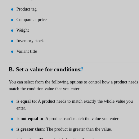
Product tag
Compare at price
Weight
Inventory stock
Variant title
B. Set a value for conditions
#
You can select from the following options to control how a product needs
match the condition value that you enter:
is equal to
: A product needs to match exactly the whole value you
enter.
is not equal to
: A product can't match the value you enter.
is greater than
: The product is greater than the value.