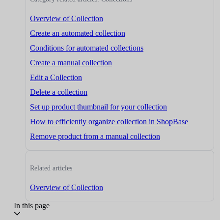
Overview of Collection
Create an automated collection
Conditions for automated collections
Create a manual collection
Edit a Collection
Delete a collection
Set up product thumbnail for your collection
How to efficiently organize collection in ShopBase
Remove product from a manual collection
Related articles
Overview of Collection
In this page