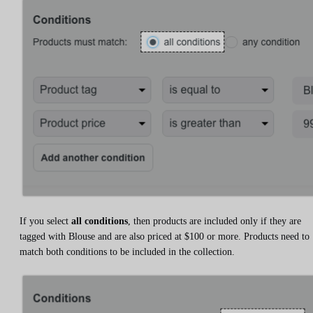
If you select
all conditions
, then products are included only if they are
tagged with Blouse and are also priced at $100 or more. Products need to
match both conditions to be included in the collection.