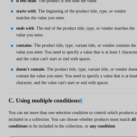
is less than
: The product is less than the value.
starts with
: The beginning of the product title, type, or vendor
matches the value you enter.
ends with
: The end of the product title, type, or vendor matches the
value you enter.
contains
: The product title, type, variant title, or vendor contains the
value you enter. You need to specify a value that is at least 1 character
and the value can't start or end with spaces.
doesn't contain
: The product title, type, variant title, or vendor does
contain the value you enter. You need to specify a value that is at leas
character, and the value can't start or end with spaces.
C. Using multiple conditions
#
You can set more than one selection condition to control which products a
included in a collection. You can choose whether products must match
all
conditions
to be included in the collection, or
any condition
.