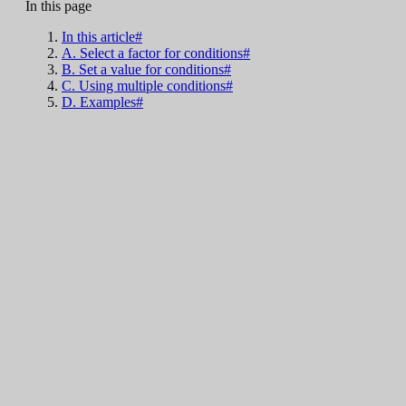
In this page
In this article#
A. Select a factor for conditions#
B. Set a value for conditions#
C. Using multiple conditions#
D. Examples#