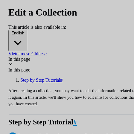
Edit a Collection
This article is also available in:
English
Vietnamese
Chinese
In this page
In this page
Step by Step Tutorial#
After creating a collection, you may want to edit the information related t
it again. In this article, we'll show you how to edit info for collections tha
you have created.
Step by Step Tutorial
#