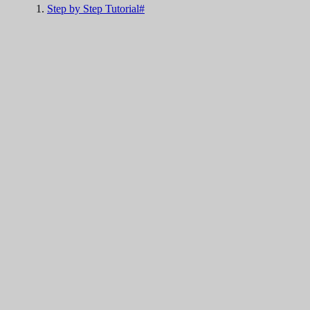
Step by Step Tutorial#