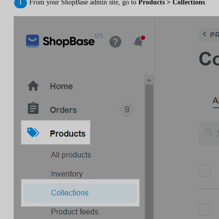
From your ShopBase admin site, go to
Products > Collections
.