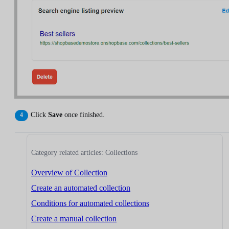
Click
Save
once finished.
Category related articles: Collections
Overview of Collection
Create an automated collection
Conditions for automated collections
Create a manual collection