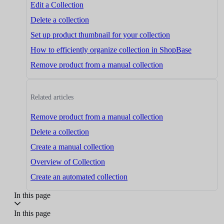
Edit a Collection
Delete a collection
Set up product thumbnail for your collection
How to efficiently organize collection in ShopBase
Remove product from a manual collection
Related articles
Remove product from a manual collection
Delete a collection
Create a manual collection
Overview of Collection
Create an automated collection
In this page
In this page