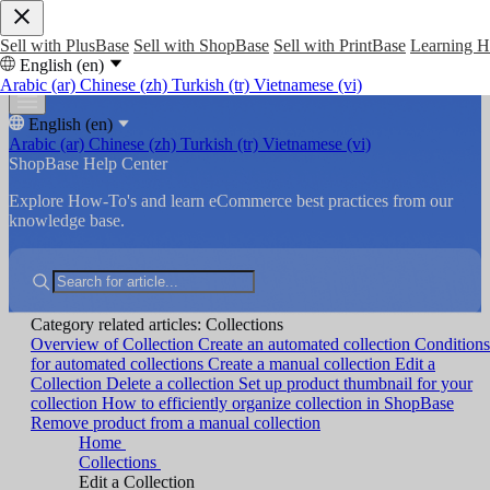
Sell with PlusBase
Sell with ShopBase
Sell with PrintBase
Learning 
English (en)
Arabic (ar)
Chinese (zh)
Turkish (tr)
Vietnamese (vi)
English (en)
Arabic (ar)
Chinese (zh)
Turkish (tr)
Vietnamese (vi)
ShopBase Help Center
Explore How-To's and learn eCommerce best practices from our
knowledge base.
Category related articles: Collections
Overview of Collection
Create an automated collection
Conditions
for automated collections
Create a manual collection
Edit a
Collection
Delete a collection
Set up product thumbnail for your
collection
How to efficiently organize collection in ShopBase
Remove product from a manual collection
Home
Collections
Edit a Collection