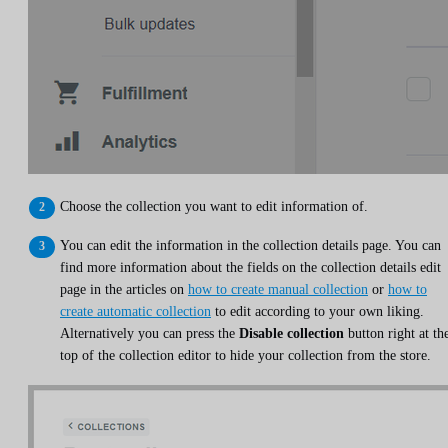
Choose the collection you want to edit information of.
You can edit the information in the collection details page. You can
find more information about the fields on the collection details edit
page in the articles on
how to create manual collection
or
how to
create automatic collection
to edit according to your own liking.
Alternatively you can press the
Disable collection
button right at th
top of the collection editor to hide your collection from the store.