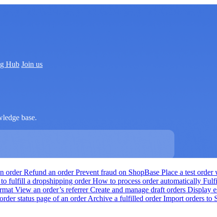
ng Hub
Join us
wledge base.
an order
Refund an order
Prevent fraud on ShopBase
Place a test orde
o fulfill a dropshipping order
How to process order automatically
Fulf
ormat
View an order’s referrer
Create and manage draft orders
Display e
order status page of an order
Archive a fulfilled order
Import orders to