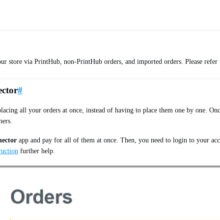
our store via PrintHub, non-PrintHub orders, and imported orders. Please refer
ector
#
acing all your orders at once, instead of having to place them one by one. Onc
mers.
nector
app and pay for all of them at once. Then, you need to login to your acc
truction
further help.