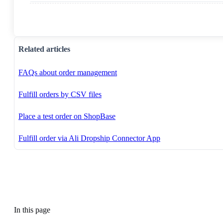
Related articles
FAQs about order management
Fulfill orders by CSV files
Place a test order on ShopBase
Fulfill order via Ali Dropship Connector App
In this page