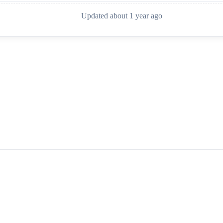
Updated about 1 year ago