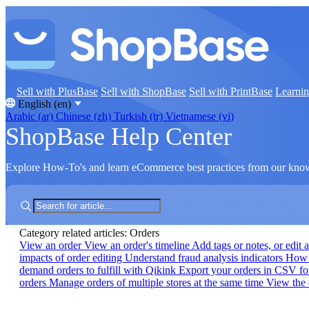
Sell with PlusBase
Sell with ShopBase
Sell with PrintBase
Learni
English (en)
Arabic (ar)
Chinese (zh)
Turkish (tr)
Vietnamese (vi)
ShopBase Help Center
Explore How-To's and learn eCommerce best practices from our kno
Category related articles: Orders
View an order
View an order's timeline
Add tags or notes, or edit 
impacts of order editing
Understand fraud analysis indicators
How t
demand orders to fulfill with Qikink
Export your orders in CSV f
orders
Manage orders of multiple stores at the same time
View the 