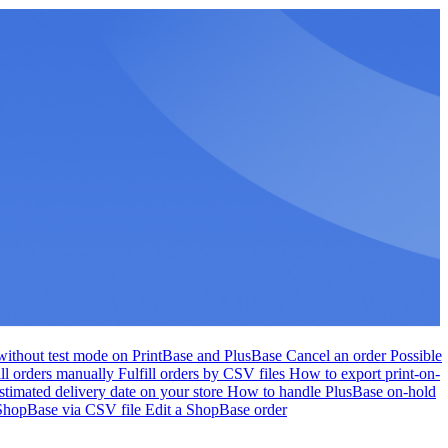
r without test mode on PrintBase and PlusBase
Cancel an order
Possible
ill orders manually
Fulfill orders by CSV files
How to export print-on-
stimated delivery date on your store
How to handle PlusBase on-hold
 ShopBase via CSV file
Edit a ShopBase order