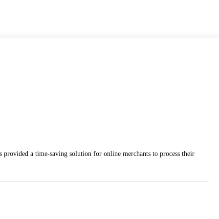
 provided a time-saving solution for online merchants to process their