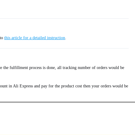
 to
this article for a detailed instruction
.
e the fulfillment process is done, all tracking number of orders would be
ount in Ali Express and pay for the product cost then your orders would be