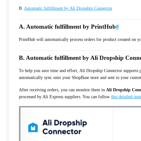
B.
Automatic fulfillment by Ali Dropship Connector
A. Automatic fulfillment by PrintHub
#
PrintHub will automatically process orders for product created on y
B. Automatic fulfillment by Ali Dropship Conn
To help you save time and effort, Ali Dropship Connector supports pl
automatically sync onto your ShopBase store and sent to your custo
After receiving orders, you can monitor them in
Ali Dropship Con
processed by Ali Express suppliers. You can follow
this detailed ins