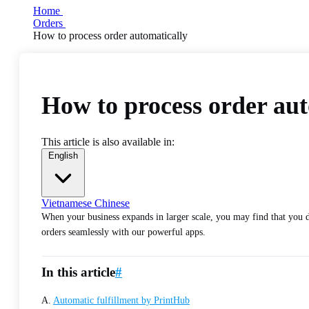
Home
Orders
How to process order automatically
How to process order aut
This article is also available in:
English
Vietnamese
Chinese
When your business expands in larger scale, you may find that you d
orders seamlessly with our powerful apps.
In this article
#
A.
Automatic fulfillment by PrintHub