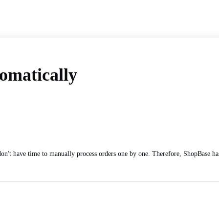
omatically
on't have time to manually process orders one by one. Therefore, ShopBase has