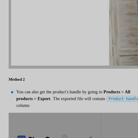
Method 2
You can also get the product's handle by going to
Products > All
products > Export
. The exported file will contain
Product handl
column.