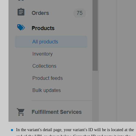
In the variant's detail page, your variant's ID will be is located at the