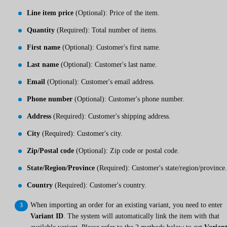
Line item price
(Optional): Price of the item.
Quantity
(Required): Total number of items.
First name
(Optional): Customer's first name.
Last name
(Optional): Customer's last name.
Email
(Optional): Customer's email address.
Phone number
(Optional): Customer's phone number.
Address
(Required): Customer's shipping address.
City
(Required): Customer's city.
Zip/Postal code
(Optional): Zip code or postal code.
State/Region/Province
(Required): Customer's state/region/province.
Country
(Required): Customer's country.
When importing an order for an existing variant, you need to enter
Variant ID
. The system will automatically link the item with that