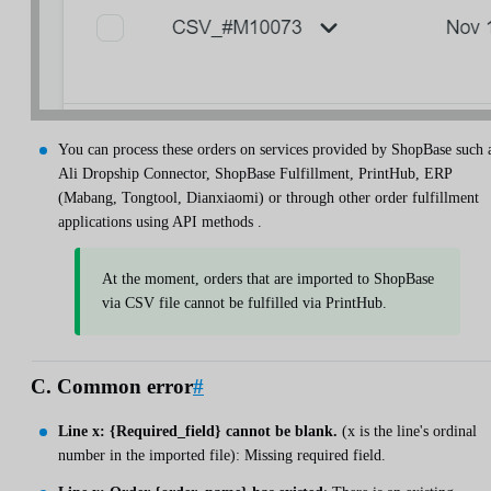
You can process these orders on services provided by ShopBase such 
Ali Dropship Connector, ShopBase Fulfillment, PrintHub, ERP
(Mabang, Tongtool, Dianxiaomi) or through other order fulfillment
applications using API methods .
At the moment, orders that are imported to ShopBase
via CSV file cannot be fulfilled via PrintHub.
C. Common error
#
Line x: {Required_field} cannot be blank.
(x is the line's ordinal
number in the imported file): Missing required field.