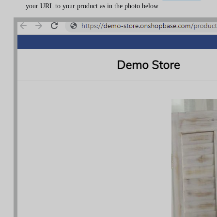
your URL to your product as in the photo below.