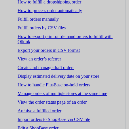
How to fulfill a dropshipping order
How to process order automatically
Fulfill orders manually
Fulfill orders by CSV files
How to export print-on-demand orders to fulfill with
Qikink
Export your orders in CSV format
View an order’s referrer
Create and manage draft orders
Display estimated delivery date on your store
How to handle PlusBase on-hold orders
Manage orders of multiple stores at the same time
View the order status page of an order
Archive a fulfilled order
Import orders to ShopBase via CSV file
Edit a ShopBase order