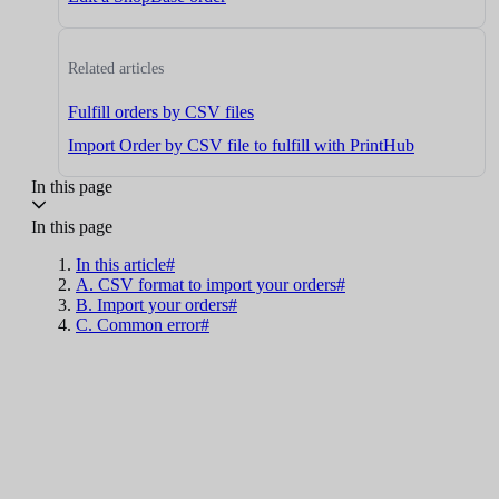
Related articles
Fulfill orders by CSV files
Import Order by CSV file to fulfill with PrintHub
In this page
In this page
In this article#
A. CSV format to import your orders#
B. Import your orders#
C. Common error#