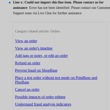
Line x: Could not import this line item. Please contact us for
assistance
: Error has not been identified. Please contact our Custome
Support team via Live Chat for further assistance.
Category related articles: Orders
View an order
View an order's timeline
Add tags or notes, or edit an order
Refund an order
Prevent fraud on ShopBase
Place a test order without test mode on PrintBase and
PlusBase
Cancel an order
Possible impacts of order editing
Understand fraud analysis indicators