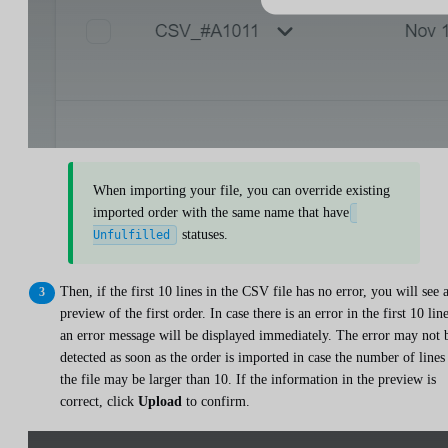
When importing your file, you can override existing
imported order with the same name that have
statuses.
Unfulfilled
Then, if the first 10 lines in the CSV file has no error, you will see 
preview of the first order. In case there is an error in the first 10 line
an error message will be displayed immediately. The error may not 
detected as soon as the order is imported in case the number of lines
the file may be larger than 10. If the information in the preview is
correct, click
Upload
to confirm.