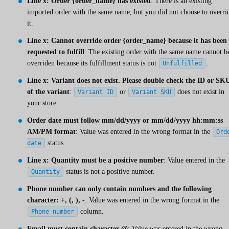
Line x: Order {order_name} has existed
: There is an existing
imported order with the same name, but you did not choose to overri
it.
Line x: Cannot override order {order_name} because it has been
requested to fulfill
: The existing order with the same name cannot b
overriden because its fulfillment status is not
.
Unfulfilled
Line x: Variant does not exist. Please double check the ID or SK
of the variant
:
or
does not exist in
Variant ID
Variant SKU
your store.
Order date must follow mm/dd/yyyy or mm/dd/yyyy hh:mm:ss
AM/PM format
: Value was entered in the wrong format in the
Ord
status.
date
Line x: Quantity must be a positive number
: Value entered in the
status is not a positive number.
Quantity
Phone number can only contain numbers and the following
character: +, (, ), -
: Value was entered in the wrong format in the
column.
Phone number
Email must contain character @
: Value was entered in the wrong