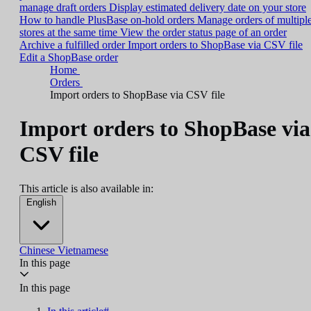
manage draft orders
Display estimated delivery date on your store
How to handle PlusBase on-hold orders
Manage orders of multipl
stores at the same time
View the order status page of an order
Archive a fulfilled order
Import orders to ShopBase via CSV file
Edit a ShopBase order
Home
Orders
Import orders to ShopBase via CSV file
Import orders to ShopBase via
CSV file
This article is also available in:
English
Chinese
Vietnamese
In this page
In this page