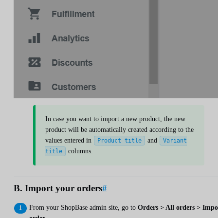
In case you want to import a new product, the new
product will be automatically created according to the
values entered in
and
Product title
Variant
columns.
title
B. Import your orders
#
From your ShopBase admin site, go to
Orders > All orders > Impo