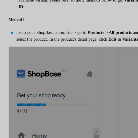
available variant. Please refer to the 2 methods below to get
Varian
ID
:
Method 1
From your ShopBase admin site > go to
Products > All products
an
select the product. In the product's detail page, click
Edit
in
Variants