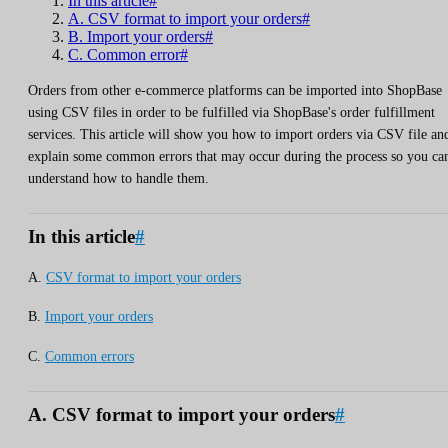
In this article#
A. CSV format to import your orders#
B. Import your orders#
C. Common error#
Orders from other e-commerce platforms can be imported into ShopBase
using CSV files in order to be fulfilled via ShopBase's order fulfillment
services. This article will show you how to import orders via CSV file an
explain some common errors that may occur during the process so you ca
understand how to handle them.
In this article
#
A.
CSV format to import your orders
B.
Import your orders
C.
Common errors
A. CSV format to import your orders
#