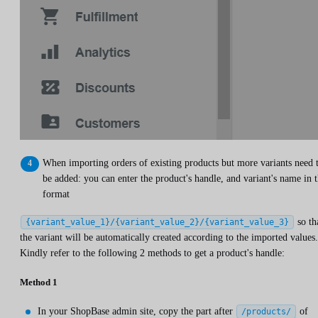
When importing orders of existing products but more variants need 
be added: you can enter the product's handle, and variant's name in 
format
so th
{variant_value_1}/{variant_value_2}/{variant_value_3}
the variant will be automatically created according to the imported values.
Kindly refer to the following 2 methods to get a product's handle:
Method 1
In your ShopBase admin site, copy the part after
of
/products/