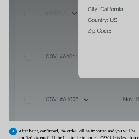
After being confirmed, the order will be imported and you will be
notified via email. If the line in the imported .CSV file is less than 