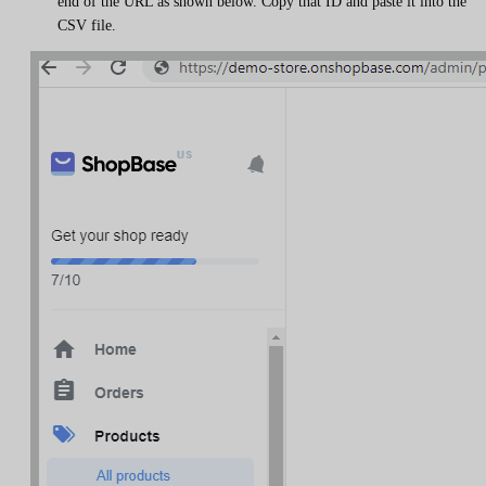
end of the URL as shown below. Copy that ID and paste it into the
CSV file.