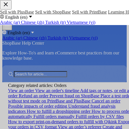
Sell with PlusBase
Sell with ShopBase
Sell with PrintBase
Learning 
English (en)
Arabic (ar)
Chinese (zh)
Turkish (tr)
Vietnamese (vi)
English (en)
Arabic (ar)
Chinese (zh)
Turkish (tr)
Vietnamese (vi)
ShopBase Help Center
Explore How-To's and learn eCommerce best practices from our
knowledge base.
Category related articles: Orders
View an order
View an order's timeline
Add tags or notes, or edit 
order
Refund an order
Prevent fraud on ShopBase
Place a test ord
without test mode on PrintBase and PlusBase
Cancel an order
Possible impacts of order editing
Understand fraud analysis
indicators
How to fulfill a dropshipping order
How to process orde
automatically
Fulfill orders manually
Fulfill orders by CSV files
How to export print-on-demand orders to fulfill with Qikink
Expor
your orders in CSV format
View an order’s referrer
Create and