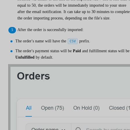
equal to 50, the orders will be immediately imported to your store
after the email notification. It can take up to 30 minutes to complete
the order importing process, depending on the file's size.
After the order is successfully imported:
The order's name will have the
prefix.
CSV
The order's payment status will be
Paid
and fulfillment status will be
Unfulfilled
by default.