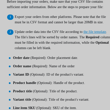
Before importing your orders, make sure that your CSV file contains
sufficient order information. Below are the steps to prepare your file:
Export your orders from other platforms. Please note that the file
must be in.CSV format and cannot be larger than 20MB in size.
Update order data into the CSV file according to
the file template
.
The file's lines will be sorted by order names. The
Required
colum
must be filled in with the required information, while the
Optional
columns can be left blank.
Order date
(Required): Order placement date.
Order name
(Required): Name of the order
Variant ID
(Optional): ID of the product's variant.
Product handle
(Optional): Handle of the product.
Product title
(Optional): Title of the product.
Variant title
(Optional): Title of the product's variant.
Line item SKU
(Optional): SKU of the item.