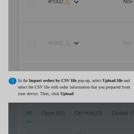
In the
Import orders by CSV file
pop-up, select
Upload file
and
select the CSV file with order information that you prepared from
your device. Then, click
Upload
.