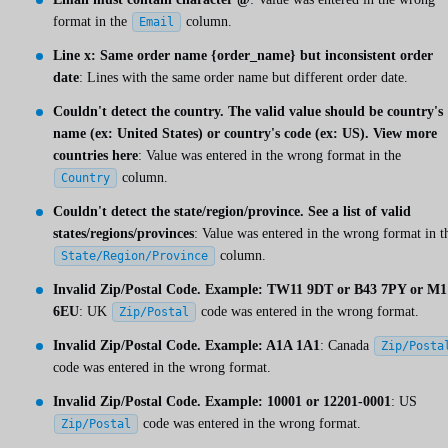
format in the
column.
Email
Line x: Same order name {order_name} but inconsistent order
date
: Lines with the same order name but different order date.
Couldn't detect the country. The valid value should be country's
name (ex: United States) or country's code (ex: US). View more
countries here
: Value was entered in the wrong format in the
column.
Country
Couldn't detect the state/region/province. See a list of valid
states/regions/provinces
: Value was entered in the wrong format in t
column.
State/Region/Province
Invalid Zip/Postal Code. Example: TW11 9DT or B43 7PY or M1
6EU
: UK
code was entered in the wrong format.
Zip/Postal
Invalid Zip/Postal Code. Example: A1A 1A1
: Canada
Zip/Posta
code was entered in the wrong format.
Invalid Zip/Postal Code. Example: 10001 or 12201-0001
: US
code was entered in the wrong format.
Zip/Postal