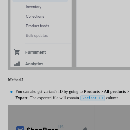
Method 2
You can also get variant's ID by going to
Products > All products >
Export
. The exported file will contain
column.
Variant ID