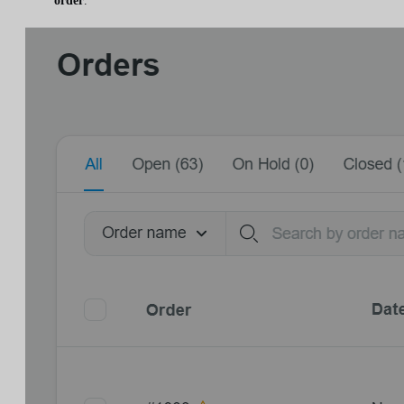
order
.