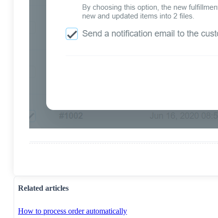
Related articles
How to process order automatically