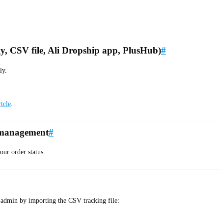
ly, CSV file, Ali Dropship app, PlusHub)
#
ly.
rtcle
.
d management
#
ur order status.
 admin by importing the CSV tracking file: