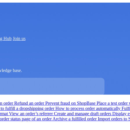
ng Hub
Join us
wledge base.
an order
Refund an order
Prevent fraud on ShopBase
Place a test orde
o fulfill a dropshipping order
How to process order automatically
Fulf
ormat
View an order’s referrer
Create and manage draft orders
Display e
order status page of an order
Archive a fulfilled order
Import orders to