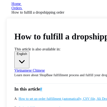
Home
Orders
How to fulfill a dropshipping order
How to fulfill a dropship
This article is also available in:
English
Vietnamese
Chinese
Learn more about ShopBase fulfillment process and fulfill your drop
In this article
#
A.
How to set up order fulfillment (automatically, CSV file, Ali D