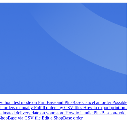
r without test mode on PrintBase and PlusBase
Cancel an order
Possible
ill orders manually
Fulfill orders by CSV files
How to export print-on-
stimated delivery date on your store
How to handle PlusBase on-hold
 ShopBase via CSV file
Edit a ShopBase order