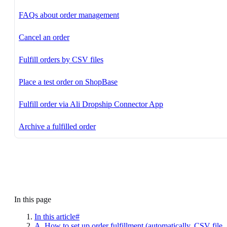
FAQs about order management
Cancel an order
Fulfill orders by CSV files
Place a test order on ShopBase
Fulfill order via Ali Dropship Connector App
Archive a fulfilled order
In this page
In this article#
A. How to set up order fulfillment (automatically, CSV file