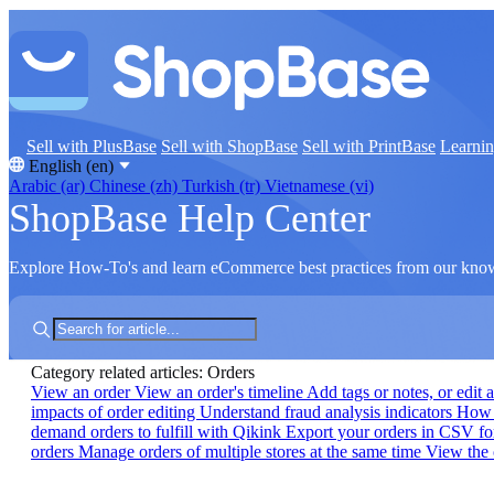
Sell with PlusBase
Sell with ShopBase
Sell with PrintBase
Learni
English (en)
Arabic (ar)
Chinese (zh)
Turkish (tr)
Vietnamese (vi)
ShopBase Help Center
Explore How-To's and learn eCommerce best practices from our kno
Category related articles: Orders
View an order
View an order's timeline
Add tags or notes, or edit 
impacts of order editing
Understand fraud analysis indicators
How t
demand orders to fulfill with Qikink
Export your orders in CSV f
orders
Manage orders of multiple stores at the same time
View the 