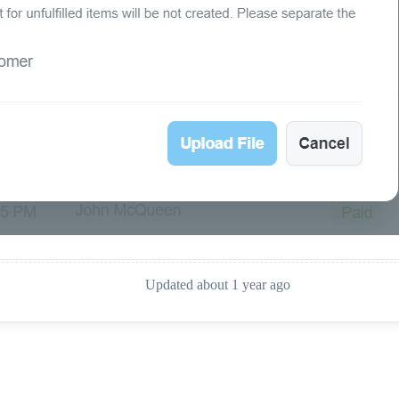
Updated about 1 year ago