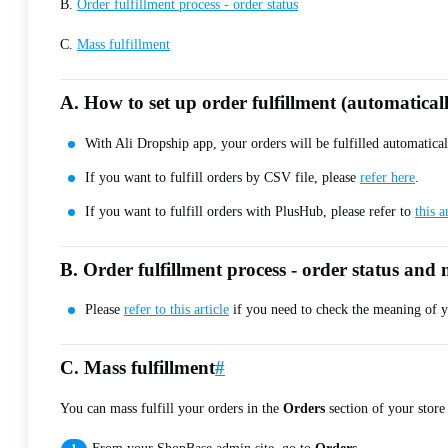
B.
Order fulfillment process - order status
C.
Mass fulfillment
A. How to set up order fulfillment (automatical
With Ali Dropship app, your orders will be fulfilled automatical
If you want to fulfill orders by CSV file, please
refer here
.
If you want to fulfill orders with PlusHub, please refer to
this a
B. Order fulfillment process - order status an
Please
refer to this article
if you need to check the meaning of yo
C. Mass fulfillment
#
You can mass fulfill your orders in the
Orders
section of your store