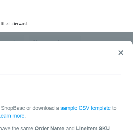
filled afterward.