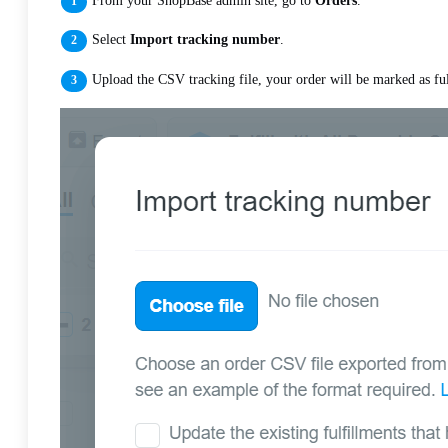
From your ShopBase admin site, go to
Orders
.
Select
Import tracking number
.
Upload the CSV tracking file, your order will be marked as ful