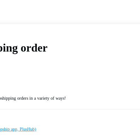
ping order
shipping orders in a variety of ways!
ropship app, PlusHub)