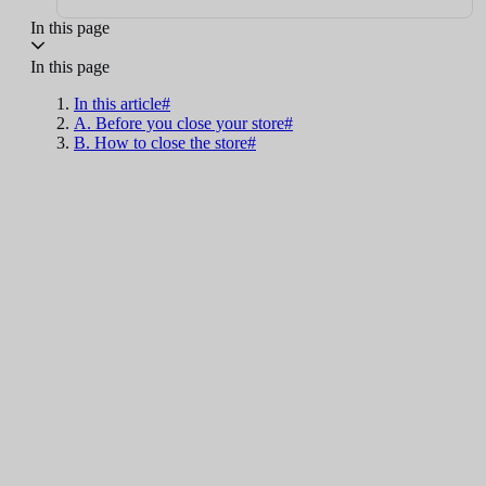
In this page
In this page
In this article#
A. Before you close your store#
B. How to close the store#