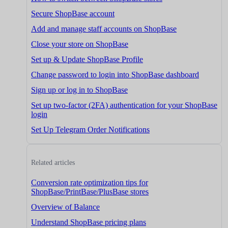
Secure ShopBase account
Add and manage staff accounts on ShopBase
Close your store on ShopBase
Set up & Update ShopBase Profile
Change password to login into ShopBase dashboard
Sign up or log in to ShopBase
Set up two-factor (2FA) authentication for your ShopBase
login
Set Up Telegram Order Notifications
Related articles
Conversion rate optimization tips for
ShopBase/PrintBase/PlusBase stores
Overview of Balance
Understand ShopBase pricing plans