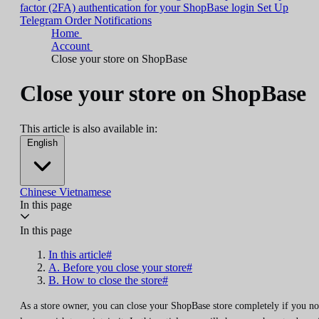
factor (2FA) authentication for your ShopBase login
Set Up
Telegram Order Notifications
Home
Account
Close your store on ShopBase
Close your store on ShopBase
This article is also available in:
English
Chinese
Vietnamese
In this page
In this page
In this article#
A. Before you close your store#
B. How to close the store#
As a store owner, you can close your ShopBase store completely if you no