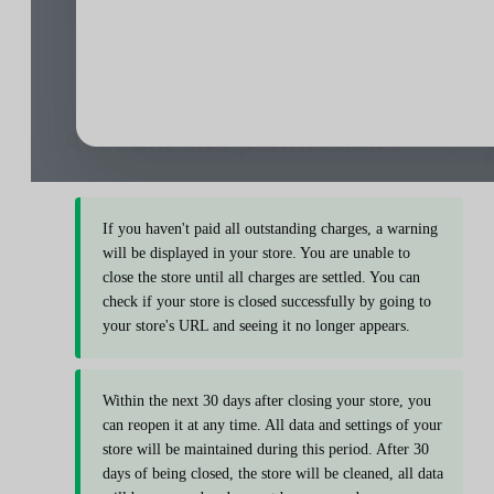
If you haven't paid all outstanding charges, a warning
will be displayed in your store. You are unable to
close the store until all charges are settled. You can
check if your store is closed successfully by going to
your store's URL and seeing it no longer appears.
Within the next 30 days after closing your store, you
can reopen it at any time. All data and settings of your
store will be maintained during this period. After 30
days of being closed, the store will be cleaned, all data