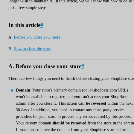
longer wish to maintain it. In this article, we will show you how to do so 
just a few simple steps.
In this article
#
A.
Before you close your store
B.
How to close the store
A. Before you close your store
#
There are few things you need to finish before closing your ShopBase stor
Domain
: Your store's primary domain (or .onshopbase.com URL)
won't be available to register, and you can't access your ShopBase
admin after you close it. This action
can be reversed
within the next
30 days. In addition, you need to contact any third-party service
providers for your store to prevent any errors caused by this process.
Your custom domain
should be removed
from the store in the admin
If you don't remove the domain from your ShopBase store before