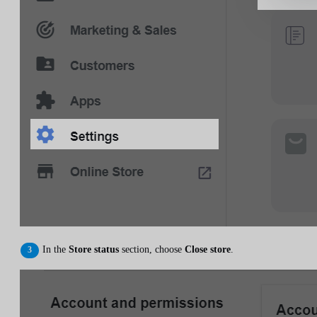
In the
Store status
section, choose
Close store
.