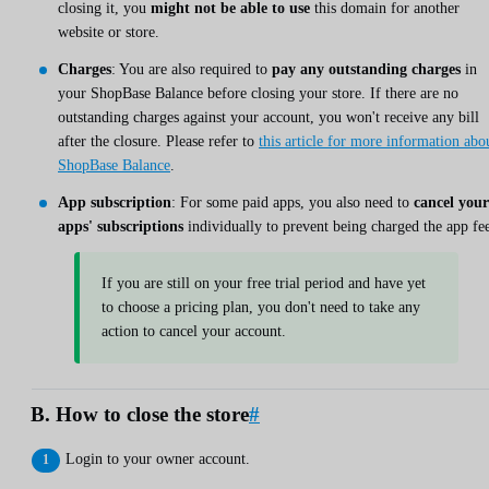
closing it, you
might not be able to use
this domain for another
website or store.
Charges
: You are also required to
pay any outstanding charges
in
your ShopBase Balance before closing your store. If there are no
outstanding charges against your account, you won't receive any bill
after the closure. Please refer to
this article for more information abo
ShopBase Balance
.
App subscription
: For some paid apps, you also need to
cancel your
apps' subscriptions
individually to prevent being charged the app fee
If you are still on your free trial period and have yet
to choose a pricing plan, you don't need to take any
action to cancel your account.
B. How to close the store
#
Login to your owner account.