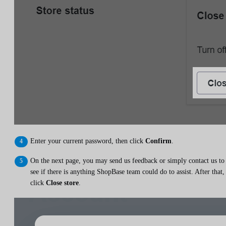
Enter your current password, then click
Confirm
.
On the next page, you may send us feedback or simply contact us to
see if there is anything ShopBase team could do to assist. After that,
click
Close store
.