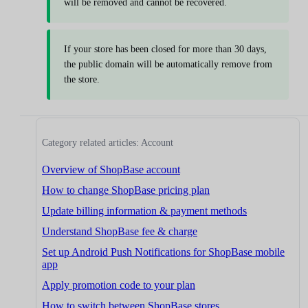
will be removed and cannot be recovered.
If your store has been closed for more than 30 days,
the public domain will be automatically remove from
the store.
Category related articles: Account
Overview of ShopBase account
How to change ShopBase pricing plan
Update billing information & payment methods
Understand ShopBase fee & charge
Set up Android Push Notifications for ShopBase mobile
app
Apply promotion code to your plan
How to switch between ShopBase stores