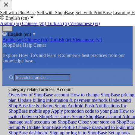
Sell with PlusBase
Sell with ShopBase
Sell with PrintBase
Learning 
English (en)
Arabic (ar)
Chinese (zh)
Turkish (tr)
Vietnamese (vi)
English (en)
Arabic (ar)
Chinese (zh)
Turkish (tr)
Vietnamese (vi)
ShopBase Help Center
Explore How-To's and learn eCommerce best practices from our
knowledge base.
Category related articles: Account
Overview of ShopBase account
How to change ShopBase pricing
plan
Update billing information & payment methods
Understand
ShopBase fee & charge
Set up Android Push Notifications for
ShopBase mobile app
Apply promotion code to your plan
How to
switch between ShopBase stores
Secure ShopBase account
Add a
manage staff accounts on ShopBase
Close your store on ShopBas
Set up & Update ShopBase Profile
Change password to login into
ShopBase dashboard
Sign up or log in to ShopBase
Set up two-