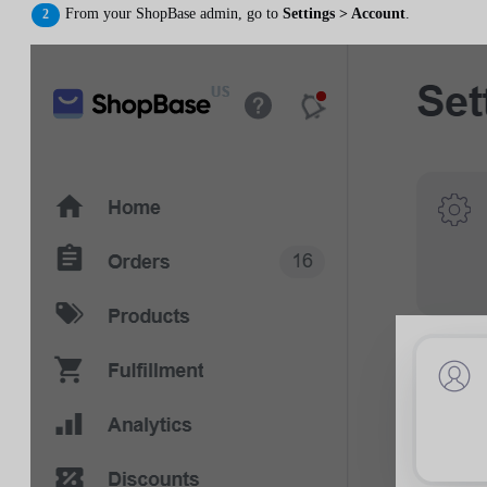
From your ShopBase admin, go to
Settings > Account
.