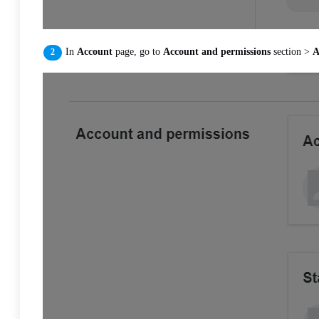
In
Account
page, go to
Account and permissions
section >
A