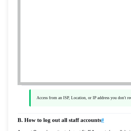
Access from an ISP, Location, or IP address you don't r
B. How to log out all staff accounts
#