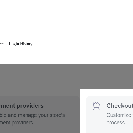
ecent Login History.