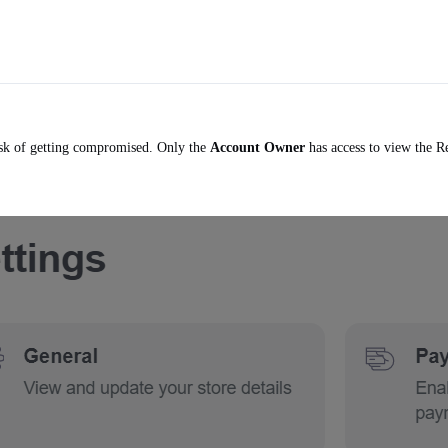
risk of getting compromised. Only the
Account Owner
has access to view the R