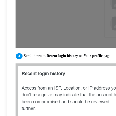
Scroll down to
Recent login history
on
Your profile
page.