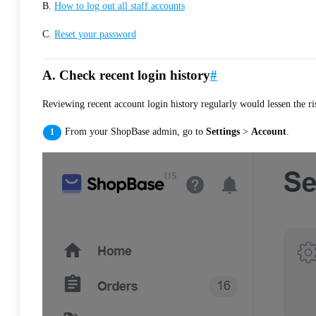
B.
How to log out all staff accounts
C.
Reset your password
A. Check recent login history
#
Reviewing recent account login history regularly would lessen the 
From your ShopBase admin, go to
Settings
>
Account
.