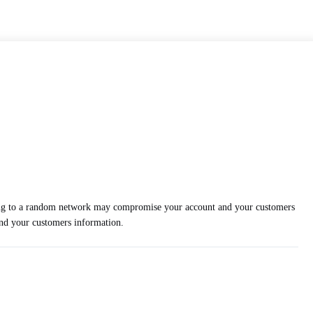
cting to a random network may compromise your account and your customers
and your customers information.