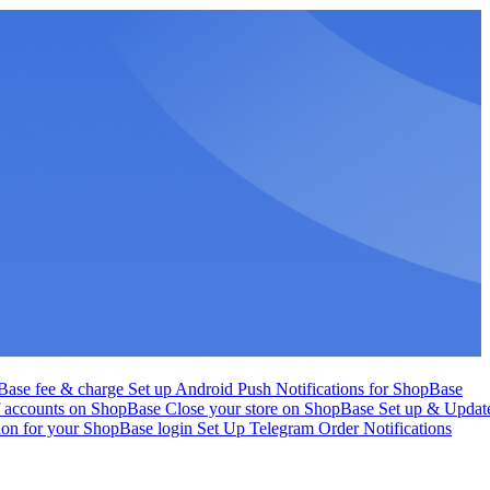
Base fee & charge
Set up Android Push Notifications for ShopBase
f accounts on ShopBase
Close your store on ShopBase
Set up & Updat
tion for your ShopBase login
Set Up Telegram Order Notifications