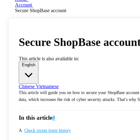
Account
Secure ShopBase account
Secure ShopBase accoun
This article is also available in:
English
Chinese
Vietnamese
This article will guide you on how to secure your ShopBase account
data, which increases the risk of cyber security attacks. That's wh
In this article
#
A.
Check recent login history