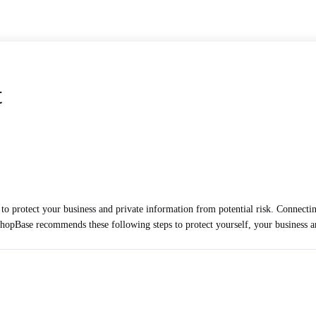
t
 to protect your business and private information from potential risk. Conne
y ShopBase recommends these following steps to protect yourself, your business 