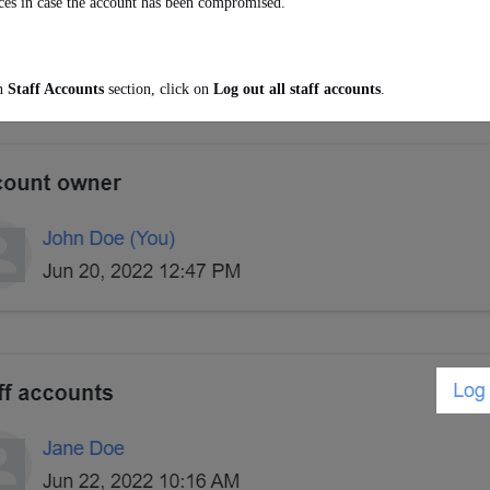
ces in case the account has been compromised.
In
Staff Accounts
section, click on
Log out all staff accounts
.