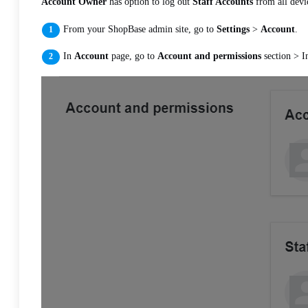
Account Owner
has option to log out
Staff Accounts
from all devi
From your ShopBase admin site, go to
Settings
>
Account
.
In
Account
page, go to
Account and permissions
section > 