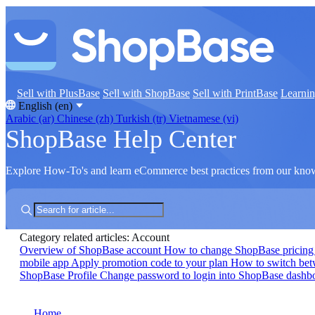
Sell with PlusBase
Sell with ShopBase
Sell with PrintBase
Learni
English (en)
Arabic (ar)
Chinese (zh)
Turkish (tr)
Vietnamese (vi)
ShopBase Help Center
Explore How-To's and learn eCommerce best practices from our kno
Category related articles: Account
Overview of ShopBase account
How to change ShopBase pricing
mobile app
Apply promotion code to your plan
How to switch be
ShopBase Profile
Change password to login into ShopBase dash
Home