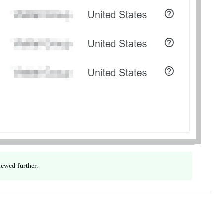
iewed further.