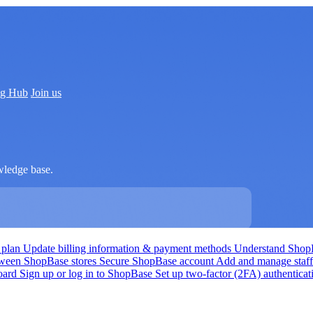
ng Hub
Join us
wledge base.
 plan
Update billing information & payment methods
Understand Shop
tween ShopBase stores
Secure ShopBase account
Add and manage staf
board
Sign up or log in to ShopBase
Set up two-factor (2FA) authentica