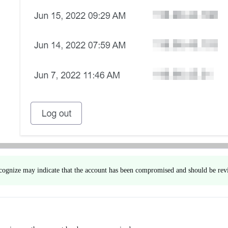
ecognize may indicate that the account has been compromised and should be rev