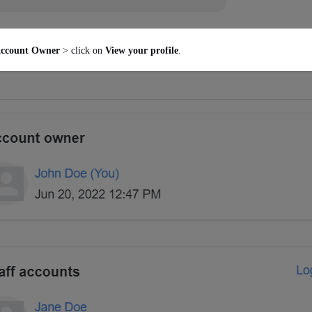
ccount Owner
> click on
View your profile
.