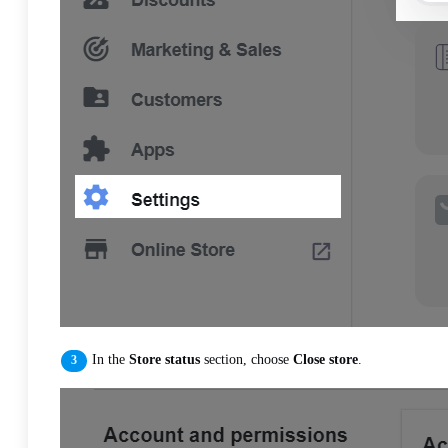
In the
Store status
section, choose
Close store
.