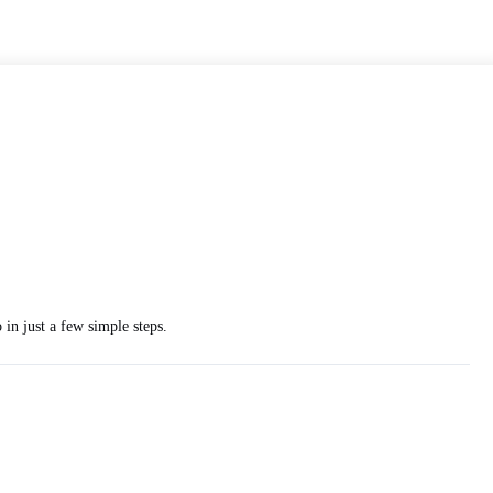
in just a few simple steps.