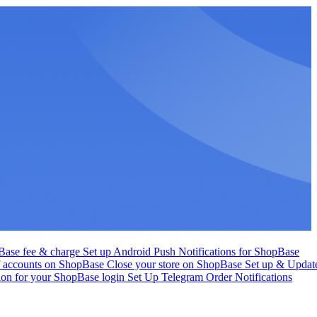
Base fee & charge
Set up Android Push Notifications for ShopBase
f accounts on ShopBase
Close your store on ShopBase
Set up & Updat
tion for your ShopBase login
Set Up Telegram Order Notifications