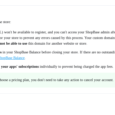
e store:
 won't be available to register, and you can't access your ShopBase admin afte
 for your store to prevent any errors caused by this process. Your custom domai
not be able to use
this domain for another website or store.
s
in your ShopBase Balance before closing your store. If there are no outstandin
 ShopBase Balance
.
 your apps' subscriptions
individually to prevent being charged the app fees.
 choose a pricing plan, you don't need to take any action to cancel your account.