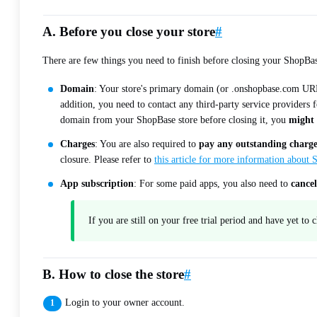
A. Before you close your store
#
There are few things you need to finish before closing your ShopBas
Domain
: Your store's primary domain (or .onshopbase.com URL)
addition, you need to contact any third-party service providers
domain from your ShopBase store before closing it, you
might 
Charges
: You are also required to
pay any outstanding charge
closure. Please refer to
this article for more information about
App subscription
: For some paid apps, you also need to
cancel
If you are still on your free trial period and have yet to
B. How to close the store
#
Login to your owner account.