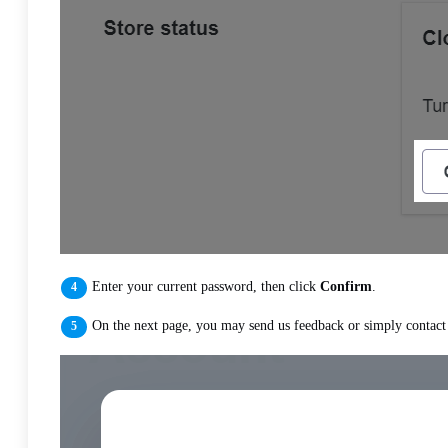
Enter your current password, then click
Confirm
.
On the next page, you may send us feedback or simply contact u