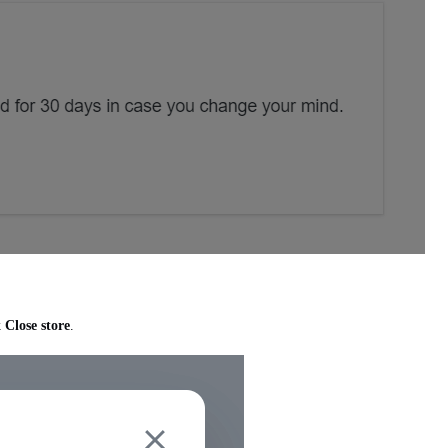
k
Close store
.