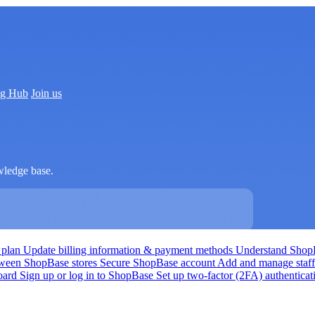
ng Hub
Join us
wledge base.
 plan
Update billing information & payment methods
Understand Shop
tween ShopBase stores
Secure ShopBase account
Add and manage staf
board
Sign up or log in to ShopBase
Set up two-factor (2FA) authentica