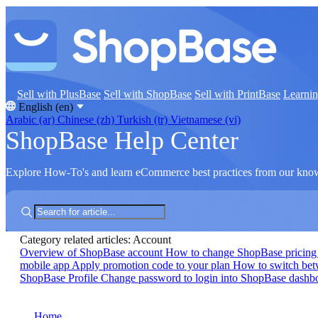
Sell with PlusBase
Sell with ShopBase
Sell with PrintBase
Learni
English (en)
Arabic (ar)
Chinese (zh)
Turkish (tr)
Vietnamese (vi)
ShopBase Help Center
Explore How-To's and learn eCommerce best practices from our kno
Category related articles: Account
Overview of ShopBase account
How to change ShopBase pricing
mobile app
Apply promotion code to your plan
How to switch be
ShopBase Profile
Change password to login into ShopBase dash
Home