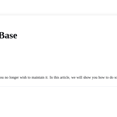
pBase
u no longer wish to maintain it. In this article, we will show you how to do so 