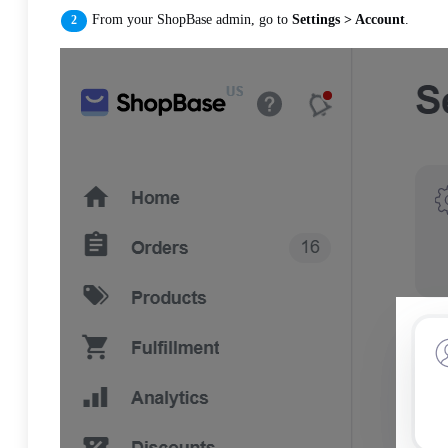
From your ShopBase admin, go to
Settings > Account
.