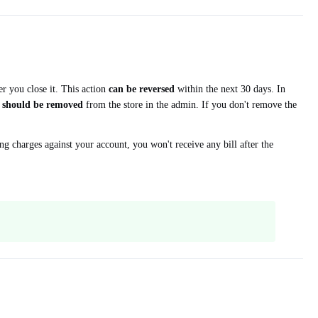
r you close it. This action
can be reversed
within the next 30 days. In
n
should be removed
from the store in the admin. If you don't remove the
g charges against your account, you won't receive any bill after the