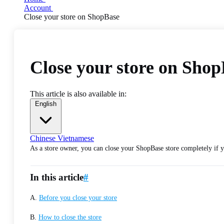
Account
Close your store on ShopBase
Close your store on Sho
This article is also available in:
English
Chinese
Vietnamese
As a store owner, you can close your ShopBase store completely if yo
In this article
#
A.
Before you close your store
B.
How to close the store