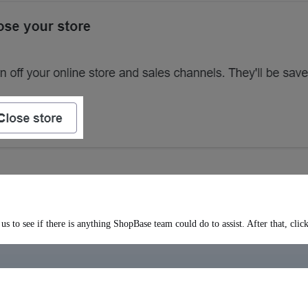
s to see if there is anything ShopBase team could do to assist. After that, clic