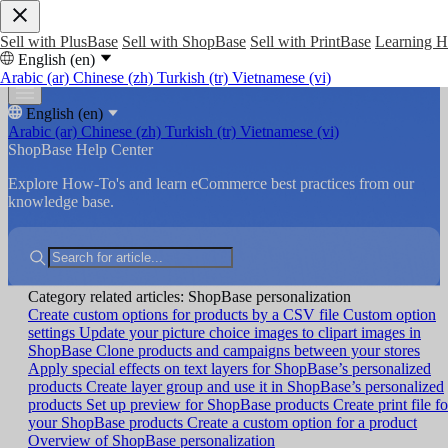
Sell with PlusBase
Sell with ShopBase
Sell with PrintBase
Learning 
English (en)
Arabic (ar)
Chinese (zh)
Turkish (tr)
Vietnamese (vi)
English (en)
Arabic (ar)
Chinese (zh)
Turkish (tr)
Vietnamese (vi)
ShopBase Help Center
Explore How-To's and learn eCommerce best practices from our
knowledge base.
Category related articles: ShopBase personalization
Create custom options for products by a CSV file
Custom option
settings
Update your picture choice images to clipart images in
ShopBase
Clone products and campaigns between your stores
Apply special effects on text layers for ShopBase’s personalized
products
Create layer group and use it in ShopBase’s personalized
products
Set up preview for ShopBase products
Create print file fo
your ShopBase products
Create a custom option for a product
Overview of ShopBase personalization