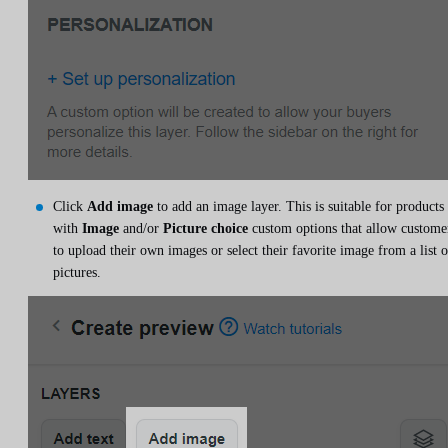
Click
Add image
to add an image layer. This is suitable for products
with
Image
and/or
Picture choice
custom options that allow custome
to upload their own images or select their favorite image from a list o
pictures.