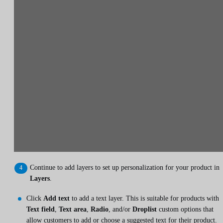
Continue to add layers to set up personalization for your product in
Layers
.
Click
Add text
to add a text layer. This is suitable for products with
Text field
,
Text area
,
Radio
, and/or
Droplist
custom options that
allow customers to add or choose a suggested text for their product.