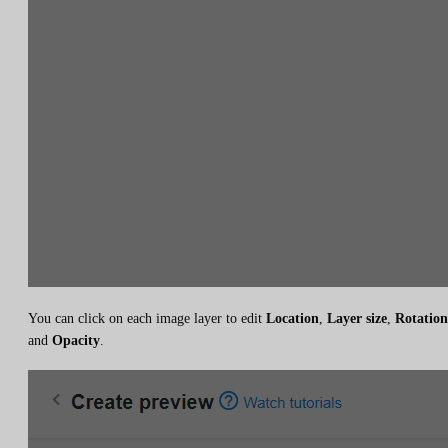
You can click on each image layer to edit
Location
,
Layer size
,
Rotation
and
Opacity
.