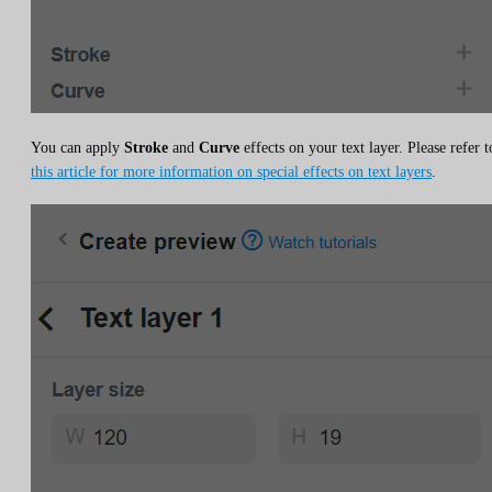
You can apply
Stroke
and
Curve
effects on your text layer. Please refer t
this article for more information on special effects on text layers
.