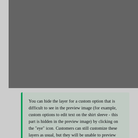
You can hide the layer for a custom option that is
difficult to see in the preview image (for example,
custom options to edit text on the shirt sleeve - this
part is hidden in the preview image) by clicking on
the "eye" icon. Customers can still customize these
layers as usual, but they will be unable to preview