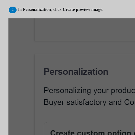
In
Personalization
, click
Create preview image
.