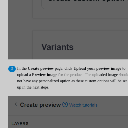
In the
Create preview
page, click
Upload your preview image
to
upload a
Preview image
for the product. The uploaded image shoul
not have any personalized option as these custom options will be set
up in the next steps.