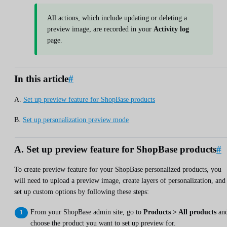
All actions, which include updating or deleting a
preview image, are recorded in your
Activity log
page.
In this article
#
A.
Set up preview feature for ShopBase products
B.
Set up personalization preview mode
A. Set up preview feature for ShopBase products
#
To create preview feature for your ShopBase personalized products, you
will need to upload a preview image, create layers of personalization, and
set up custom options by following these steps:
From your ShopBase admin site, go to
Products > All products
an
choose the product you want to set up preview for.