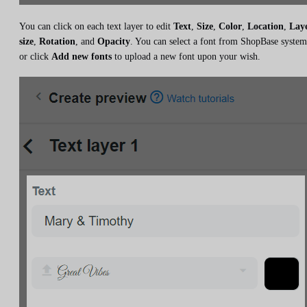
You can click on each text layer to edit
Text
,
Size
,
Color
,
Location
,
Lay
size
,
Rotation
, and
Opacity
. You can select a font from ShopBase system
or click
Add new fonts
to upload a new font upon your wish.