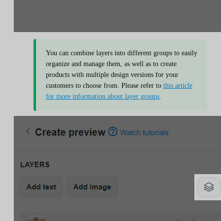
You can combine layers into different groups to easily
organize and manage them, as well as to create
products with multiple design versions for your
customers to choose from. Please refer to
this article
for more information about layer groups
.