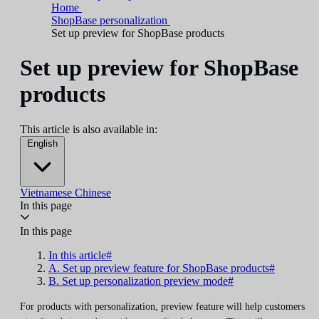
Home
ShopBase personalization
Set up preview for ShopBase products
Set up preview for ShopBase
products
This article is also available in:
English
Vietnamese
Chinese
In this page
In this page
In this article#
A. Set up preview feature for ShopBase products#
B. Set up personalization preview mode#
For products with personalization, preview feature will help customers