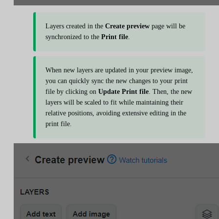
Layers created in the
Create preview
page will be
synchronized to the
Print file
.
When new layers are updated in your preview image,
you can quickly sync the new changes to your print
file by clicking on
Update Print file
. Then, the new
layers will be scaled to fit while maintaining their
relative positions, avoiding extensive editing in the
print file.