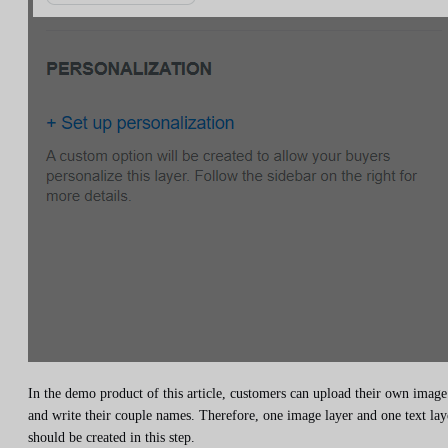
In the demo product of this article, customers can upload their own image
and write their couple names. Therefore, one image layer and one text lay
should be created in this step.