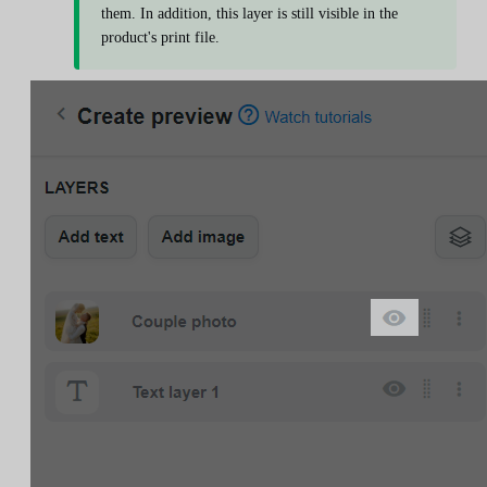
them. In addition, this layer is still visible in the
product's print file.