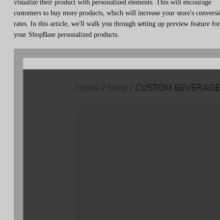
visualize their product with personalized elements. This will encourage
customers to buy more products, which will increase your store's convers
rates. In this article, we'll walk you through setting up preview feature for
your ShopBase personalized products.