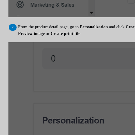
From the product detail page, go to
Personalization
and click
Crea
Preview image
or
Create print file
.