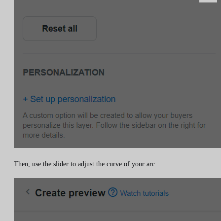
Then, use the slider to adjust the curve of your arc.