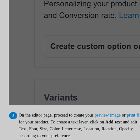
On the editor page, proceed to create your
preview image
or
print fi
for your product. To create a text layer, click on
Add text
and edit
Text, Font, Size, Color, Letter case, Location, Rotation, Opacity
according to your preference.