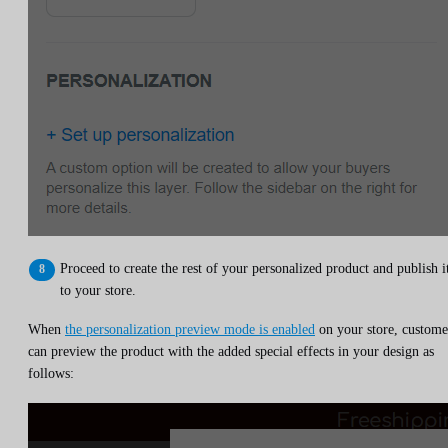
Proceed to create the rest of your personalized product and publish i
to your store.
When
the personalization preview mode is enabled
on your store, custome
can preview the product with the added special effects in your design as
follows: