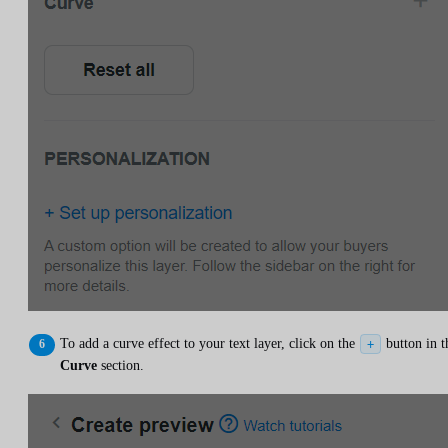
To add a curve effect to your text layer, click on the
button in t
+
Curve
section.