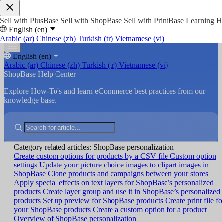
Sell with PlusBase
Sell with ShopBase
Sell with PrintBase
Learning 
English (en)
Arabic (ar)
Chinese (zh)
Turkish (tr)
Vietnamese (vi)
English (en)
Arabic (ar)
Chinese (zh)
Turkish (tr)
Vietnamese (vi)
ShopBase Help Center
Explore How-To's and learn eCommerce best practices from our
knowledge base.
Category related articles: ShopBase personalization
Create custom options for products by a CSV file
Custom option
settings
Update your picture choice images to clipart images in
ShopBase
Clone products and campaigns between your stores
Apply special effects on text layers for ShopBase’s personalized
products
Create layer group and use it in ShopBase’s personalized
products
Set up preview for ShopBase products
Create print file fo
your ShopBase products
Create a custom option for a product
Overview of ShopBase personalization