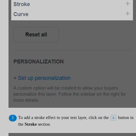
To add a stroke effect to your text layer, click on the
button in
+
the
Stroke
section.