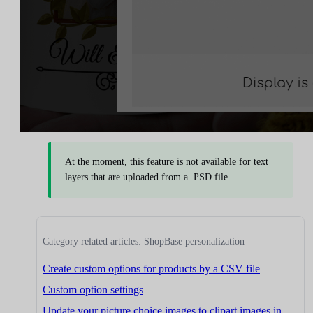
At the moment, this feature is not available for text
layers that are uploaded from a .PSD file.
Category related articles: ShopBase personalization
Create custom options for products by a CSV file
Custom option settings
Update your picture choice images to clipart images in