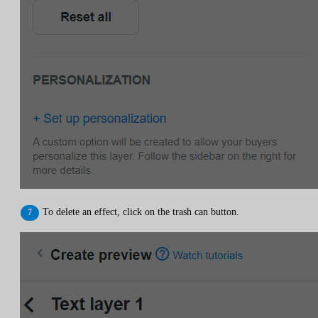
To delete an effect, click on the trash can button.