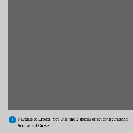
Navigate to
Effects
. You will find 2 special effect configurations:
Stroke
and
Curve
.