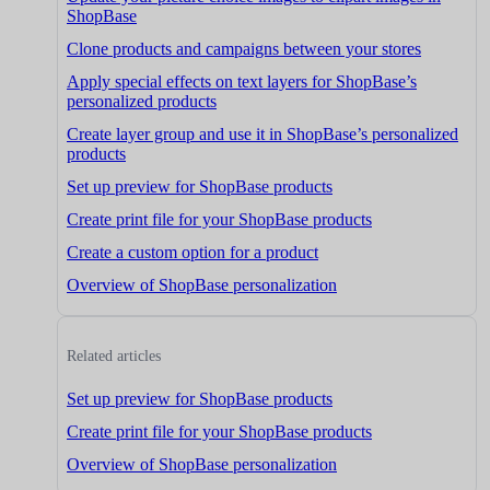
ShopBase
Clone products and campaigns between your stores
Apply special effects on text layers for ShopBase’s
personalized products
Create layer group and use it in ShopBase’s personalized
products
Set up preview for ShopBase products
Create print file for your ShopBase products
Create a custom option for a product
Overview of ShopBase personalization
Related articles
Set up preview for ShopBase products
Create print file for your ShopBase products
Overview of ShopBase personalization