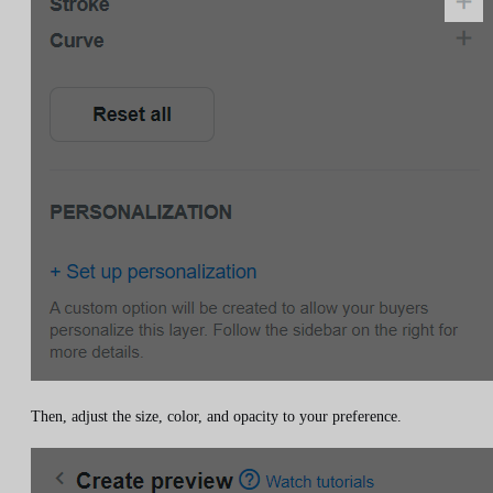
Then, adjust the size, color, and opacity to your preference.