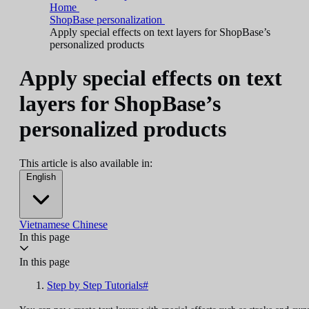
Home
ShopBase personalization
Apply special effects on text layers for ShopBase’s
personalized products
Apply special effects on text
layers for ShopBase’s
personalized products
This article is also available in:
English
Vietnamese
Chinese
In this page
In this page
Step by Step Tutorials#