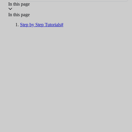
In this page
In this page
Step by Step Tutorials#