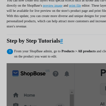
You can now create text layers with special effects such as stroke and cur
directly on the ShopBase's
preview image
and
print file
editor. These laye
will be available for live preview on the store's product page and print file
With this update, you can create more diverse and unique designs for your
personalized products, which can help attract more customers and increase
store's revenue.
Step by Step Tutorials
#
From your ShopBase admin, go to
Products > All products
and cli
on the product you want to edit.