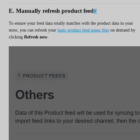
E. Manually refresh product feed
#
To ensure your feed data totally matches with the product data in your
store, you can refresh your
basic product feed using files
on demand by
clicking
Refresh now
.