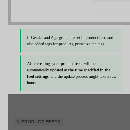
If Gender and Age-group are set in product feed and
also added tags for products, prioritize the tags.
After creating, your product feeds will be
automatically updated at
the time specified in the
feed settings
, and the update process might take a few
hours.