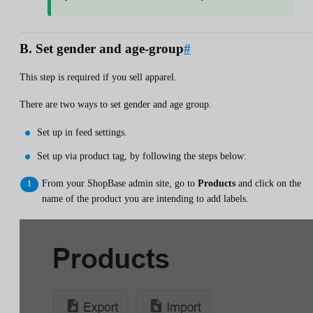
B. Set gender and age-group
#
This step is required if you sell apparel.
There are two ways to set gender and age group.
Set up in feed settings.
Set up via product tag, by following the steps below:
From your ShopBase admin site, go to
Products
and click on the
name of the product you are intending to add labels.