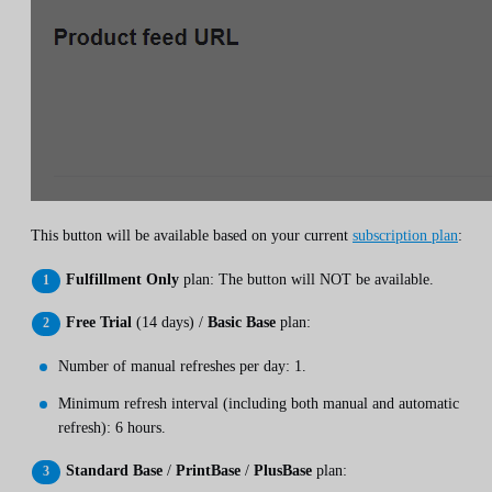
This button will be available based on your current
subscription plan
:
Fulfillment Only
plan: The button will NOT be available.
Free Trial
(14 days) /
Basic Base
plan:
Number of manual refreshes per day: 1.
Minimum refresh interval (including both manual and automatic
refresh): 6 hours.
Standard Base
/
PrintBase
/
PlusBase
plan: