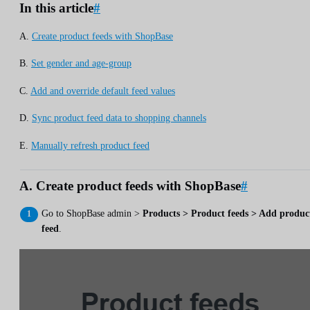
In this article
#
A.
Create product feeds with ShopBase
B.
Set gender and age-group
C.
Add and override default feed values
D.
Sync product feed data to shopping channels
E.
Manually refresh product feed
A. Create product feeds with ShopBase
#
Go to ShopBase admin >
Products > Product feeds > Add produc
feed
.