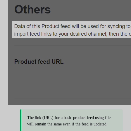
The link (URL) for a basic product feed using file
will remain the same even if the feed is updated.