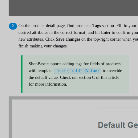
On the product detail page, find product's
Tags
section. Fill in your
desired attributes in the correct format, and hit Enter to confirm you
new attributes. Click
Save changes
on the top-right corner when yo
finish making your changes.
ShopBase supports adding tags for fields of products
with template
to override
feed-{field}-{Value}
the default value. Check out section C of this article
for more information.