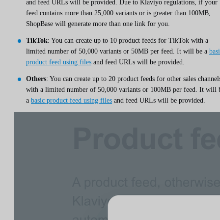
and feed URLs will be provided. Due to Klaviyo regulations, if your
feed contains more than 25,000 variants or is greater than 100MB,
ShopBase will generate more than one link for you.
TikTok
: You can create up to 10 product feeds for TikTok with a
limited number of 50,000 variants or 50MB per feed. It will be a
bas
product feed using files
and feed URLs will be provided.
Others
: You can create up to 20 product feeds for other sales channel
with a limited number of 50,000 variants or 100MB per feed. It will 
a
basic product feed using files
and feed URLs will be provided.