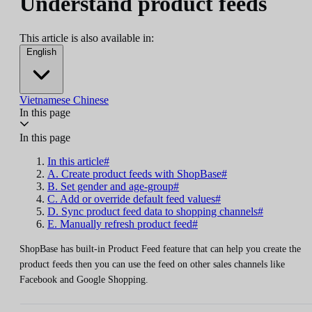
Understand product feeds
This article is also available in:
English
Vietnamese
Chinese
In this page
In this page
In this article#
A. Create product feeds with ShopBase#
B. Set gender and age-group#
C. Add or override default feed values#
D. Sync product feed data to shopping channels#
E. Manually refresh product feed#
ShopBase has built-in Product Feed feature that can help you create the
product feeds then you can use the feed on other sales channels like
Facebook and Google Shopping.