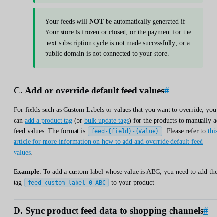
Your feeds will
NOT
be automatically generated if:
Your store is frozen or closed; or the payment for the
next subscription cycle is not made successfully; or a
public domain is not connected to your store.
C. Add or override default feed values
#
For fields such as Custom Labels or values that you want to override, you
can
add a product tag
(or
bulk update tags
) for the products to manually 
feed values. The format is
. Please refer to
thi
feed-{field}-{Value}
article for more information on how to add and override default feed
values
.
Example
: To add a custom label whose value is ABC, you need to add th
tag
to your product.
feed-custom_label_0-ABC
D. Sync product feed data to shopping channels
#