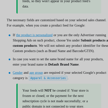
feeds, so they won't appear in your product feed's
data.
The necessary fields are customized based on your selected sales channel.
For example, when you create a product feed for Google:
If
the product is personalized
or you are the only Advertiser running
Shopping Ads on such product, choose Yes under
Submit products a
custom products
. We will not submit any product identifier for thes
Custom products (such as Brand Name and Barcode/GTIN).
In case you want to set the same brand name for all your products,
enter your brand name in
Default Brand Name
.
Gender
and
age group
are required if your selected Google's product
category is
.
Apparel & Accessories
Your feeds will
NOT
be created if: Your store is
frozen or closed; or the payment for the next
subscription cycle is not made successfully; or a
public domain is not connected to your store.