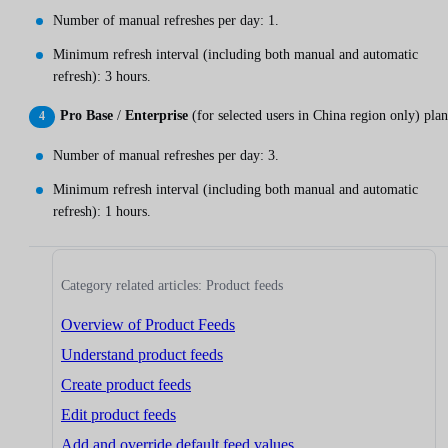
Number of manual refreshes per day: 1.
Minimum refresh interval (including both manual and automatic
refresh): 3 hours.
Pro Base
/
Enterprise
(for selected users in China region only) plan
Number of manual refreshes per day: 3.
Minimum refresh interval (including both manual and automatic
refresh): 1 hours.
Category related articles: Product feeds
Overview of Product Feeds
Understand product feeds
Create product feeds
Edit product feeds
Add and override default feed values