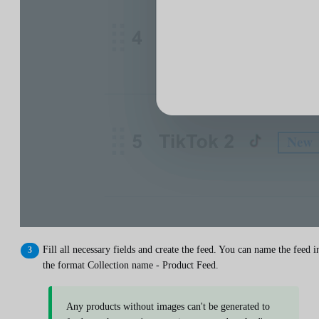
Fill all necessary fields and create the feed. You can name the feed i
the format Collection name - Product Feed.
Any products without images can't be generated to