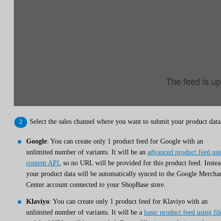
Select the sales channel where you want to submit your product data
Google
: You can create only 1 product feed for Google with an
unlimited number of variants. It will be an
advanced product feed us
content API
, so no URL will be provided for this product feed. Instea
your product data will be automatically synced to the Google Mercha
Center account connected to your ShopBase store.
Klaviyo
: You can create only 1 product feed for Klaviyo with an
unlimited number of variants. It will be a
basic product feed using fil