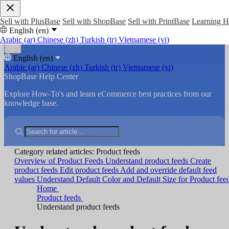
Sell with PlusBase
Sell with ShopBase
Sell with PrintBase
Learning 
English (en)
Arabic (ar)
Chinese (zh)
Turkish (tr)
Vietnamese (vi)
English (en)
Arabic (ar)
Chinese (zh)
Turkish (tr)
Vietnamese (vi)
ShopBase Help Center
Explore How-To's and learn eCommerce best practices from our
knowledge base.
Category related articles: Product feeds
Overview of Product Feeds
Understand product feeds
Create
product feeds
Edit product feeds
Add and override default feed
values
Understand Default Color and Default Size for Product fee
Home
Product feeds
Understand product feeds