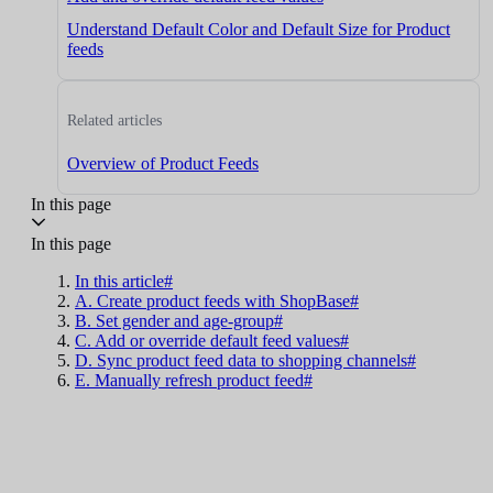
Understand Default Color and Default Size for Product
feeds
Related articles
Overview of Product Feeds
In this page
In this page
In this article#
A. Create product feeds with ShopBase#
B. Set gender and age-group#
C. Add or override default feed values#
D. Sync product feed data to shopping channels#
E. Manually refresh product feed#