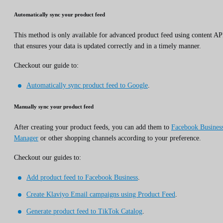
Automatically sync your product feed
This method is only available for advanced product feed using content AP
that ensures your data is updated correctly and in a timely manner.
Checkout our guide to:
Automatically sync product feed to Google
.
Manually sync your product feed
After creating your product feeds, you can add them to
Facebook Busines
Manager
or other shopping channels according to your preference.
Checkout our guides to:
Add product feed to Facebook Business
.
Create Klaviyo Email campaigns using Product Feed
.
Generate product feed to TikTok Catalog
.