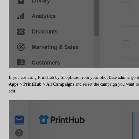
If you are using PrintHub by ShopBase, from your ShopBase admin, go t
Apps > PrintHub > All Campaigns
and select the campaign you want to
edit.