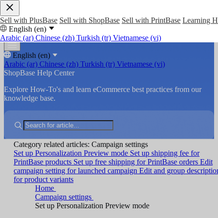
Sell with PlusBase
Sell with ShopBase
Sell with PrintBase
Learning 
English (en)
Arabic (ar)
Chinese (zh)
Turkish (tr)
Vietnamese (vi)
English (en)
Arabic (ar)
Chinese (zh)
Turkish (tr)
Vietnamese (vi)
ShopBase Help Center
Explore How-To's and learn eCommerce best practices from our
knowledge base.
Category related articles: Campaign settings
Set up Personalization Preview mode
Set up shipping fee for
PrintBase products
Set up free shipping for PrintBase orders
Edit
campaign setting for launched campaign
Edit and group descriptio
for product variants
Home
Campaign settings
Set up Personalization Preview mode