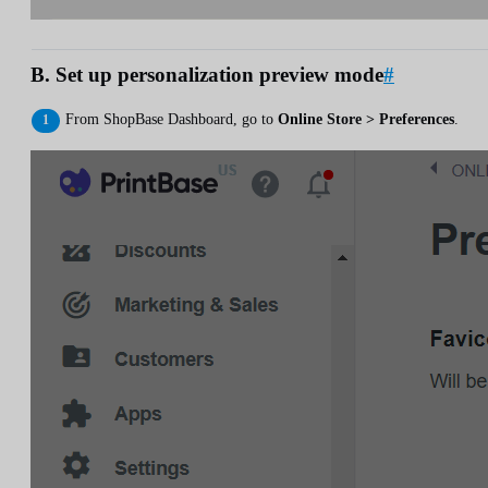
B. Set up personalization preview mode
#
From ShopBase Dashboard, go to
Online Store > Preferences
.