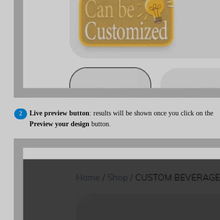
Live preview button
: results will be shown once you click on the
Preview your design
button.