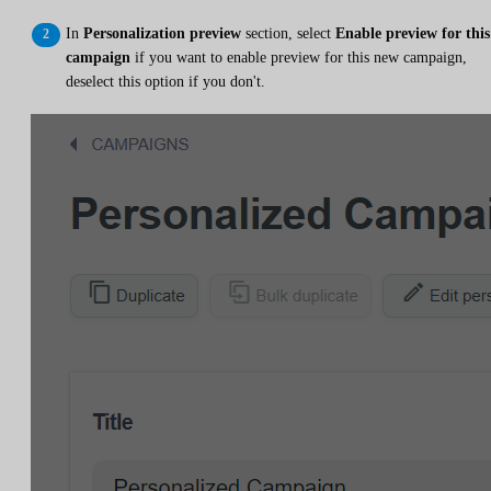
In
Personalization preview
section, select
Enable preview for this
campaign
if you want to enable preview for this new campaign,
deselect this option if you don't.