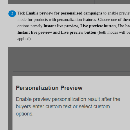
Tick
Enable preview for personalized campaigns
to enable previ
mode for products with personalization features. Choose one of thes
options namely
Instant live preview
,
Live preview button
,
Use bo
Instant live preview and Live preview button
(both modes will b
applied).