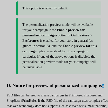
This option is enabled by default.
The personalization preview mode will be available
for your campaign if the
Enable preview for
personalized campaigns
option in
Online store >
Preferences
is enabled for your store in general (as
guided in section B), and the
Enable preview for this
campaign
option is enabled for this campaign in
particular. If one of the above options is disabled, the
personalization preview mode for your campaign will
be unavailable.
D. Notice for preview of personalized campaigns
#
PSD files can be used to create campaigns in PrintBase, PlusBase, and
ShopBase (PrintHub). If the PSD file of the campaign uses complex effec
that web technology does not support such as curved texts, mask patterns,