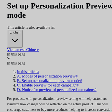
Set up Personalization Previe
mode
This article is also available in:
English
Vietnamese
Chinese
In this page
In this page
In this article#
A. Modes of personalization preview#
B. Set up personalization preview mode#
C. Enable preview for each campaign#
D. Notice for preview of personalized campaigns#
For products with personalization, preview setting will help customers
visualize how changes will be reflected on the actual product. This will
encourage customers to buy more products, helping to increase conversio