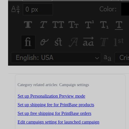
Category related articles: Campaign settings
Set up Personalization Preview mode
Set up shipping fee for PrintBase products
Set up free shipping for PrintBase orders
Edit campaign setting for launched campaign