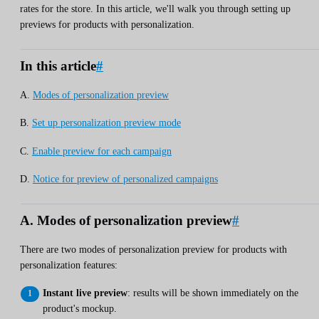
rates for the store. In this article, we'll walk you through setting up
previews for products with personalization.
In this article
#
A.
Modes of personalization preview
B.
Set up personalization preview mode
C.
Enable preview for each campaign
D.
Notice for preview of personalized campaigns
A. Modes of personalization preview
#
There are two modes of personalization preview for products with
personalization features:
Instant live preview
: results will be shown immediately on the
product's mockup.