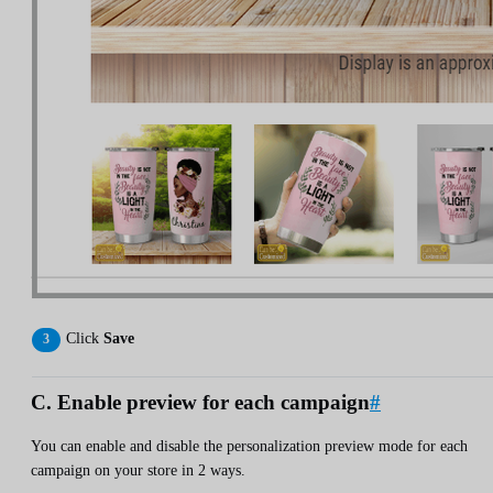
Click
Save
C. Enable preview for each campaign
#
You can enable and disable the personalization preview mode for each
campaign on your store in 2 ways.