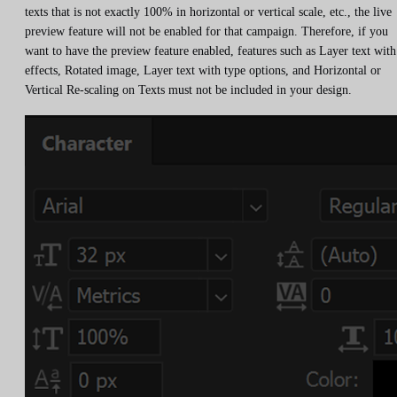
texts that is not exactly 100% in horizontal or vertical scale, etc., the live
preview feature will not be enabled for that campaign. Therefore, if you
want to have the preview feature enabled, features such as Layer text with
effects, Rotated image, Layer text with type options, and Horizontal or
Vertical Re-scaling on Texts must not be included in your design.