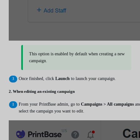
This option is enabled by default when creating a new
campaign.
Once finished, click
Launch
to launch your campaign.
2. When editing an existing campaign
From your PrintBase admin, go to
Campaigns > All campaigns
an
select the campaign you want to edit.