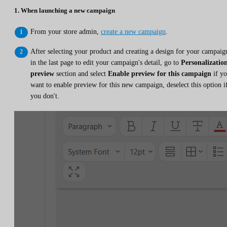
1. When launching a new campaign
From your store admin,
create a new campaign
.
After selecting your product and creating a design for your campaig
in the last page to edit your campaign's detail, go to
Personalizatio
preview
section and select
Enable preview for this campaign
if y
want to enable preview for this new campaign, deselect this option i
you don't.