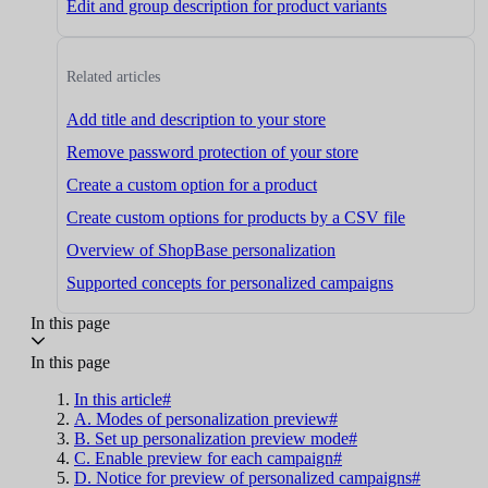
Edit and group description for product variants
Related articles
Add title and description to your store
Remove password protection of your store
Create a custom option for a product
Create custom options for products by a CSV file
Overview of ShopBase personalization
Supported concepts for personalized campaigns
In this page
In this page
In this article#
A. Modes of personalization preview#
B. Set up personalization preview mode#
C. Enable preview for each campaign#
D. Notice for preview of personalized campaigns#