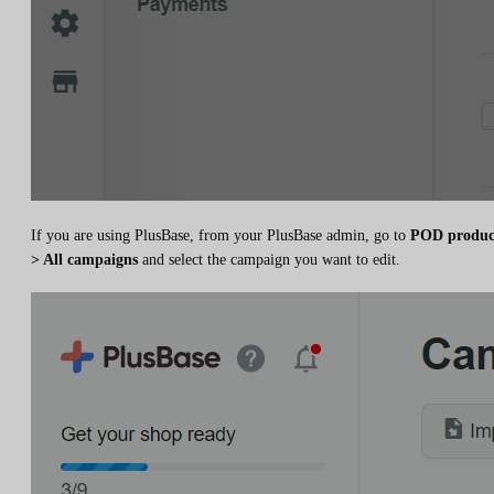
If you are using PlusBase, from your PlusBase admin, go to
POD produc
> All campaigns
and select the campaign you want to edit.