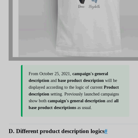
From October 25, 2021,
campaign's general
description
and
base product description
will be
displayed according to the logic of current
Product
description
setting. Previously launched campaigns
show both
campaign's general description
and
all
base product descriptions
as usual.
D. Different product description logics
#