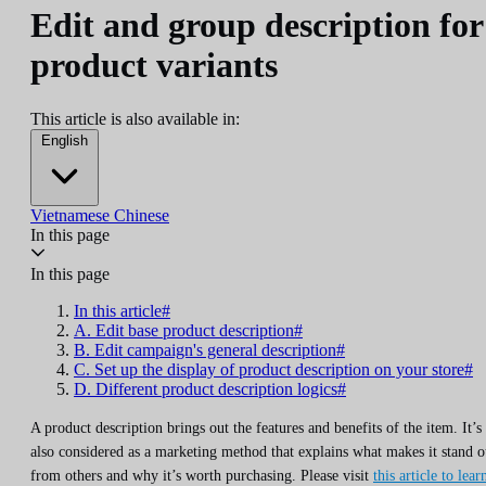
Edit and group description for
product variants
This article is also available in:
English
Vietnamese
Chinese
In this page
In this page
In this article#
A. Edit base product description#
B. Edit campaign's general description#
C. Set up the display of product description on your store#
D. Different product description logics#
A product description brings out the features and benefits of the item. It’s
also considered as a marketing method that explains what makes it stand o
from others and why it’s worth purchasing. Please visit
this article to lear