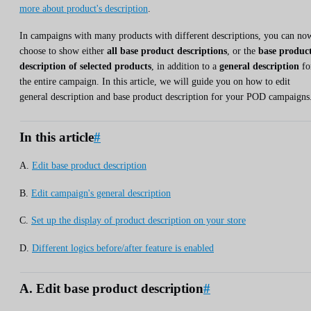
more about product's description
.
In campaigns with many products with different descriptions, you can no
choose to show either
all base product descriptions
, or the
base produc
description of selected products
, in addition to a
general description
fo
the entire campaign. In this article, we will guide you on how to edit
general description and base product description for your POD campaigns
In this article
#
A.
Edit base product description
B.
Edit campaign's general description
C.
Set up the display of product description on your store
D.
Different logics before/after feature is enabled
A. Edit base product description
#