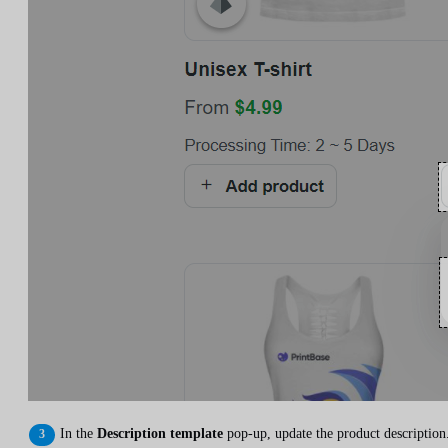
In the
Description template
pop-up, update the product description