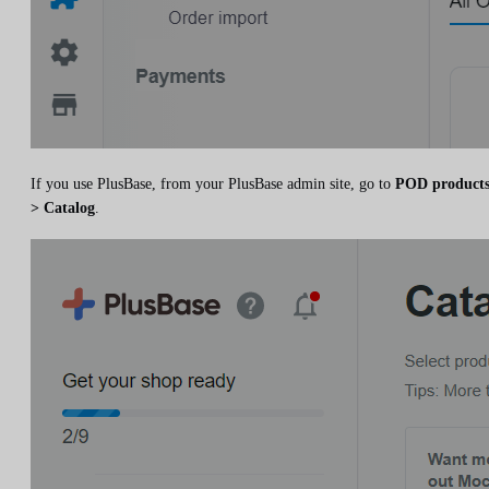
If you use PlusBase, from your PlusBase admin site, go to
POD product
> Catalog
.