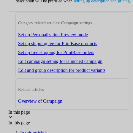
description will be prefilled when
setting up description and pricing
.
Category related articles: Campaign settings
Set up Personalization Preview mode
Set up shipping fee for PrintBase products
Set up free shipping for PrintBase orders
Edit campaign setting for launched campaign
Edit and group description for product variants
Related articles
Overview of Campaign
In this page
In this page
In this article#