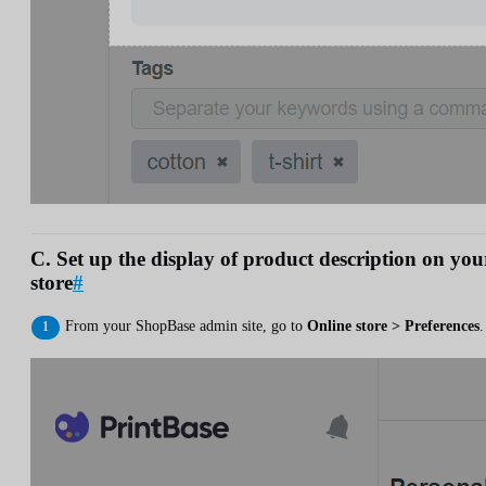
C. Set up the display of product description on you
store
#
From your ShopBase admin site, go to
Online store > Preferences
.