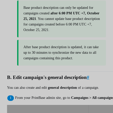
Base product description can only be updated for
campaigns created
after 6:00 PM UTC +7, October
25, 2021
. You cannot update base product description
for campaigns created before 6:00 PM UTC +7,
October 25, 2021.
After base product description is updated, it can take
up to 30 minutes to synchronize the new data to all
campaigns containing this product.
B. Edit campaign's general description
#
You can also create and edit
general description
of a campaign.
From your PrintBase admin site, go to
Campaigns > All campaign