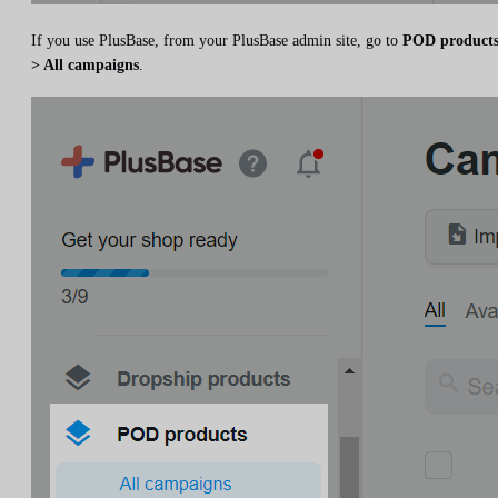
If you use PlusBase, from your PlusBase admin site, go to
POD product
> All campaigns
.