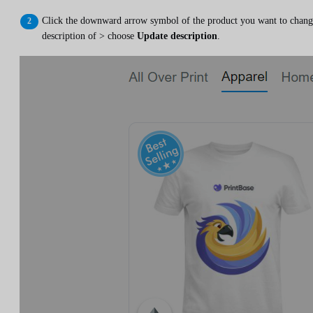
Click the downward arrow symbol of the product you want to chang
description of > choose
Update description
.