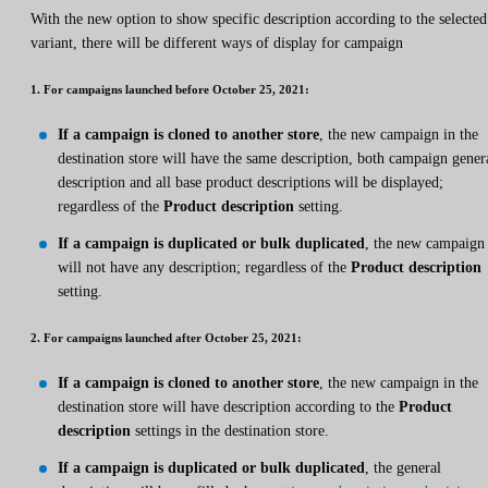
With the new option to show specific description according to the selected
variant, there will be different ways of display for campaign
1. For campaigns launched before October 25, 2021:
If a campaign is cloned to another store
, the new campaign in the
destination store will have the same description, both campaign gener
description and all base product descriptions will be displayed;
regardless of the
Product description
setting.
If a campaign is duplicated or bulk duplicated
, the new campaign
will not have any description; regardless of the
Product description
setting.
2. For campaigns launched after October 25, 2021:
If a campaign is cloned to another store
, the new campaign in the
destination store will have description according to the
Product
description
settings in the destination store.
If a campaign is duplicated or bulk duplicated
, the general