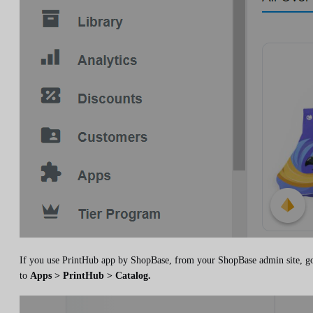
If you use PrintHub app by ShopBase, from your ShopBase admin site, g
to
Apps > PrintHub > Catalog.