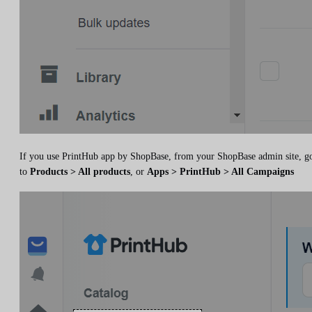
If you use PrintHub app by ShopBase, from your ShopBase admin site, g
to
Products > All products
, or
Apps > PrintHub > All Campaigns