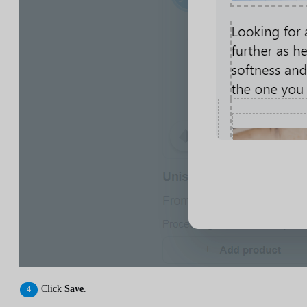
Click
Save
.