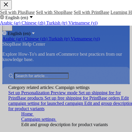
Sell with PlusBase
Sell with ShopBase
Sell with PrintBase
Learning 
English (en)
Arabic (ar)
Chinese (zh)
Turkish (tr)
Vietnamese (vi)
English (en)
Arabic (ar)
Chinese (zh)
Turkish (tr)
Vietnamese (vi)
ShopBase Help Center
Explore How-To's and learn eCommerce best practices from our
knowledge base.
Category related articles: Campaign settings
Set up Personalization Preview mode
Set up shipping fee for
PrintBase products
Set up free shipping for PrintBase orders
Edit
campaign setting for launched campaign
Edit and group descriptio
for product variants
Home
Campaign settings
Edit and group description for product variants