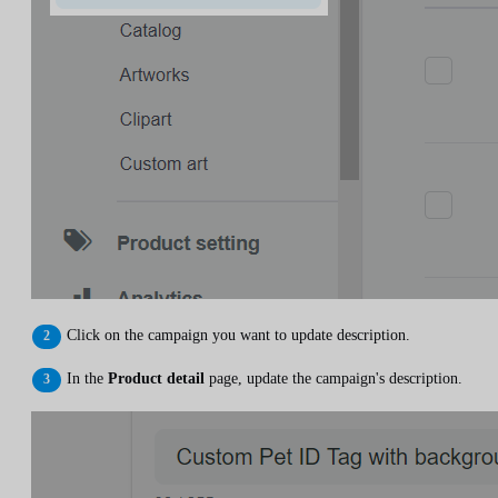
Click on the campaign you want to update description.
In the
Product detail
page, update the campaign's description.