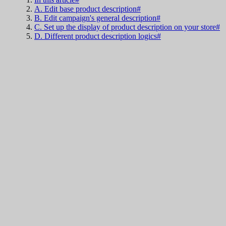
A. Edit base product description#
B. Edit campaign's general description#
C. Set up the display of product description on your store#
D. Different product description logics#