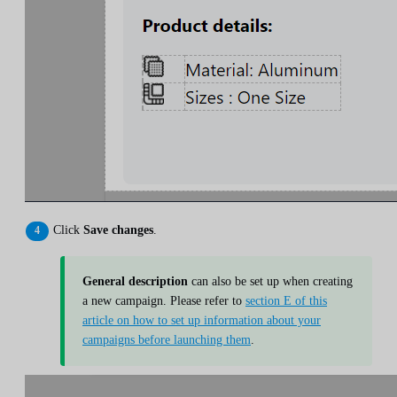
Click
Save changes
.
General description
can also be set up when creating
a new campaign. Please refer to
section E of this
article on how to set up information about your
campaigns before launching them
.