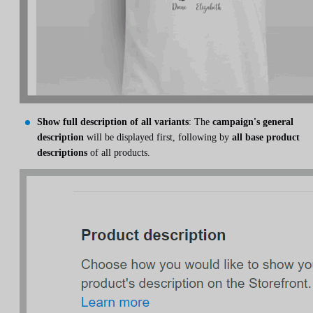
Show full description of all variants
: The
campaign's general
description
will be displayed first, following by
all base product
descriptions
of all products.