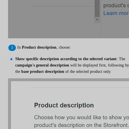
In
Product description
, choose:
Show specific description according to the selected variant
: The
campaign's general description
will be displayed first, following by
the
base product description
of the selected product only.