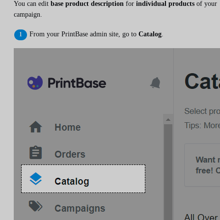
You can edit
base product description
for
individual products
of your
campaign.
From your PrintBase admin site, go to
Catalog
.