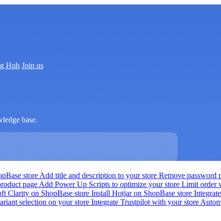
ng Hub
Join us
wledge base.
hopBase store
Add title and description to your store
Remove password pr
product page
Add Power Up Scripts to optimize your store
Limit order
oft Clarity on ShopBase store
Install Hotjar on ShopBase store
Integra
ariant selection on your store
Integrate Trustpilot with your store
Automa