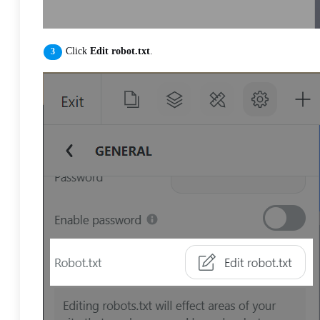
Click
Edit robot.txt
.