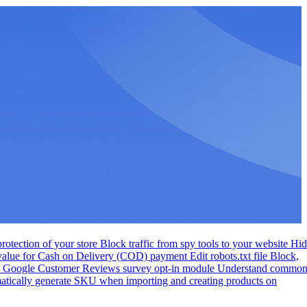
otection of your store
Block traffic from spy tools to your website
Hid
 value for Cash on Delivery (COD) payment
Edit robots.txt file
Block,
te Google Customer Reviews survey opt-in module
Understand commo
tically generate SKU when importing and creating products on