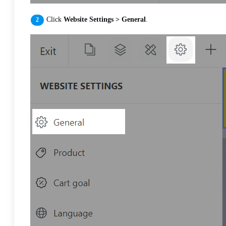
Click
Website Settings > General
.