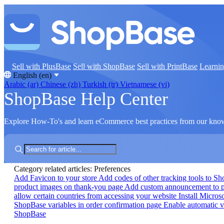
Sell with PlusBase
Sell with ShopBase
Sell with PrintBase
Learni
English (en)
Arabic (ar)
Chinese (zh)
Turkish (tr)
Vietnamese (vi)
ShopBase Help Center
Explore How-To's and learn eCommerce best practices from our kno
Category related articles: Preferences
Add Favicon to your store
Add codes of other tracking tools to S
product images on thank-you page
Add custom announcement to 
allow certain countries from accessing your website
Install Micros
ShopBase variables in order confirmation page
Enable automatic v
ShopBase