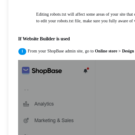
Editing robots.txt will affect some areas of your site tha
to edit your robots.txt file, make sure you fully aware of 
If Website Builder is used
From your ShopBase admin site, go to
Online store > Design