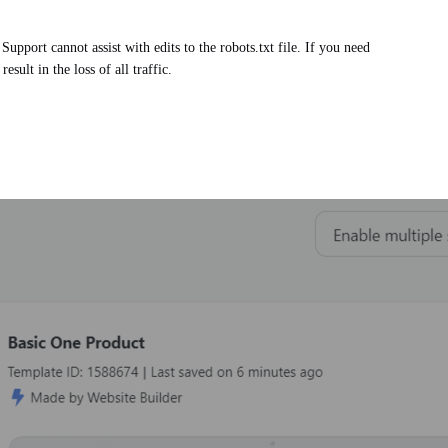
upport cannot assist with edits to the robots.txt file. If you need
sult in the loss of all traffic.