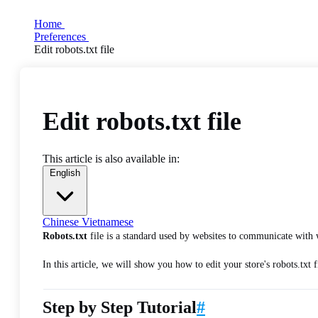
Home
Preferences
Edit robots.txt file
Edit robots.txt file
This article is also available in:
English
Chinese
Vietnamese
Robots.txt
file is a standard used by websites to communicate with 
In this article, we will show you how to edit your store's robots.txt 
Step by Step Tutorial
#