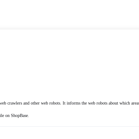
web crawlers and other web robots. It informs the web robots about which areas
file on ShopBase.