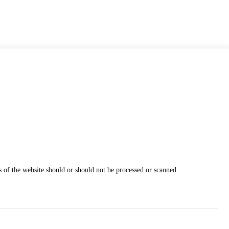
 of the website should or should not be processed or scanned.