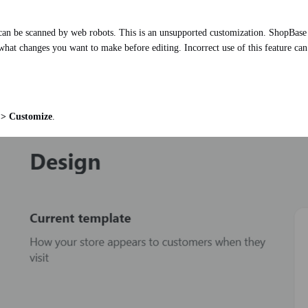
t can be scanned by web robots. This is an unsupported customization. ShopBase S
what changes you want to make before editing. Incorrect use of this feature can re
 > Customize
.