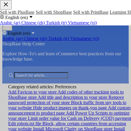
Sell with PlusBase
Sell with ShopBase
Sell with PrintBase
Learning 
English (en)
Arabic (ar)
Chinese (zh)
Turkish (tr)
Vietnamese (vi)
English (en)
Arabic (ar)
Chinese (zh)
Turkish (tr)
Vietnamese (vi)
ShopBase Help Center
Explore How-To's and learn eCommerce best practices from our
knowledge base.
Category related articles: Preferences
Add Favicon to your store
Add codes of other tracking tools to
ShopBase store
Add title and description to your store
Remove
password protection of your store
Block traffic from spy tools to
your website
Hide product images on thank-you page
Add custom
announcement to product page
Add Power Up Scripts to optimize
your store
Limit order value for Cash on Delivery (COD) payment
Edit robots.txt file
Block, allow certain countries from accessing
your website
Install Microsoft Clarity on ShopBase store
Install