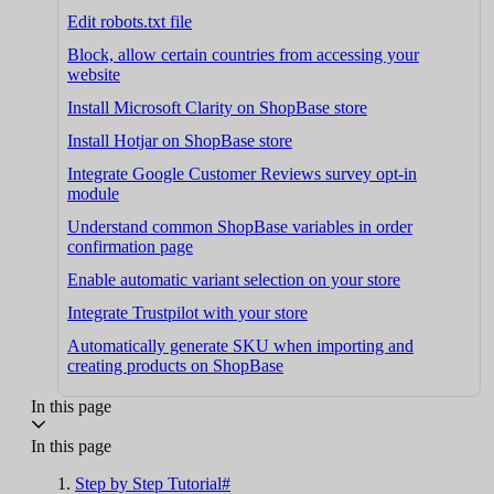
Edit robots.txt file
Block, allow certain countries from accessing your
website
Install Microsoft Clarity on ShopBase store
Install Hotjar on ShopBase store
Integrate Google Customer Reviews survey opt-in
module
Understand common ShopBase variables in order
confirmation page
Enable automatic variant selection on your store
Integrate Trustpilot with your store
Automatically generate SKU when importing and
creating products on ShopBase
In this page
In this page
Step by Step Tutorial#