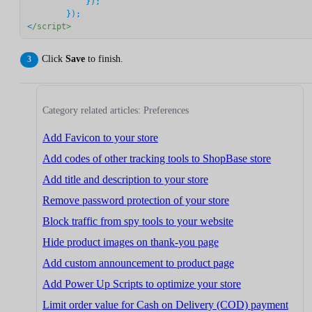
	    });

	});

<
/script>
Click
Save
to finish.
Category related articles: Preferences
Add Favicon to your store
Add codes of other tracking tools to ShopBase store
Add title and description to your store
Remove password protection of your store
Block traffic from spy tools to your website
Hide product images on thank-you page
Add custom announcement to product page
Add Power Up Scripts to optimize your store
Limit order value for Cash on Delivery (COD) payment