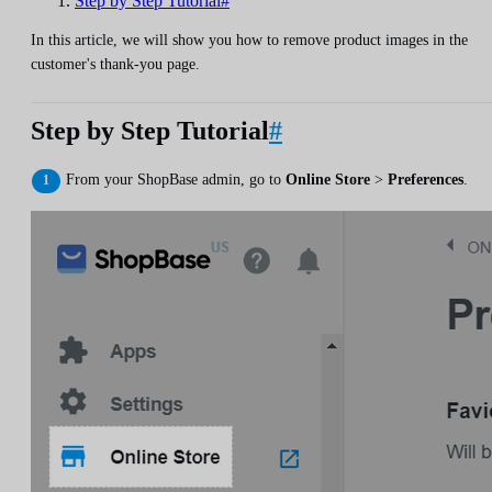
Step by Step Tutorial#
In this article, we will show you how to remove product images in the
customer's thank-you page.
Step by Step Tutorial
#
From your ShopBase admin, go to
Online Store
>
Preferences
.