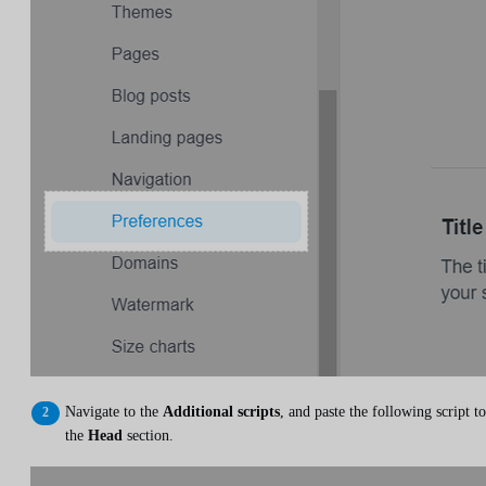
Navigate to the
Additional scripts
, and paste the following script to
the
Head
section.