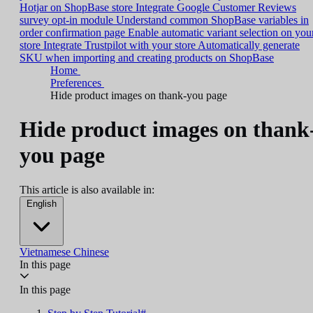
Hotjar on ShopBase store
Integrate Google Customer Reviews
survey opt-in module
Understand common ShopBase variables in
order confirmation page
Enable automatic variant selection on you
store
Integrate Trustpilot with your store
Automatically generate
SKU when importing and creating products on ShopBase
Home
Preferences
Hide product images on thank-you page
Hide product images on thank
you page
This article is also available in:
English
Vietnamese
Chinese
In this page
In this page