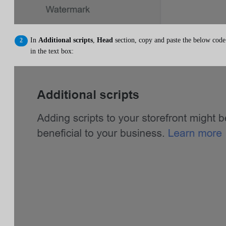
In
Additional scripts
,
Head
section, copy and paste the below code
in the text box: