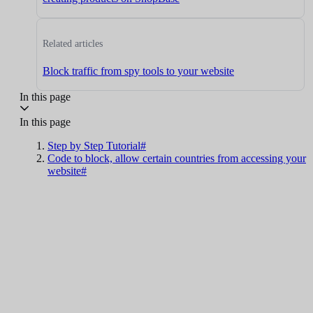
Related articles
Block traffic from spy tools to your website
In this page
In this page
Step by Step Tutorial#
Code to block, allow certain countries from accessing your
website#