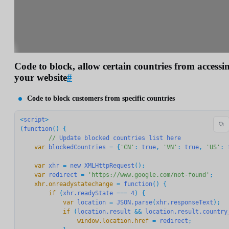
Code to block, allow certain countries from accessi
your website
#
Code to block customers from specific countries
<
script
>

(
function
() {

//
Update
blocked
countries
list
here
    var
blockedCountries
 = {
'CN'
: 
true
, 
'VN'
: 
true
, 
'US'
: 
    var
xhr
 = 
new
XMLHttpRequest
    var
redirect
 = 
'https://www.google.com/not-found'
    xhr.onreadystatechange
 = 
function
        if
 (
xhr.readyState
 === 
4
            var
location
 = 
JSON.parse
(
xhr.responseText
            if
 (
location.result
 && 
location.result.country
                window.location.href
 = 
redirect
;
