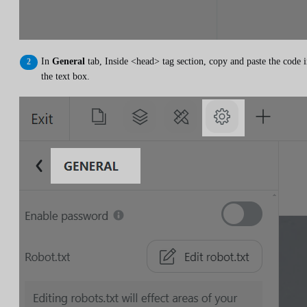
In
General
tab, Inside <head> tag section, copy and paste the code 
the text box.