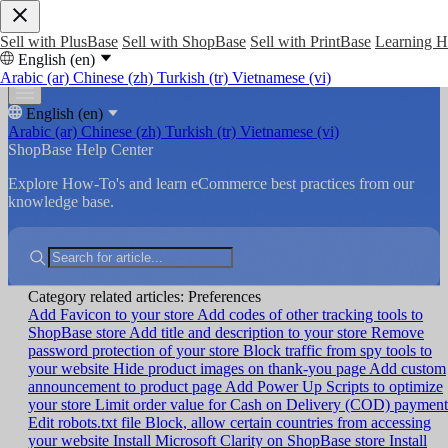
Sell with PlusBase
Sell with ShopBase
Sell with PrintBase
Learning 
English (en)
Arabic (ar)
Chinese (zh)
Turkish (tr)
Vietnamese (vi)
English (en)
Arabic (ar)
Chinese (zh)
Turkish (tr)
Vietnamese (vi)
ShopBase Help Center
Explore How-To's and learn eCommerce best practices from our
knowledge base.
Category related articles: Preferences
Add Favicon to your store
Add codes of other tracking tools to
ShopBase store
Add title and description to your store
Remove
password protection of your store
Block traffic from spy tools to
your website
Hide product images on thank-you page
Add custom
announcement to product page
Add Power Up Scripts to optimize
your store
Limit order value for Cash on Delivery (COD) payment
Edit robots.txt file
Block, allow certain countries from accessing
your website
Install Microsoft Clarity on ShopBase store
Install