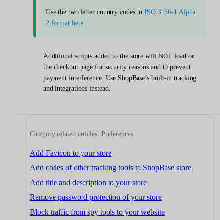
Use the two letter country codes in
ISO 3166-1 Alpha
2 format here
.
Additional scripts added to the store will NOT load on
the checkout page for security reasons and to prevent
payment interference. Use ShopBase’s built-in tracking
and integrations instead.
Category related articles: Preferences
Add Favicon to your store
Add codes of other tracking tools to ShopBase store
Add title and description to your store
Remove password protection of your store
Block traffic from spy tools to your website