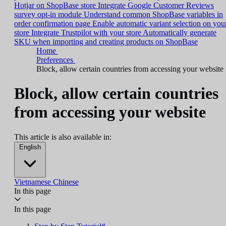
Hotjar on ShopBase store
Integrate Google Customer Reviews
survey opt-in module
Understand common ShopBase variables in
order confirmation page
Enable automatic variant selection on you
store
Integrate Trustpilot with your store
Automatically generate
SKU when importing and creating products on ShopBase
Home
Preferences
Block, allow certain countries from accessing your website
Block, allow certain countries
from accessing your website
This article is also available in:
English
Vietnamese
Chinese
In this page
In this page