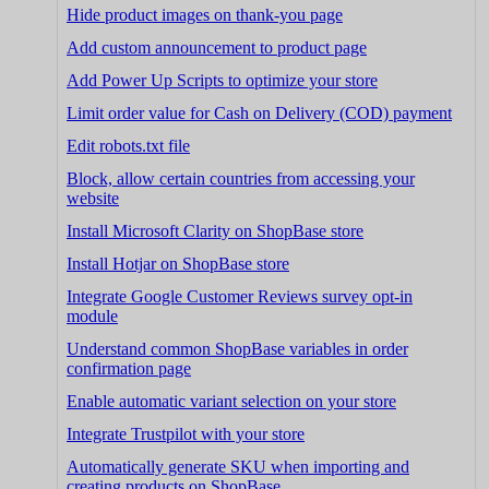
Hide product images on thank-you page
Add custom announcement to product page
Add Power Up Scripts to optimize your store
Limit order value for Cash on Delivery (COD) payment
Edit robots.txt file
Block, allow certain countries from accessing your
website
Install Microsoft Clarity on ShopBase store
Install Hotjar on ShopBase store
Integrate Google Customer Reviews survey opt-in
module
Understand common ShopBase variables in order
confirmation page
Enable automatic variant selection on your store
Integrate Trustpilot with your store
Automatically generate SKU when importing and
creating products on ShopBase