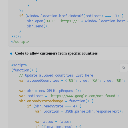
            }

        }

    if
 (
window.location.href.indexOf
(
redirect
) === 
-1
) {

xhr.open
(
'GET'
, 
'https://'
 + 
window.location.host
 
xhr.send
();

    }

})();

<
/script>
Code to allow customers from specific countries
<
script
>

(
function
() {

//
Update
allowed
countries
list
here
    var
allowedCountries
 = {
'US'
: 
true
, 
'CA'
: 
true
, 
'UK'
: 
    var
xhr
 = 
new
XMLHttpRequest
    var
redirect
 = 
'https://www.google.com/not-found'
    xhr.onreadystatechange
 = 
function
        if
 (
xhr.readyState
 === 
4
            var
location
 = 
JSON.parse
(
xhr.responseText
            var
allow
 = 
false
            if
 (!
location.result