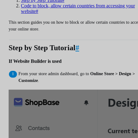
Step by Step Tutorial#
Code to block, allow certain countries from accessing your
website#
This section guides you on how to block or allow certain countries to acce
your online store.
Step by Step Tutorial
#
If Website Builder is used
From your store admin dashboard, go to
Online Store > Design >
Customize
.