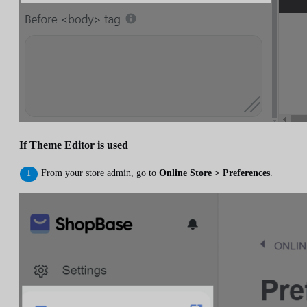
If Theme Editor is used
From your store admin, go to
Online Store > Preferences
.