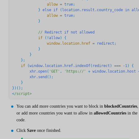
                allow
 = 
true
;

            } 
else
if
 (
location.result.country_code
in
all
                allow
 = 
true
;

            }

//
Redirect
if
not
allowed
            if
 (!
allow
                window.location.href
 = 
redirect
;

            }

        }

    if
 (
window.location.href.indexOf
(
redirect
) === 
-1
) {

xhr.open
(
'GET'
, 
'https://'
 + 
window.location.host
 
xhr.send
();

    }

})();

<
/script>
You can add more countries you want to block in
blockedCountries
,
or add more countries you want to allow in
allowedCountries
in the
code.
Click
Save
once finished.