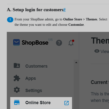
A. Setup login for customers
#
From your ShopBase admin, go to
Online Store > Themes
. Select
the theme you want to edit and choose
Customize
.