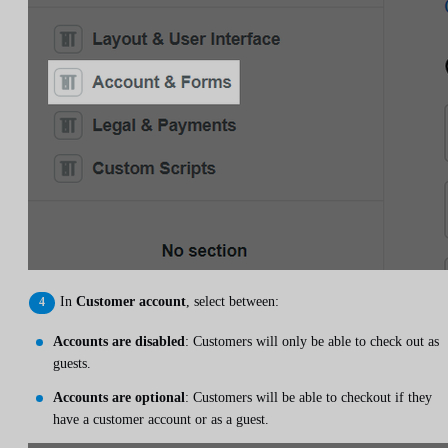
In
Customer account
, select between:
Accounts are disabled
: Customers will only be able to check out as
guests.
Accounts are optional
: Customers will be able to checkout if they
have a customer account or as a guest.