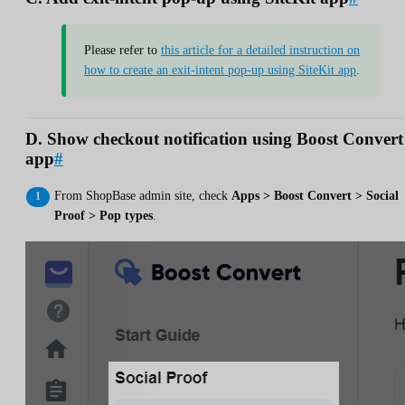
Please refer to
this article for a detailed instruction on
how to create an exit-intent pop-up using SiteKit app
.
D. Show checkout notification using Boost Convert
app
#
From ShopBase admin site, check
Apps > Boost Convert > Social
Proof > Pop types
.