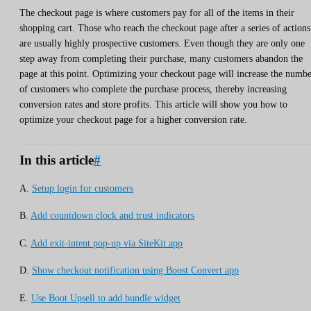
The checkout page is where customers pay for all of the items in their
shopping cart. Those who reach the checkout page after a series of actions
are usually highly prospective customers. Even though they are only one
step away from completing their purchase, many customers abandon the
page at this point. Optimizing your checkout page will increase the numb
of customers who complete the purchase process, thereby increasing
conversion rates and store profits. This article will show you how to
optimize your checkout page for a higher conversion rate.
In this article
#
A.
Setup login for customers
B.
Add countdown clock and trust indicators
C.
Add exit-intent pop-up via SiteKit app
D.
Show checkout notification using Boost Convert app
E.
Use Boot Upsell to add bundle widget