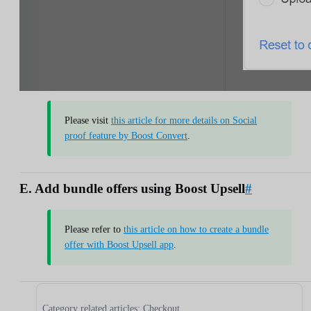
Please visit
this article for more details on Social
proof feature by Boost Convert
.
E. Add bundle offers using Boost Upsell
#
Please refer to
this article on how to create a bundle
offer with Boost Upsell app
.
Category related articles: Checkout