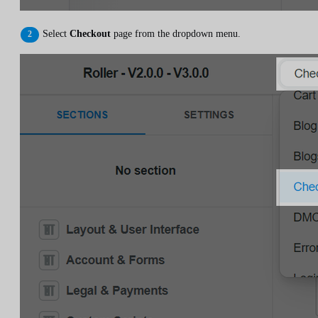
Select
Checkout
page from the dropdown menu.