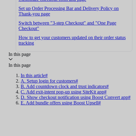
Set up Order Processing Bar and Delivery Policy on
Thank-you page
Switch between "3-step Checkout" and "One Page
Checkout"
How to get your customers updated on their order status
tracking
In this page
In this page
In this article#
A. Setup login for customers#
B. Add countdown clock and trust indicators#
C. Add exit-intent pop-up using SiteKit app#
D. Show checkout notification using Boost Convert app#
E. Add bundle offers using Boost Upsell#