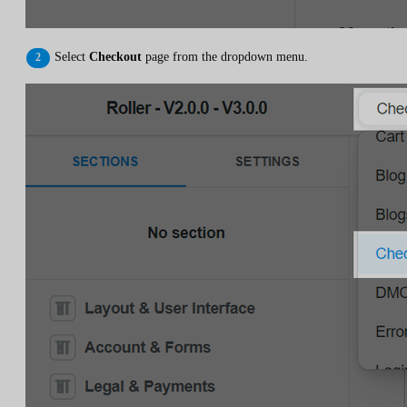
Select
Checkout
page from the dropdown menu.