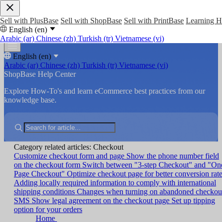
Sell with PlusBase
Sell with ShopBase
Sell with PrintBase
Learning 
English (en)
Arabic (ar)
Chinese (zh)
Turkish (tr)
Vietnamese (vi)
English (en)
Arabic (ar)
Chinese (zh)
Turkish (tr)
Vietnamese (vi)
ShopBase Help Center
Explore How-To's and learn eCommerce best practices from our
knowledge base.
Category related articles: Checkout
Customize checkout form and page
Show the phone number field
on the checkout form
Switch between "3-step Checkout" and "On
Page Checkout"
Optimize checkout page for better conversion rat
Adding locally required information to comply with international
shipping conditions
Changes when turning on abandoned checkou
SMS
Show legal agreement on the checkout page
Set up tipping
option for your orders
Home