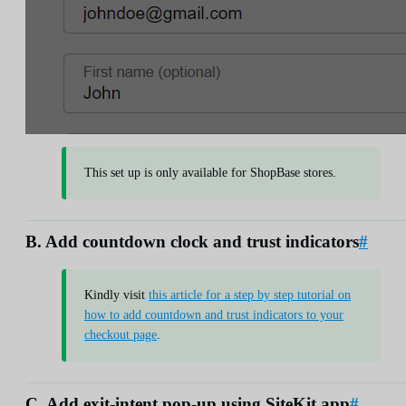
This set up is only available for ShopBase stores.
B. Add countdown clock and trust indicators
#
Kindly visit
this article for a step by step tutorial on
how to add countdown and trust indicators to your
checkout page
.
C. Add exit-intent pop-up using SiteKit app
#