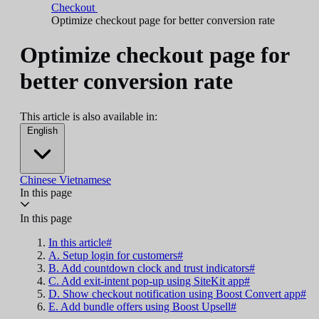
Checkout
Optimize checkout page for better conversion rate
Optimize checkout page for
better conversion rate
This article is also available in:
English
Chinese
Vietnamese
In this page
In this page
In this article#
A. Setup login for customers#
B. Add countdown clock and trust indicators#
C. Add exit-intent pop-up using SiteKit app#
D. Show checkout notification using Boost Convert app#
E. Add bundle offers using Boost Upsell#