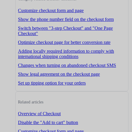
Customize checkout form and page
Show the phone number field on the checkout form
Switch between "3-step Checkout" and "One Page
Checkout"
Optimize checkout page for better conversion rate
Adding locally required information to comply with
international shipping conditions
Changes when turning on abandoned checkout SMS
Show legal agreement on the checkout page
Set up tipping option for your orders
Related articles
Overview of Checkout
Disable the "Add to cart" button
Customize checkout form and page