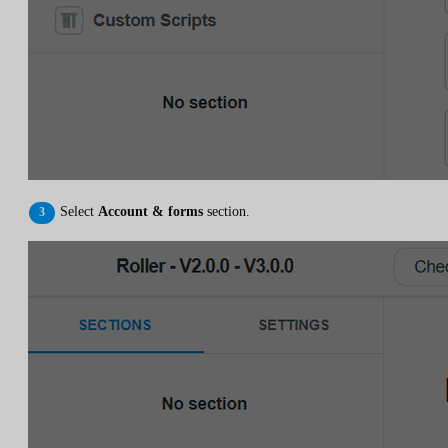
Select
Account & forms
section.