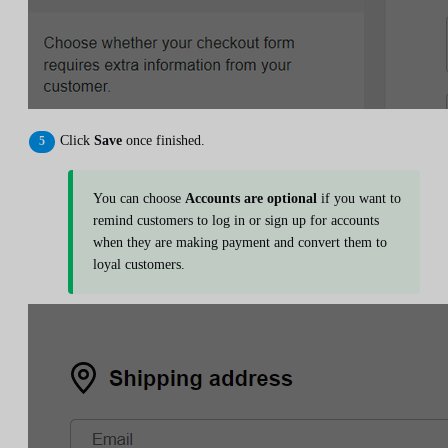
Click
Save
once finished.
You can choose
Accounts are optional
if you want to
remind customers to log in or sign up for accounts
when they are making payment and convert them to
loyal customers.