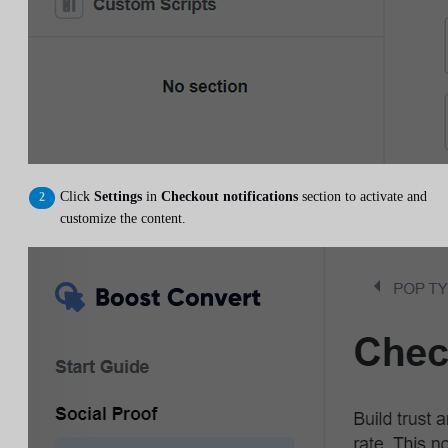
Click
Settings
in
Checkout notifications
section to activate and
customize the content.