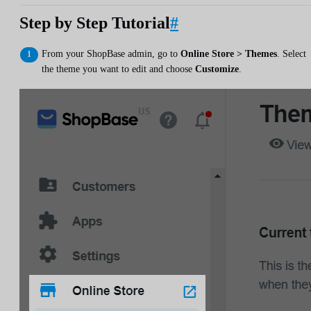
Step by Step Tutorial
#
From your ShopBase admin, go to
Online Store > Themes
. Select
the theme you want to edit and choose
Customize
.