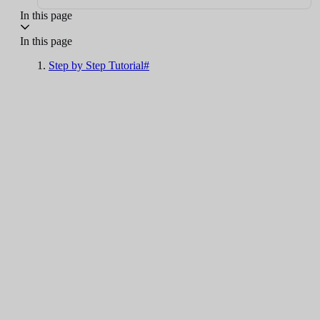
In this page
In this page
Step by Step Tutorial#