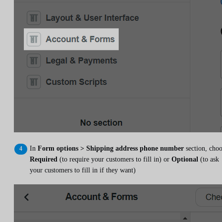
In
Form options > Shipping address phone number
section, cho
Required
(to require your customers to fill in) or
Optional
(to ask
your customers to fill in if they want)