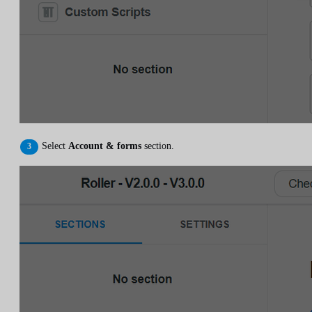
Select
Account & forms
section.