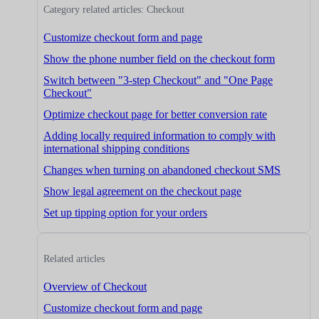
Category related articles: Checkout
Customize checkout form and page
Show the phone number field on the checkout form
Switch between "3-step Checkout" and "One Page
Checkout"
Optimize checkout page for better conversion rate
Adding locally required information to comply with
international shipping conditions
Changes when turning on abandoned checkout SMS
Show legal agreement on the checkout page
Set up tipping option for your orders
Related articles
Overview of Checkout
Customize checkout form and page