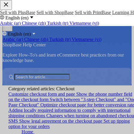
Sell with PlusBase
Sell with ShopBase
Sell with PrintBase
Learning 
English (en)
Arabic (ar)
Chinese (zh)
Turkish (tr)
Vietnamese (vi)
English (en)
Arabic (ar)
Chinese (zh)
Turkish (tr)
Vietnamese (vi)
ShopBase Help Center
Explore How-To's and learn eCommerce best practices from our
knowledge base.
Category related articles: Checkout
Customize checkout form and page
Show the phone number field
on the checkout form
Switch between "3-step Checkout" and "On
Page Checkout"
Optimize checkout page for better conversion rat
Adding locally required information to comply with international
shipping conditions
Changes when turning on abandoned checkou
SMS
Show legal agreement on the checkout page
Set up tipping
option for your orders
Home