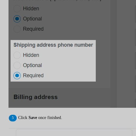
Click
Save
once finished.