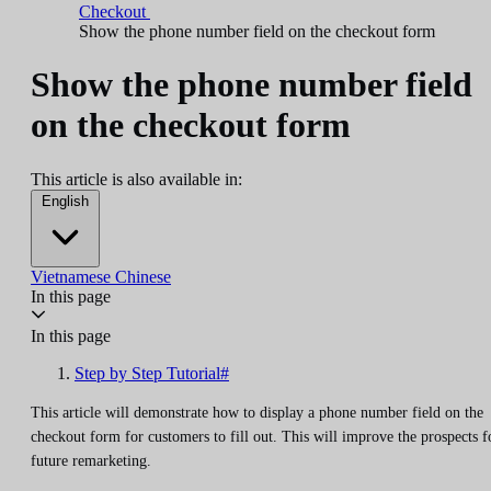
Checkout
Show the phone number field on the checkout form
Show the phone number field
on the checkout form
This article is also available in:
English
Vietnamese
Chinese
In this page
In this page
Step by Step Tutorial#
This article will demonstrate how to display a phone number field on the
checkout form for customers to fill out. This will improve the prospects f
future remarketing.