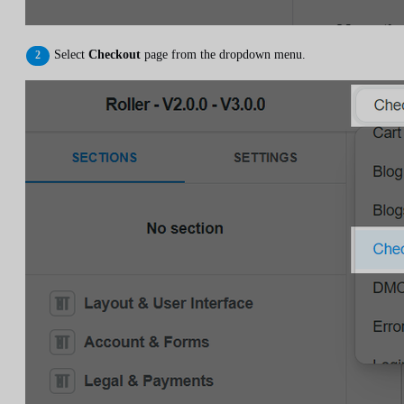
Select
Checkout
page from the dropdown menu.