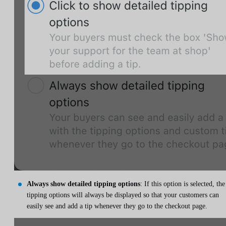
Always show detailed tipping options
: If this option is selected, the
tipping options will always be displayed so that your customers can
easily see and add a tip whenever they go to the checkout page.