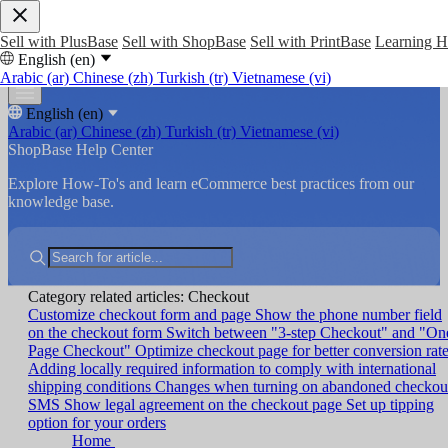
Sell with PlusBase
Sell with ShopBase
Sell with PrintBase
Learning 
English (en)
Arabic (ar)
Chinese (zh)
Turkish (tr)
Vietnamese (vi)
English (en)
Arabic (ar)
Chinese (zh)
Turkish (tr)
Vietnamese (vi)
ShopBase Help Center
Explore How-To's and learn eCommerce best practices from our
knowledge base.
Category related articles: Checkout
Customize checkout form and page
Show the phone number field
on the checkout form
Switch between "3-step Checkout" and "On
Page Checkout"
Optimize checkout page for better conversion rat
Adding locally required information to comply with international
shipping conditions
Changes when turning on abandoned checkou
SMS
Show legal agreement on the checkout page
Set up tipping
option for your orders
Home