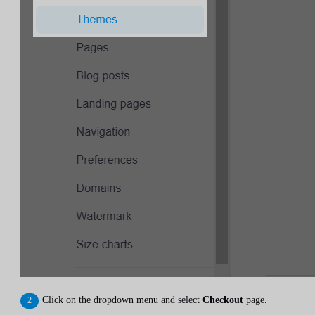
Click on the dropdown menu and select
Checkout
page.