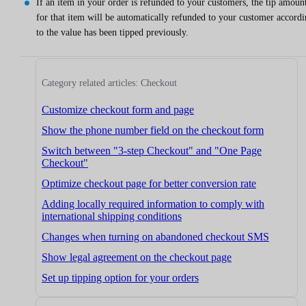
If an item in your order is refunded to your customers, the tip amoun
for that item will be automatically refunded to your customer accord
to the value has been tipped previously.
Category related articles: Checkout
Customize checkout form and page
Show the phone number field on the checkout form
Switch between "3-step Checkout" and "One Page
Checkout"
Optimize checkout page for better conversion rate
Adding locally required information to comply with
international shipping conditions
Changes when turning on abandoned checkout SMS
Show legal agreement on the checkout page
Set up tipping option for your orders