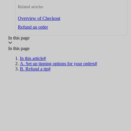
Related articles
Overview of Checkout
Refund an order
In this page
In this page
In this article#
A. Set up tipping options for your orders#
B. Refund a tip#