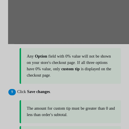
Any
Option
field with 0% value will not be shown
on your store's checkout page. If all three options
have 0% value, only
custom tip
is displayed on the
checkout page.
Click
Save changes
.
The amount for custom tip must be greater than 0 and
less than order's subtotal.