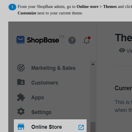
From your ShopBase admin, go to
Online store > Themes
and clic
Customize
next to your current theme.