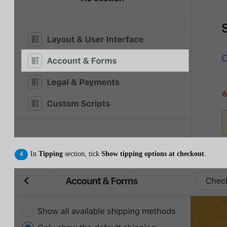
In
Tipping
section, tick
Show tipping options at checkout
.