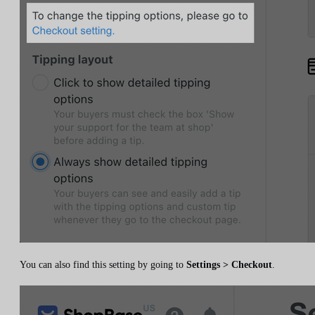
You can also find this setting by going to
Settings > Checkout
.