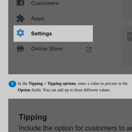
In the
Tipping > Tipping options
, enter a value in percent in the
Option
fields. You can add up to three different values.