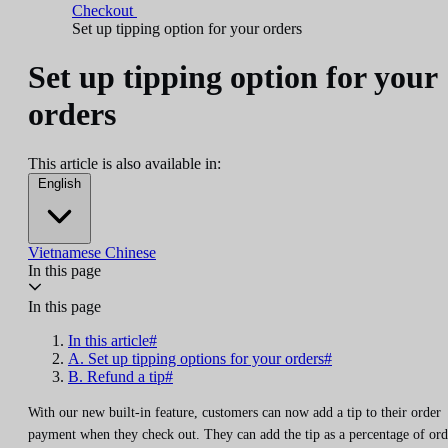
Checkout
Set up tipping option for your orders
Set up tipping option for your
orders
This article is also available in:
English
Vietnamese
Chinese
In this page
In this page
In this article#
A. Set up tipping options for your orders#
B. Refund a tip#
With our new built-in feature, customers can now add a tip to their order
payment when they check out. They can add the tip as a percentage of ord