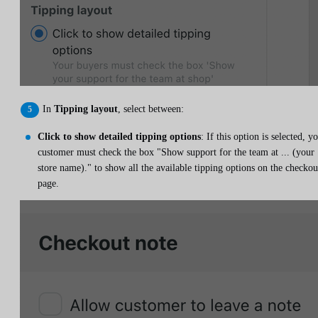
In
Tipping layout
, select between:
Click to show detailed tipping options
: If this option is selected, y
customer must check the box "Show support for the team at ... (your
store name)." to show all the available tipping options on the checkou
page.