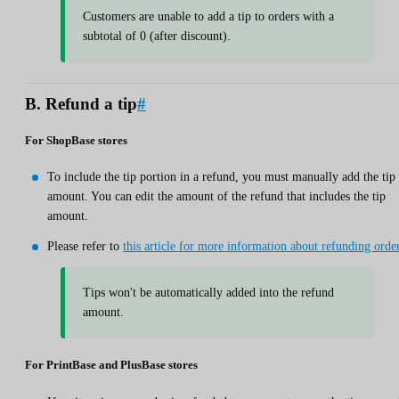
Customers are unable to add a tip to orders with a
subtotal of 0 (after discount).
B. Refund a tip
#
For ShopBase stores
To include the tip portion in a refund, you must manually add the tip
amount. You can edit the amount of the refund that includes the tip
amount.
Please refer to
this article for more information about refunding orde
Tips won't be automatically added into the refund
amount.
For PrintBase and PlusBase stores