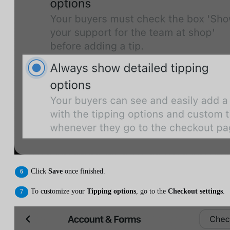
Click
Save
once finished.
To customize your
Tipping options
, go to the
Checkout settings
.