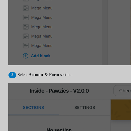
Select
Account & Form
section.