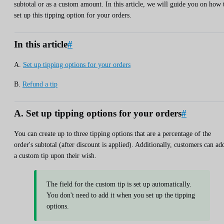
subtotal or as a custom amount. In this article, we will guide you on how 
set up this tipping option for your orders.
In this article
#
A.
Set up tipping options for your orders
B.
Refund a tip
A. Set up tipping options for your orders
#
You can create up to three tipping options that are a percentage of the
order's subtotal (after discount is applied). Additionally, customers can ad
a custom tip upon their wish.
The field for the custom tip is set up automatically.
You don't need to add it when you set up the tipping
options.