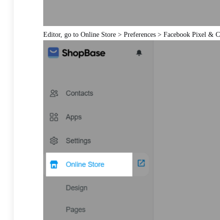
Editor, go to Online Store > Preferences > Facebook Pixel & 