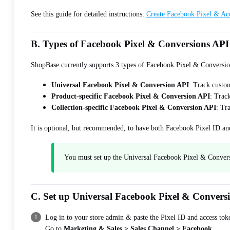
See this guide for detailed instructions:
Create Facebook Pixel & Ac
B. Types of Facebook Pixel & Conversions API
ShopBase currently supports 3 types of Facebook Pixel & Conversi
Universal Facebook Pixel & Conversion API
: Track custom
Product-specific Facebook Pixel & Conversion API
: Track
Collection-specific Facebook Pixel & Conversion API
: Tr
It is optional, but recommended, to have both Facebook Pixel ID a
You must set up the Universal Facebook Pixel & Conversio
C. Set up Universal Facebook Pixel & Convers
Log in to your store admin & paste the Pixel ID and access tok
Go to
Marketing & Sales > Sales Channel > Facebook
.