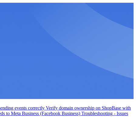
ending events correctly
Verify domain ownership on ShopBase with
eds to Meta Business (Facebook Business)
Troubleshooting - Issues