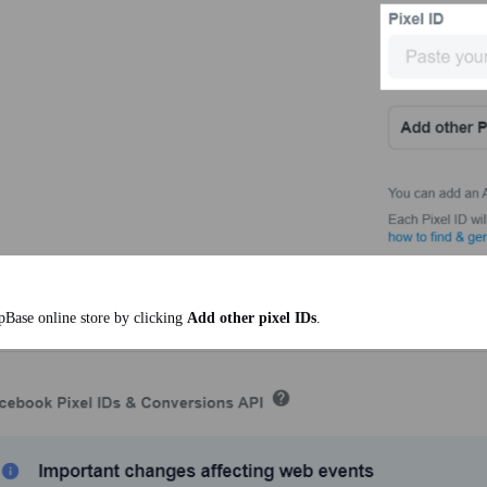
pBase online store by clicking
Add other pixel IDs
.