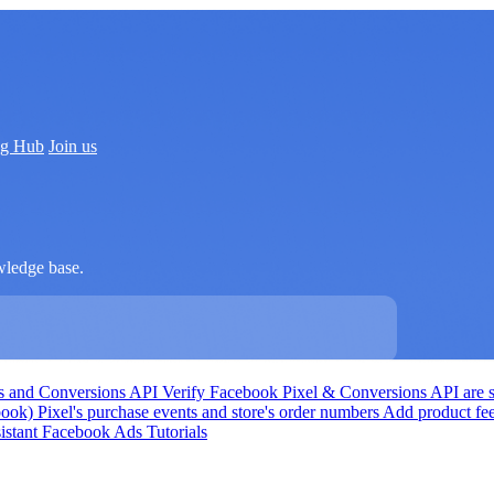
ng Hub
Join us
wledge base.
Ds and Conversions API
Verify Facebook Pixel & Conversions API are s
k) Pixel's purchase events and store's order numbers
Add product fe
istant
Facebook Ads Tutorials