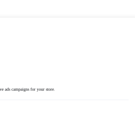
ve ads campaigns for your store.