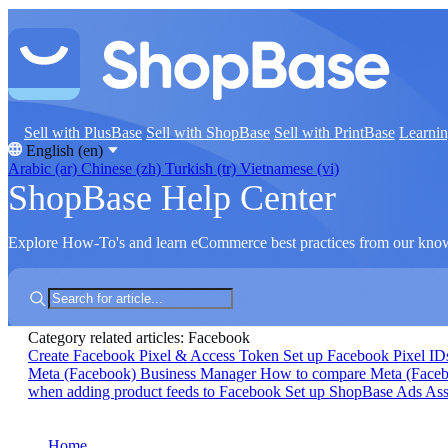
Sell with PlusBase
Sell with ShopBase
Sell with PrintBase
Learni
English (en)
Arabic (ar)
Chinese (zh)
Turkish (tr)
Vietnamese (vi)
ShopBase Help Center
Explore How-To's and learn eCommerce best practices from our kno
Category related articles: Facebook
Create Facebook Pixel & Access Token
Set up Facebook Pixel I
Meta (Facebook) Business Manager
How to compare Meta (Faceboo
when adding product feeds to Facebook
Set up ShopBase Ads Ass
Home