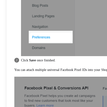
Click
Save
once finished.
You can attach multiple universal Facebook Pixel IDs into your Sho