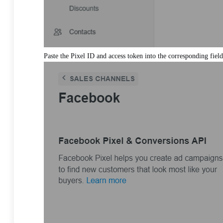
Paste the Pixel ID and access token into the corresponding field