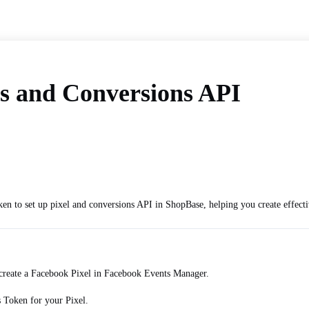
Ds and Conversions API
ken to set up pixel and conversions API in ShopBase, helping you create effecti
 create a Facebook Pixel in Facebook Events Manager.
s Token for your Pixel.