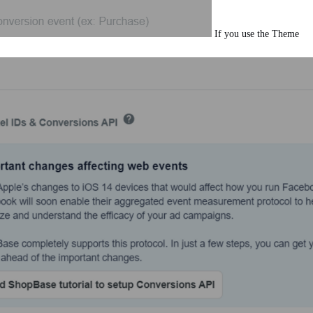
If you use the Theme