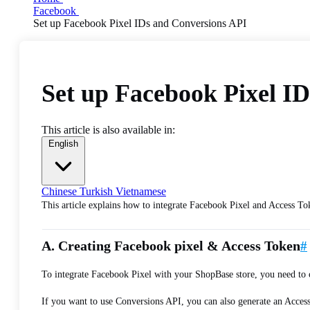
Facebook
Set up Facebook Pixel IDs and Conversions API
Set up Facebook Pixel I
This article is also available in:
English
Chinese
Turkish
Vietnamese
This article explains how to integrate Facebook Pixel and Access To
A. Creating Facebook pixel & Access Token
#
To integrate Facebook Pixel with your ShopBase store, you need to
If you want to use Conversions API, you can also generate an Acces