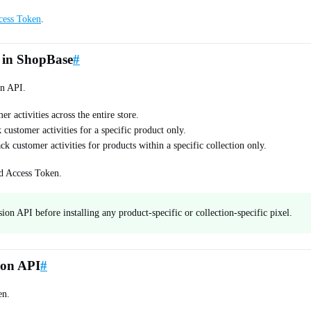
cess Token
.
 in ShopBase
#
on API.
er activities across the entire store.
 customer activities for a specific product only.
ack customer activities for products within a specific collection only.
nd Access Token.
n API before installing any product-specific or collection-specific pixel.
ion API
#
en.