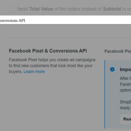
Conversions API.