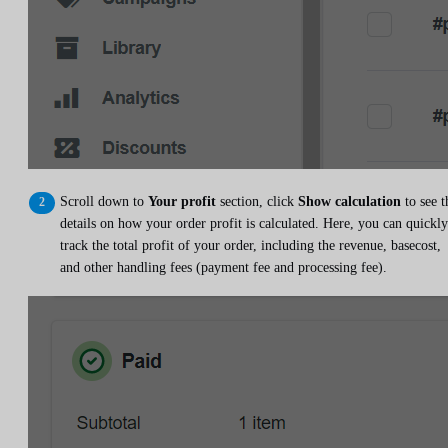
Scroll down to
Your profit
section, click
Show calculation
to see t
details on how your order profit is calculated. Here, you can quickly
track the total profit of your order, including the revenue, basecost,
and other handling fees (payment fee and processing fee).