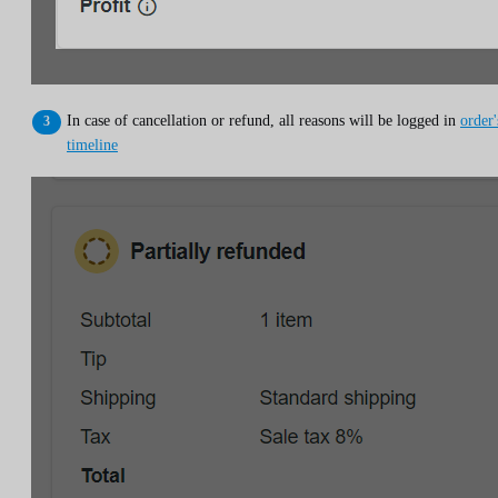
In case of cancellation or refund, all reasons will be logged in
order'
timeline