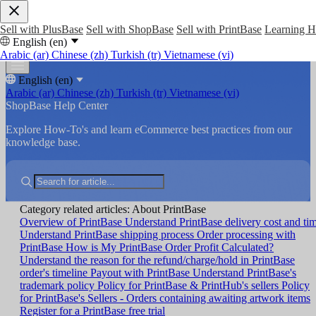
Sell with PlusBase
Sell with ShopBase
Sell with PrintBase
Learning 
English (en)
Arabic (ar)
Chinese (zh)
Turkish (tr)
Vietnamese (vi)
English (en)
Arabic (ar)
Chinese (zh)
Turkish (tr)
Vietnamese (vi)
ShopBase Help Center
Explore How-To's and learn eCommerce best practices from our
knowledge base.
Category related articles: About PrintBase
Overview of PrintBase
Understand PrintBase delivery cost and ti
Understand PrintBase shipping process
Order processing with
PrintBase
How is My PrintBase Order Profit Calculated?
Understand the reason for the refund/charge/hold in PrintBase
order's timeline
Payout with PrintBase
Understand PrintBase's
trademark policy
Policy for PrintBase & PrintHub's sellers
Policy
for PrintBase's Sellers - Orders containing awaiting artwork items
Register for a PrintBase free trial