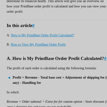
determine its financial health. This article will give you an overview on
how your PrintBase order profit is calculated and how you can view your
order profit.
In this article
#
A.
How is My PrintBase Order Profit Calculated?
B.
How to View My PrintBase Order Profit
A. How is My PrintBase Order Profit Calculated?
#
The profit of each order is calculated using the following formula:
Profit = Revenue - Total base cost + Adjustment of shipping fee (
any) - Handling fee
In which:
Revenue = Order subtotal + Extra fee for custom option - Store discount (i
any) (
shipping fee and taxes are not included*)