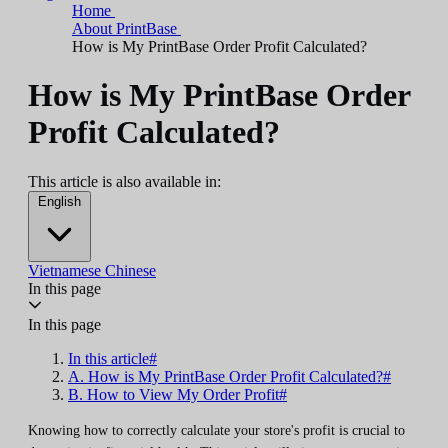
Home
About PrintBase
How is My PrintBase Order Profit Calculated?
How is My PrintBase Order
Profit Calculated?
This article is also available in:
English
Vietnamese
Chinese
In this page
In this page
In this article#
A. How is My PrintBase Order Profit Calculated?#
B. How to View My Order Profit#
Knowing how to correctly calculate your store's profit is crucial to