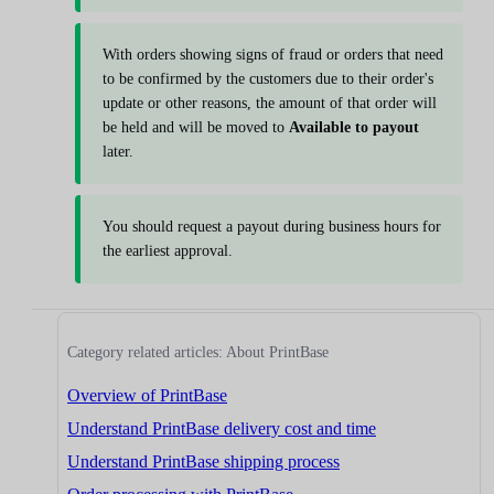
With orders showing signs of fraud or orders that need
to be confirmed by the customers due to their order's
update or other reasons, the amount of that order will
be held and will be moved to
Available to payout
later.
You should request a payout during business hours for
the earliest approval.
Category related articles: About PrintBase
Overview of PrintBase
Understand PrintBase delivery cost and time
Understand PrintBase shipping process