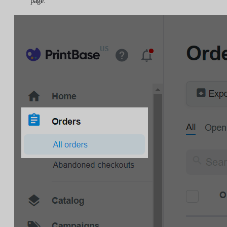
page.