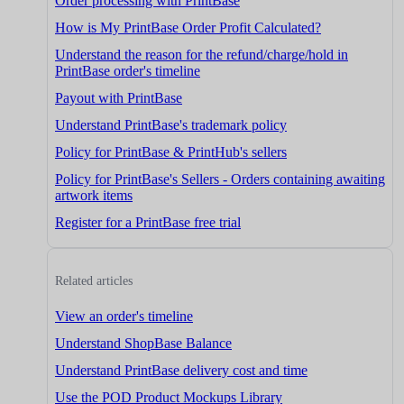
Order processing with PrintBase
How is My PrintBase Order Profit Calculated?
Understand the reason for the refund/charge/hold in
PrintBase order's timeline
Payout with PrintBase
Understand PrintBase's trademark policy
Policy for PrintBase & PrintHub's sellers
Policy for PrintBase's Sellers - Orders containing awaiting
artwork items
Register for a PrintBase free trial
Related articles
View an order's timeline
Understand ShopBase Balance
Understand PrintBase delivery cost and time
Use the POD Product Mockups Library