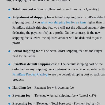
Total base cost
= Sum of [Base cost of each product
x
Quantity]
Adjustment of shipping fee
= Actual shipping fee - PrintBase defaul
shipping cost. If you
set a new shipping fee for an item
higher than t
PrintBase default shipping fee, you will get the adjusted amount (afte
deducting the payment fee) as a profit. On the contrary, if the new
shipping fee is lower, the adjusted amount will be deducted to your
profit.
Actual shipping fee
= The actual order shipping fee that the Buyer
paid to the Seller
PrintBase default shipping cost
= The default shipping cost of the
order before any shipping fee adjustment is made. You can refer to th
PrintBase Product Catalog
to see the default shipping cost of each bas
products.
Handling fee
= Payment fee + Processing fee
Payment fee
= [Revenue
+
Actual shipping fee
+
Taxes]
x 5%
Processing fee
= [Revenue
-
Total base cost
-
Payment fee]
x 4%