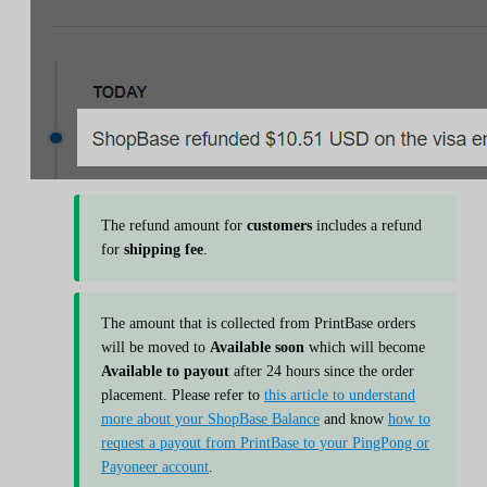
The refund amount for
customers
includes a refund
for
shipping fee
.
The amount that is collected from PrintBase orders
will be moved to
Available soon
which will become
Available to payout
after 24 hours since the order
placement. Please refer to
this article to understand
more about your ShopBase Balance
and know
how to
request a payout from PrintBase to your PingPong or
Payoneer account
.