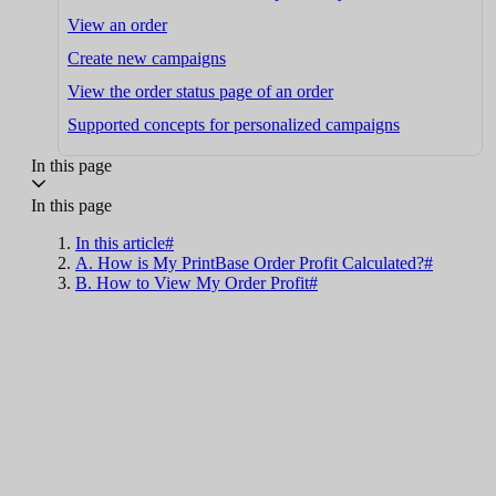
View an order
Create new campaigns
View the order status page of an order
Supported concepts for personalized campaigns
In this page
In this page
In this article#
A. How is My PrintBase Order Profit Calculated?#
B. How to View My Order Profit#