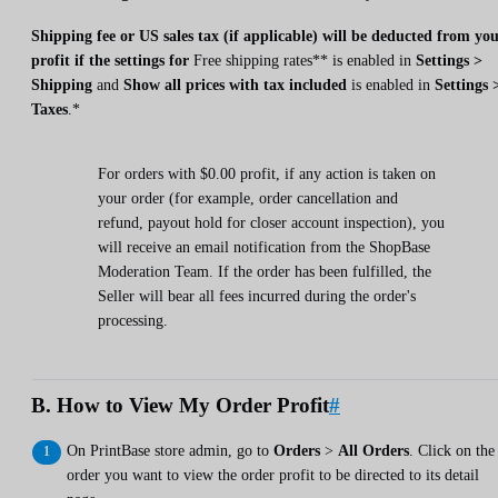
Shipping fee or US sales tax (if applicable) will be deducted from yo
profit if the settings for
Free shipping rates** is enabled in
Settings >
Shipping
and
Show all prices with tax included
is enabled in
Settings 
Taxes
.*
For orders with $0.00 profit, if any action is taken on
your order (for example, order cancellation and
refund, payout hold for closer account inspection), you
will receive an email notification from the ShopBase
Moderation Team. If the order has been fulfilled, the
Seller will bear all fees incurred during the order's
processing.
B. How to View My Order Profit
#
On PrintBase store admin, go to
Orders
>
All Orders
. Click on the
order you want to view the order profit to be directed to its detail