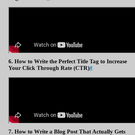
6. How to Write the Perfect Title Tag to Increase
Your Click Through Rate (CTR)
#
7. How to Write a Blog Post That Actually Gets