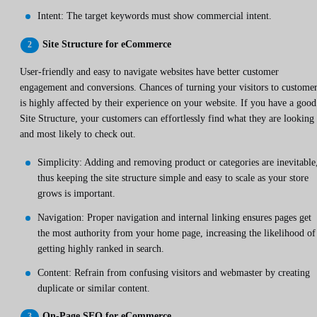
Intent: The target keywords must show commercial intent.
Site Structure for eCommerce
User-friendly and easy to navigate websites have better customer
engagement and conversions. Chances of turning your visitors to custome
is highly affected by their experience on your website. If you have a good
Site Structure, your customers can effortlessly find what they are looking
and most likely to check out.
Simplicity: Adding and removing product or categories are inevitable
thus keeping the site structure simple and easy to scale as your store
grows is important.
Navigation: Proper navigation and internal linking ensures pages get
the most authority from your home page, increasing the likelihood of
getting highly ranked in search.
Content: Refrain from confusing visitors and webmaster by creating
duplicate or similar content.
On-Page SEO for eCommerce