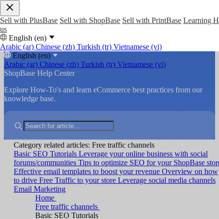
Sell with PlusBase
Sell with ShopBase
Sell with PrintBase
Learning 
us
English (en)
Arabic (ar)
Chinese (zh)
Turkish (tr)
Vietnamese (vi)
English (en)
Arabic (ar)
Chinese (zh)
Turkish (tr)
Vietnamese (vi)
ShopBase Help Center
Explore How-To's and learn eCommerce best practices from our
knowledge base.
Category related articles: Free traffic channels
Basic SEO Tutorials
Leverage your online business with social
forums/communities
Tips to optimize SEO for your ShopBase stor
Effective email templates to boost your revenue
Overview on how
to drive Free Traffic to your store
Leverage social media channels
Email Marketing
Home
Free traffic channels
Basic SEO Tutorials