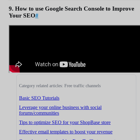
9. How to use Google Search Console to Improve
Your SEO
#
Category related articles: Free traffic channels
Basic SEO Tutorials
Leverage your online business with social
forums/communities
Tips to optimize SEO for your ShopBase store
Effective email templates to boost your revenue