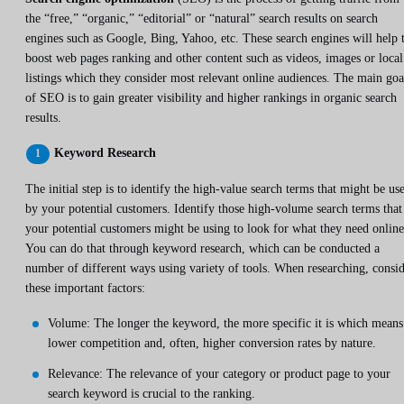
the “free,” “organic,” “editorial” or “natural” search results on search
engines such as Google, Bing, Yahoo, etc. These search engines will help 
boost web pages ranking and other content such as videos, images or local
listings which they consider most relevant online audiences. The main goa
of SEO is to gain greater visibility and higher rankings in organic search
results.
Keyword Research
The initial step is to identify the high-value search terms that might be us
by your potential customers. Identify those high-volume search terms that
your potential customers might be using to look for what they need online
You can do that through keyword research, which can be conducted a
number of different ways using variety of tools. When researching, consi
these important factors:
Volume: The longer the keyword, the more specific it is which means
lower competition and, often, higher conversion rates by nature.
Relevance: The relevance of your category or product page to your
search keyword is crucial to the ranking.