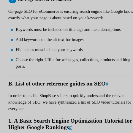
On-page SEO for eCommerce is ensuring search engine like Google know
exactly what your page is about based on your keywords.
Keywords must be included on title tags and meta descriptions.
Add keywords on the alt text for images.
File names must include your keywords.
Choose the right URLs for webpages, collections, products and blog
posts.
B. List of other reference guides on SEO
#
In order to enable ShopBase sellers to quickly understand the relevant
knowledge of SEO, we have synthesized a list of SEO video tutorials for
everyone!
1. A Basic Search Engine Optimization Tutorial for
Higher Google Rankings
#