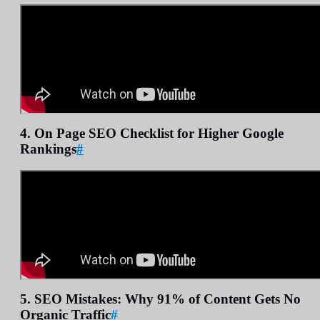
4. On Page SEO Checklist for Higher Google
Rankings
#
5. SEO Mistakes: Why 91% of Content Gets No
Organic Traffic
#