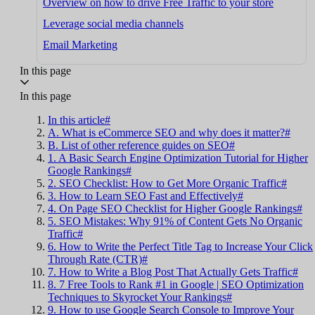
Overview on how to drive Free Traffic to your store
Leverage social media channels
Email Marketing
In this page
In this page
In this article#
A. What is eCommerce SEO and why does it matter?#
B. List of other reference guides on SEO#
1. A Basic Search Engine Optimization Tutorial for Higher
Google Rankings#
2. SEO Checklist: How to Get More Organic Traffic#
3. How to Learn SEO Fast and Effectively#
4. On Page SEO Checklist for Higher Google Rankings#
5. SEO Mistakes: Why 91% of Content Gets No Organic
Traffic#
6. How to Write the Perfect Title Tag to Increase Your Click
Through Rate (CTR)#
7. How to Write a Blog Post That Actually Gets Traffic#
8. 7 Free Tools to Rank #1 in Google | SEO Optimization
Techniques to Skyrocket Your Rankings#
9. How to use Google Search Console to Improve Your