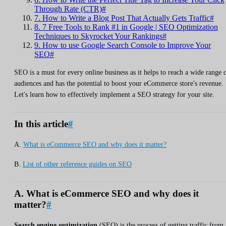
Through Rate (CTR)#
7. How to Write a Blog Post That Actually Gets Traffic#
8. 7 Free Tools to Rank #1 in Google | SEO Optimization
Techniques to Skyrocket Your Rankings#
9. How to use Google Search Console to Improve Your
SEO#
SEO is a must for every online business as it helps to reach a wide range 
audiences and has the potential to boost your eCommerce store's revenue.
Let's learn how to effectively implement a SEO strategy for your site.
In this article
#
A.
What is eCommerce SEO and why does it matter?
B.
List of other reference guides on SEO
A. What is eCommerce SEO and why does it
matter?
#
Search engine optimization
(SEO) is the process of getting traffic from