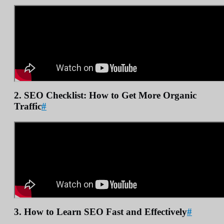
2. SEO Checklist: How to Get More Organic
Traffic
#
3. How to Learn SEO Fast and Effectively
#