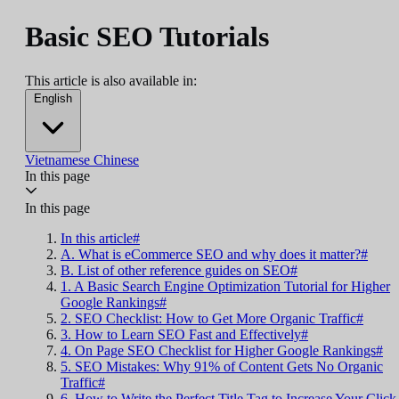
Basic SEO Tutorials
This article is also available in:
English
Vietnamese
Chinese
In this page
In this page
In this article#
A. What is eCommerce SEO and why does it matter?#
B. List of other reference guides on SEO#
1. A Basic Search Engine Optimization Tutorial for Higher
Google Rankings#
2. SEO Checklist: How to Get More Organic Traffic#
3. How to Learn SEO Fast and Effectively#
4. On Page SEO Checklist for Higher Google Rankings#
5. SEO Mistakes: Why 91% of Content Gets No Organic
Traffic#
6. How to Write the Perfect Title Tag to Increase Your Click