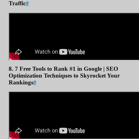
Traffic
#
8. 7 Free Tools to Rank #1 in Google | SEO
Optimization Techniques to Skyrocket Your
Rankings
#